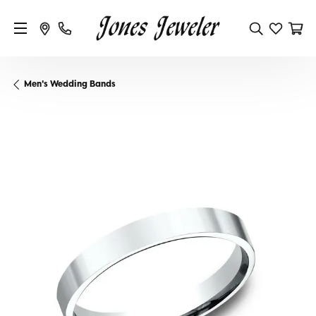
Men's Wedding Bands