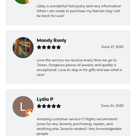
Libby is wonderful! Not pushy and very informative!
When I am ready to purchase my fiancés ring I will
be back for sure!
Mandy Ranly
June 27, 2020
Love the service we receive every time we go to
Jones. Gorgeous pieces of jewelry and quality is
exceptional. Love to stop in for gifts and see what is
new!
Lydia P
June 24, 2020
Amazing customer service !!! Highly recommend
jones for any Jewerly purchasing, repairs, and
anything else Jewerly related ! Very knowledgeable
people