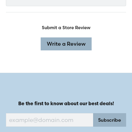
Submit a Store Review
Write a Review
Be the first to know about our best deals!
Subscribe