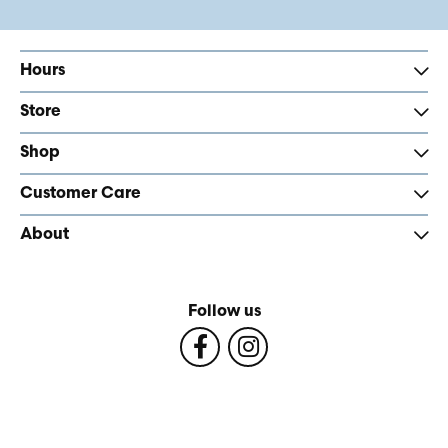
Hours
Store
Shop
Customer Care
About
Follow us