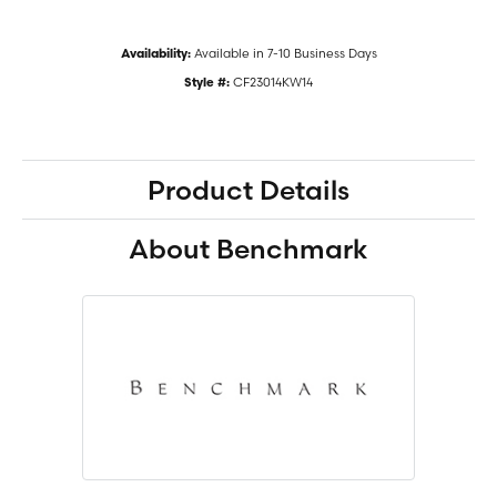
Available in 7-10 Business Days
Availability:
CF23014KW14
Style #:
Product Details
About Benchmark