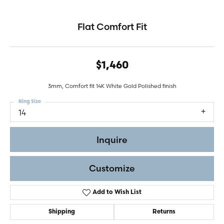
Flat Comfort Fit
$1,460
3mm, Comfort fit 14K White Gold Polished finish
Ring Size
14
Inquire
Customize
Add to Wish List
Shipping
Returns