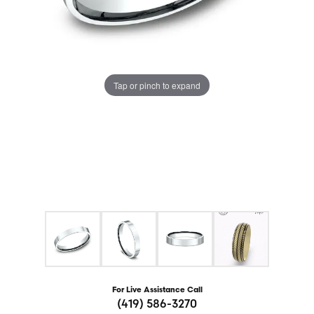
Tap or pinch to expand
For Live Assistance Call
(419) 586-3270