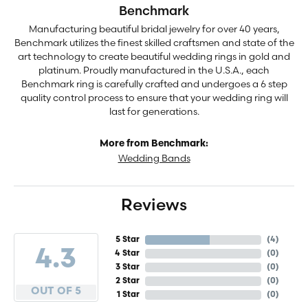
Benchmark
Manufacturing beautiful bridal jewelry for over 40 years,
Benchmark utilizes the finest skilled craftsmen and state of the
art technology to create beautiful wedding rings in gold and
platinum. Proudly manufactured in the U.S.A., each
Benchmark ring is carefully crafted and undergoes a 6 step
quality control process to ensure that your wedding ring will
last for generations.
More from Benchmark:
Wedding Bands
Reviews
5 Star
(
4
)
4.3
4 Star
(
0
)
3 Star
(
0
)
2 Star
(
0
)
OUT OF 5
1 Star
(
0
)