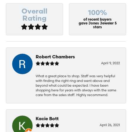
Overall
100%
Rating
of recent buyers
gave Jones Jeweler 5
stars
Robert Chambers
April 9, 2022
What a great place to shop. Staff was very helpful
with finding the right ring and went above and
beyond what could be expected. I have been
shopping here for years with always with the same
care from the sales staff. Highly recommend.
Kacie Bott
April 26, 2021