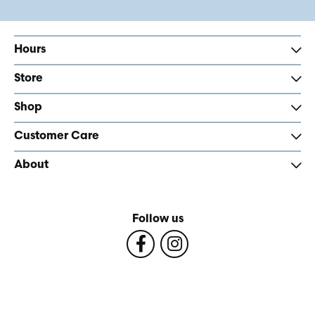
Hours
Store
Shop
Customer Care
About
Follow us