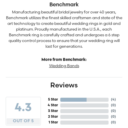
Benchmark
Manufacturing beautiful bridal jewelry for over 40 years,
Benchmark utilizes the finest skilled craftsmen and state of the
art technology to create beautiful wedding rings in gold and
platinum. Proudly manufactured in the U.S.A., each
Benchmark ring is carefully crafted and undergoes a 6 step
quality control process to ensure that your wedding ring will
last for generations.
More from Benchmark:
Wedding Bands
Reviews
5 Star
(
4
)
4.3
4 Star
(
0
)
3 Star
(
0
)
2 Star
(
0
)
OUT OF 5
1 Star
(
0
)