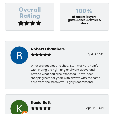
Overall
100%
Rating
of recent buyers
gave Jones Jeweler 5
stars
Robert Chambers
April 9, 2022
What a great place to shop. Staff was very helpful
with finding the right ring and went above and
beyond what could be expected. I have been
shopping here for years with always with the same
care from the sales staff. Highly recommend.
Kacie Bott
April 26, 2021