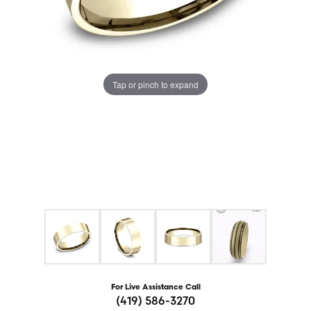
Tap or pinch to expand
For Live Assistance Call
(419) 586-3270