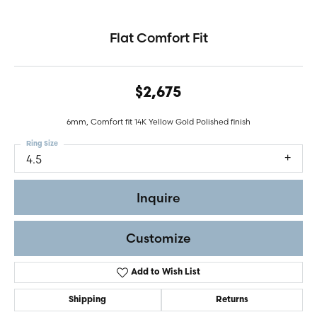
Flat Comfort Fit
$2,675
6mm, Comfort fit 14K Yellow Gold Polished finish
Ring Size
4.5
Inquire
Customize
Add to Wish List
Shipping
Returns