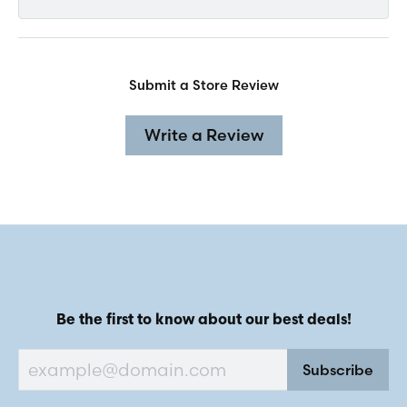
Submit a Store Review
Write a Review
Be the first to know about our best deals!
Subscribe