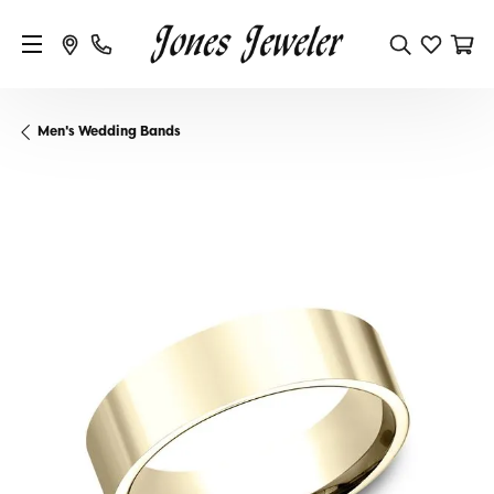
Men's Wedding Bands