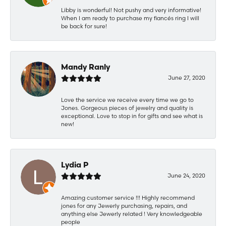
Libby is wonderful! Not pushy and very informative!
When I am ready to purchase my fiancés ring I will
be back for sure!
Mandy Ranly
June 27, 2020
Love the service we receive every time we go to
Jones. Gorgeous pieces of jewelry and quality is
exceptional. Love to stop in for gifts and see what is
new!
Lydia P
June 24, 2020
Amazing customer service !!! Highly recommend
jones for any Jewerly purchasing, repairs, and
anything else Jewerly related ! Very knowledgeable
people