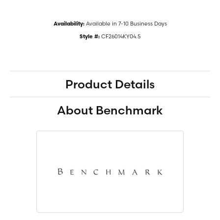
Available in 7-10 Business Days
Availability:
CF26014KY04.5
Style #:
Product Details
About Benchmark