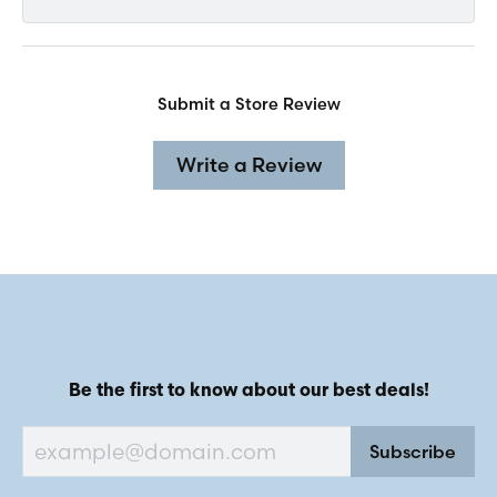
Submit a Store Review
Write a Review
Be the first to know about our best deals!
Subscribe