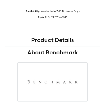
Available in 7-10 Business Days
Availability:
SLCF17014KW13
Style #:
Product Details
About Benchmark