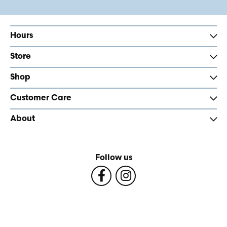
Hours
Store
Shop
Customer Care
About
Follow us