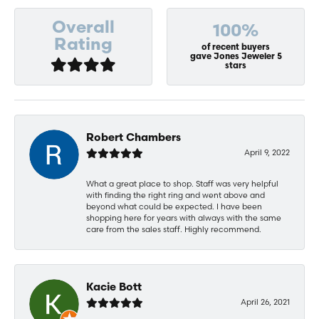
Overall
100%
Rating
of recent buyers
gave Jones Jeweler 5
stars
Robert Chambers
April 9, 2022
What a great place to shop. Staff was very helpful
with finding the right ring and went above and
beyond what could be expected. I have been
shopping here for years with always with the same
care from the sales staff. Highly recommend.
Kacie Bott
April 26, 2021