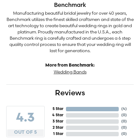
Benchmark
Manufacturing beautiful bridal jewelry for over 40 years,
Benchmark utilizes the finest skilled craftsmen and state of the
art technology to create beautiful wedding rings in gold and
platinum. Proudly manufactured in the U.S.A., each
Benchmark ring is carefully crafted and undergoes a 6 step
quality control process to ensure that your wedding ring will
last for generations.
More from Benchmark:
Wedding Bands
Reviews
5 Star
(
4
)
4.3
4 Star
(
0
)
3 Star
(
0
)
2 Star
(
0
)
OUT OF 5
1 Star
(
0
)