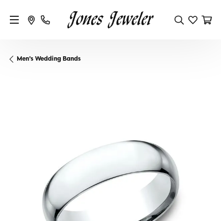
Men's Wedding Bands