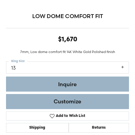
LOW DOME COMFORT FIT
$1,670
7mm, Low dome comfort fit 14K White Gold Polished finish
Ring Size
13
Inquire
Customize
Add to Wish List
Shipping
Returns