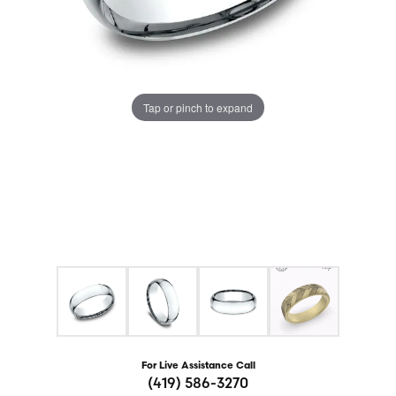
Tap or pinch to expand
For Live Assistance Call
(419) 586-3270