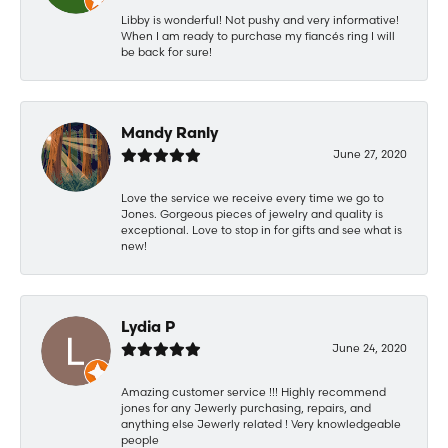
Libby is wonderful! Not pushy and very informative!
When I am ready to purchase my fiancés ring I will
be back for sure!
Mandy Ranly
June 27, 2020
Love the service we receive every time we go to
Jones. Gorgeous pieces of jewelry and quality is
exceptional. Love to stop in for gifts and see what is
new!
Lydia P
June 24, 2020
Amazing customer service !!! Highly recommend
jones for any Jewerly purchasing, repairs, and
anything else Jewerly related ! Very knowledgeable
people