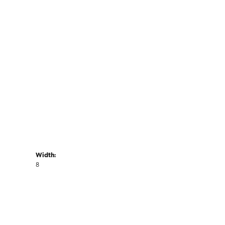
Width:
8