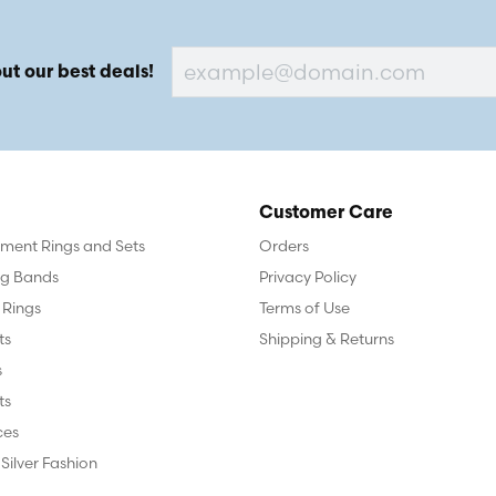
ut our best deals!
Customer Care
ent Rings and Sets
Orders
g Bands
Privacy Policy
 Rings
Terms of Use
ts
Shipping & Returns
s
ts
ces
 Silver Fashion