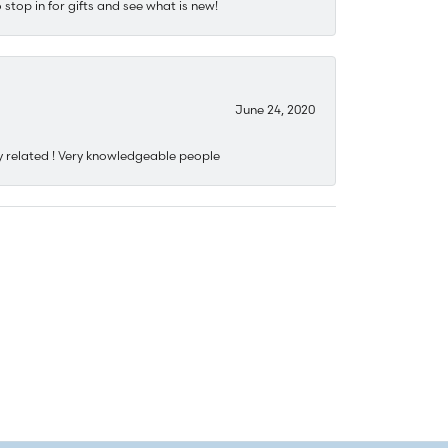
stop in for gifts and see what is new!
June 24, 2020
y related ! Very knowledgeable people