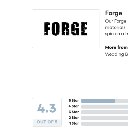
Forge
Our Forge 
materials. 
spin on a t
More from
Wedding 
5 Star
4.3
4 Star
3 Star
2 Star
OUT OF 5
1 Star