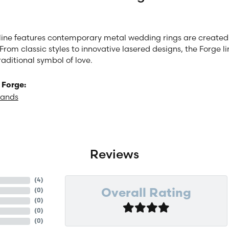
line features contemporary metal wedding rings are created 
From classic styles to innovative lasered designs, the Forge 
raditional symbol of love.
 Forge:
Bands
Reviews
(
4
)
(
0
)
Overall Rating
(
0
)
(
0
)
(
0
)