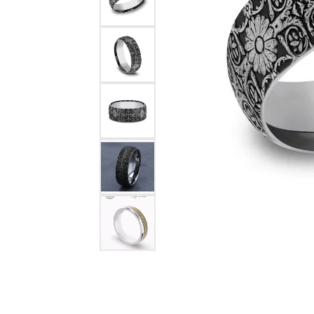
Rings
Choosing the Ri
Silve
Earrings
Anniversary Gif
Watc
Necklaces
Pendants
Men's 
Bracelets
Women
Sterling Silver Jewelry