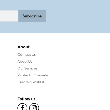
Subscribe
About
Contact Us
About Us
Our Services
Master IJO Jeweler
Create a Wishlist
Follow us