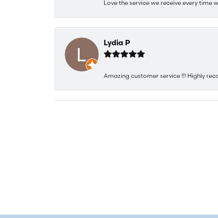
Love the service we receive every time w
Lydia P
Amazing customer service !!! Highly rec