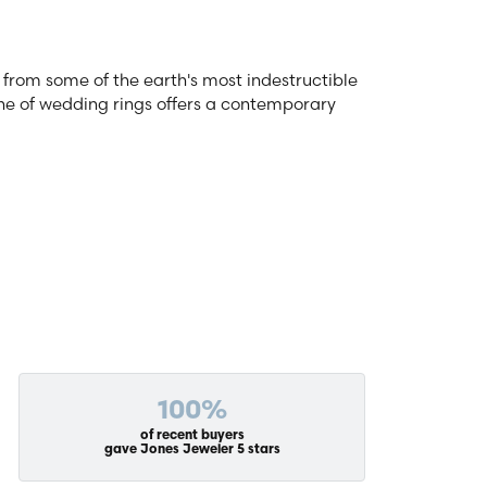
from some of the earth's most indestructible
line of wedding rings offers a contemporary
100%
of recent buyers
gave Jones Jeweler 5 stars