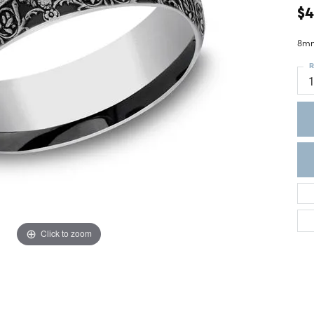
ght Setting
$
r Fashion Jewelry
t Guide
8mm
hes
R
Watches
's Watches
Click to zoom