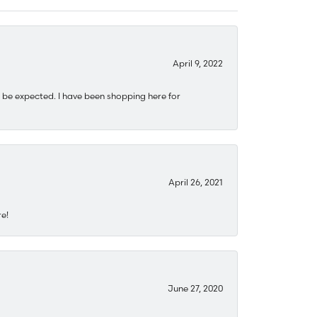
April 9, 2022
 be expected. I have been shopping here for
April 26, 2021
re!
June 27, 2020