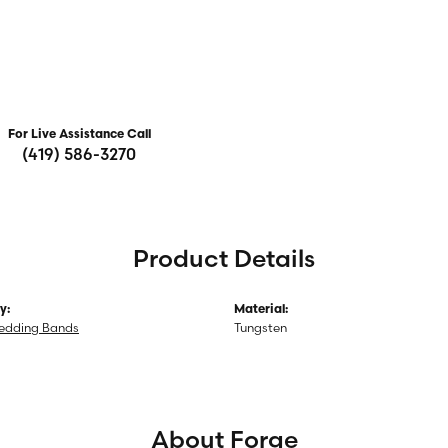
For Live Assistance Call
(419) 586-3270
Product Details
y:
Material:
edding Bands
Tungsten
About Forge