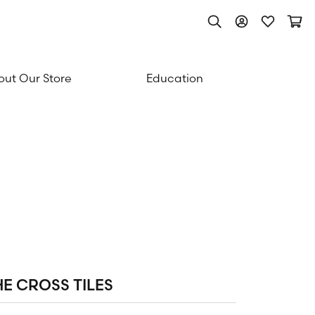
Toggle Search Men
Toggle My Acc
Toggle My
Togg
ut Our Store
Education
HE CROSS TILES