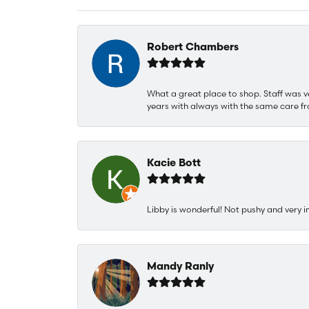
Robert Chambers
What a great place to shop. Staff was v
years with always with the same care fr
Kacie Bott
Libby is wonderful! Not pushy and very i
Mandy Ranly