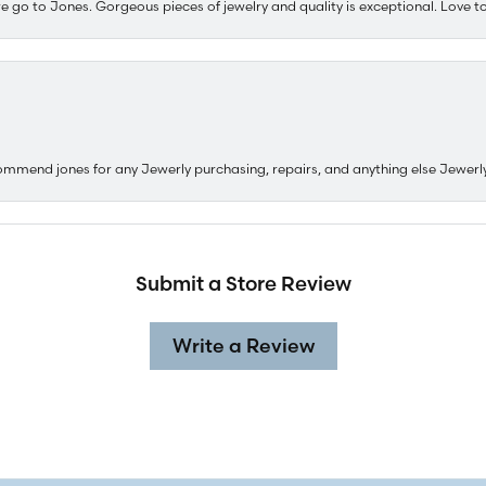
e go to Jones. Gorgeous pieces of jewelry and quality is exceptional. Love to 
ommend jones for any Jewerly purchasing, repairs, and anything else Jewerl
Submit a Store Review
Write a Review