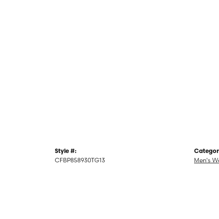
Style #:
Categor
CFBP858930TG13
Men's W