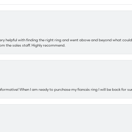
ery helpful with finding the right ring and went above and beyond what could
om the sales staff. Highly recommend.
nformative! When I am ready to purchase my fiancés ring I will be back for su