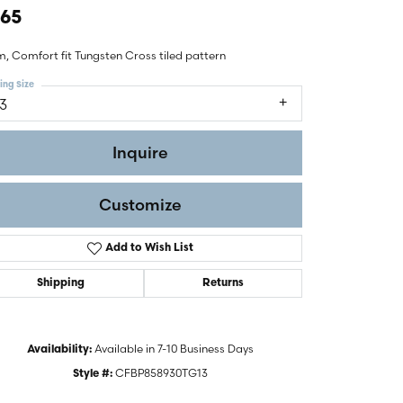
465
, Comfort fit Tungsten Cross tiled pattern
ing Size
13
Inquire
Customize
Add to Wish List
Shipping
Returns
Click to zoom
Available in 7-10 Business Days
Availability:
CFBP858930TG13
Style #: