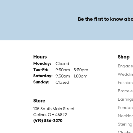
Be the first to know abo
Hours
Shop
Closed
Monday:
Engagem
9:30am - 5:30pm
Tuesday - Friday:
Tue-Fri:
Weddin
9:30am - 1:00pm
Saturday:
Closed
Fashion
Sunday:
Bracele
Earring
Store
Pendan
105 South Main Street
Celina, OH 45822
Neckla
(419) 586-3270
Sterling
Clocks