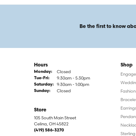
Be the first to know abo
Hours
Shop
Closed
Monday:
Engagem
9:30am - 5:30pm
Tuesday - Friday:
Tue-Fri:
Weddin
9:30am - 1:00pm
Saturday:
Closed
Fashion
Sunday:
Bracele
Earring
Store
Pendan
105 South Main Street
Celina, OH 45822
Neckla
(419) 586-3270
Sterling