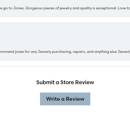
e go to Jones. Gorgeous pieces of jewelry and quality is exceptional. Love to 
ommend jones for any Jewerly purchasing, repairs, and anything else Jewerl
Submit a Store Review
Write a Review