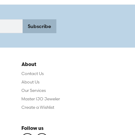
Subscribe
About
Contact Us
About Us
Our Services
Master IJO Jeweler
Create a Wishlist
Follow us