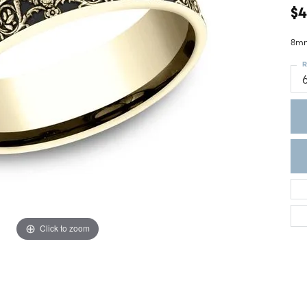
ght Setting
$4
r Fashion Jewelry
t Guide
8mm
hes
R
Watches
's Watches
Click to zoom