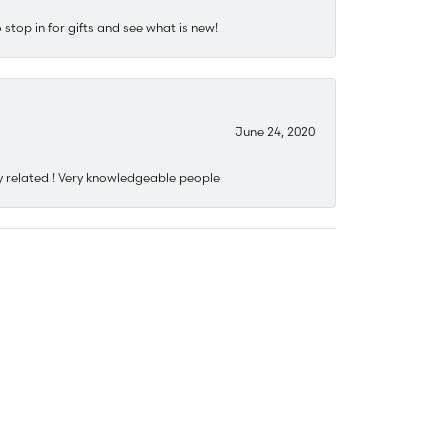
stop in for gifts and see what is new!
June 24, 2020
y related ! Very knowledgeable people