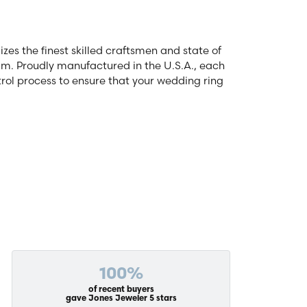
zes the finest skilled craftsmen and state of
num. Proudly manufactured in the U.S.A., each
rol process to ensure that your wedding ring
100%
of recent buyers
gave Jones Jeweler 5 stars