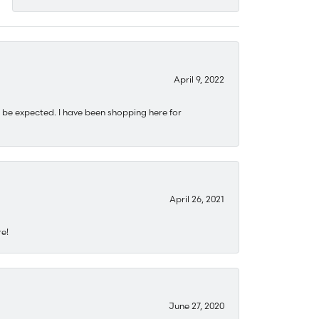
April 9, 2022
 be expected. I have been shopping here for
April 26, 2021
re!
June 27, 2020