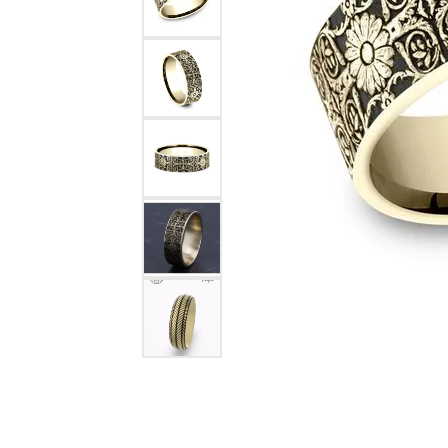
Rings
Choosing the Ri
Silve
Earrings
Anniversary Gif
Watc
Necklaces
Pendants
Men's 
Bracelets
Women
Sterling Silver Jewelry