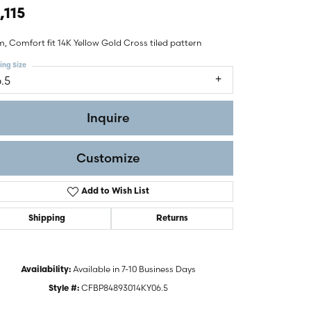
,115
, Comfort fit 14K Yellow Gold Cross tiled pattern
ing Size
6.5
Inquire
Customize
Add to Wish List
Shipping
Returns
Click to zoom
Available in 7-10 Business Days
Availability:
CFBP84893014KY06.5
Style #: