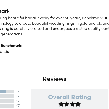
ark
ng beautiful bridal jewelry for over 40 years, Benchmark utili
chnology to create beautiful wedding rings in gold and plati
ring is carefully crafted and undergoes a 6 step quality cont
or generations.
 Benchmark:
Bands
Reviews
(
4
)
(
0
)
Overall Rating
(
0
)
(
0
)