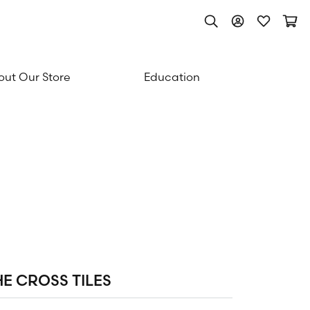
Toggle Search Men
Toggle My Acc
Toggle My
Togg
ut Our Store
Education
HE CROSS TILES