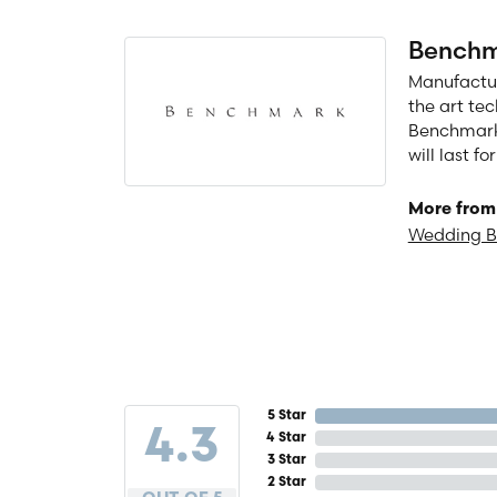
Benchm
Manufacturi
the art te
Benchmark 
will last f
More from
Wedding 
5 Star
4.3
4 Star
3 Star
2 Star