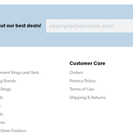
ut our best deals!
Customer Care
ent Rings and Sets
Orders
g Bands
Privacy Policy
 Rings
Terms of Use
ts
Shipping & Returns
s
ts
ces
 Silver Fashion