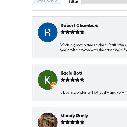
OUT OF 5
1 Star
Robert Chambers
What a great place to shop. Staff was v
years with always with the same care fr
Kacie Bott
Libby is wonderful! Not pushy and very i
Mandy Ranly