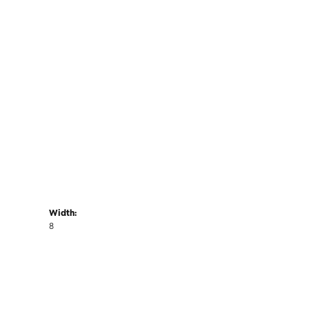
Width:
8