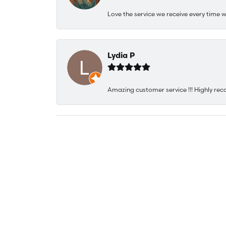
Love the service we receive every time w
Lydia P
Amazing customer service !!! Highly rec