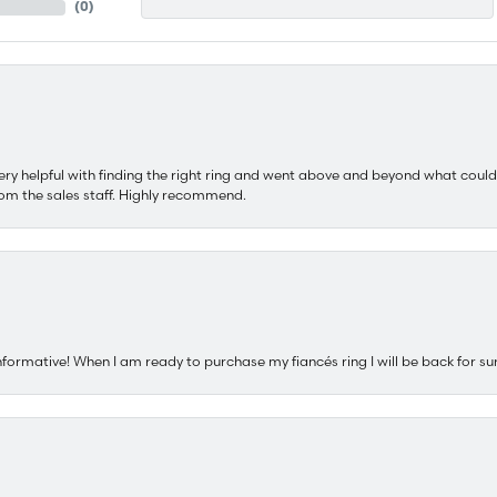
(
0
)
ery helpful with finding the right ring and went above and beyond what could
om the sales staff. Highly recommend.
nformative! When I am ready to purchase my fiancés ring I will be back for su