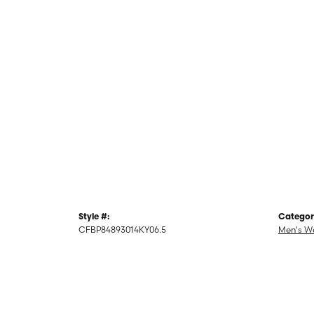
Style #:
Categor
CFBP84893014KY06.5
Men's W