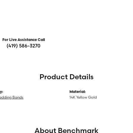
For Live Assistance Call
(419) 586-3270
Product Details
y:
Material:
edding Bands
14K Yellow Gold
About Benchmark