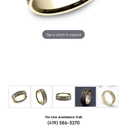
Tap or pinch to expand
For Live Assistance Call
(419) 586-3270