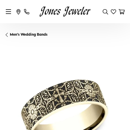
Men's Wedding Bands