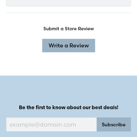
Submit a Store Review
Write a Review
Be the first to know about our best deals!
Subscribe