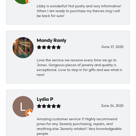
Libby is wonderful! Not pushy and very informative!
When I am ready to purchase my fiancés ring I will
be back for sure!
Mandy Ranly
June 27, 2020
Love the service we receive every time we go to
Jones. Gorgeous pieces of jewelry and quality is
exceptional. Love to stop in for gifts and see what is
new!
Lydia P
June 24, 2020
Amazing customer service !!! Highly recommend
jones for any Jewerly purchasing, repairs, and
anything else Jewerly related ! Very knowledgeable
people