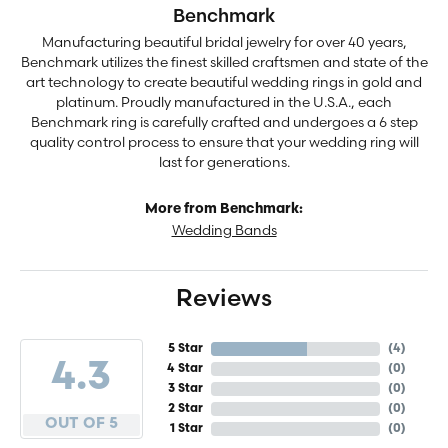
Benchmark
Manufacturing beautiful bridal jewelry for over 40 years,
Benchmark utilizes the finest skilled craftsmen and state of the
art technology to create beautiful wedding rings in gold and
platinum. Proudly manufactured in the U.S.A., each
Benchmark ring is carefully crafted and undergoes a 6 step
quality control process to ensure that your wedding ring will
last for generations.
More from Benchmark:
Wedding Bands
Reviews
5 Star
(
4
)
4.3
4 Star
(
0
)
3 Star
(
0
)
2 Star
(
0
)
OUT OF 5
1 Star
(
0
)