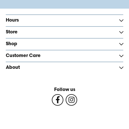
Hours
Store
Shop
Customer Care
About
Follow us