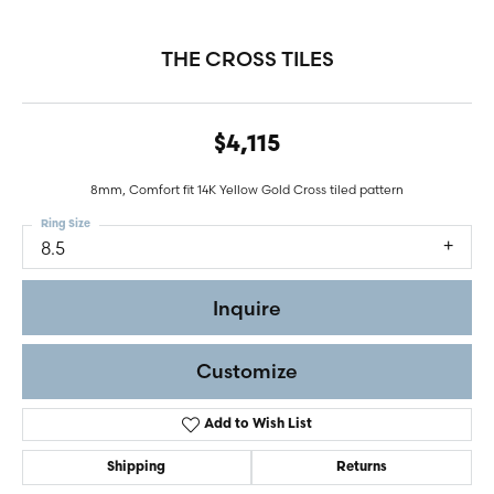
THE CROSS TILES
$4,115
8mm, Comfort fit 14K Yellow Gold Cross tiled pattern
Ring Size
8.5
Inquire
Customize
Add to Wish List
Shipping
Returns