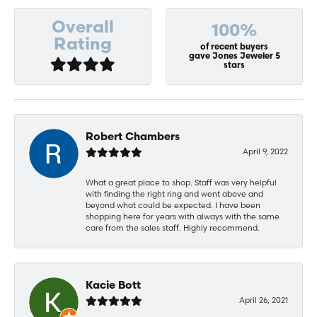
Overall
100%
Rating
of recent buyers
gave Jones Jeweler 5
stars
Robert Chambers
April 9, 2022
What a great place to shop. Staff was very helpful
with finding the right ring and went above and
beyond what could be expected. I have been
shopping here for years with always with the same
care from the sales staff. Highly recommend.
Kacie Bott
April 26, 2021