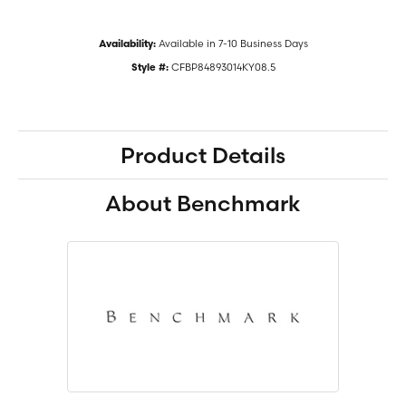
Available in 7-10 Business Days
Availability:
CFBP84893014KY08.5
Style #:
Product Details
About Benchmark