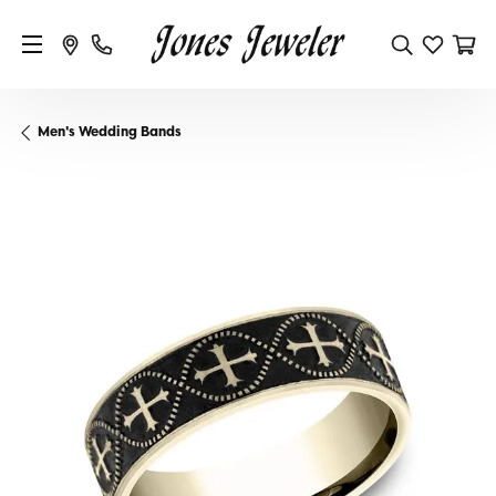
Men's Wedding Bands