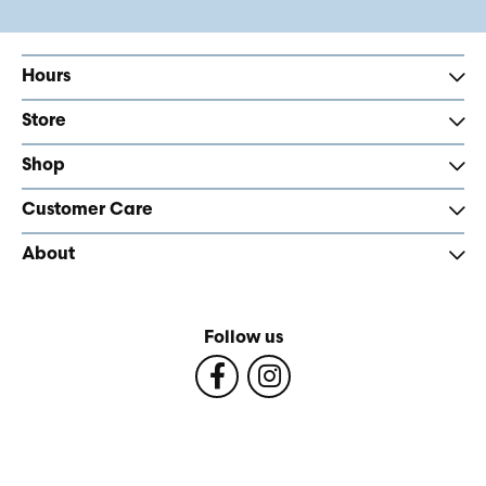
Hours
Store
Shop
Customer Care
About
Follow us