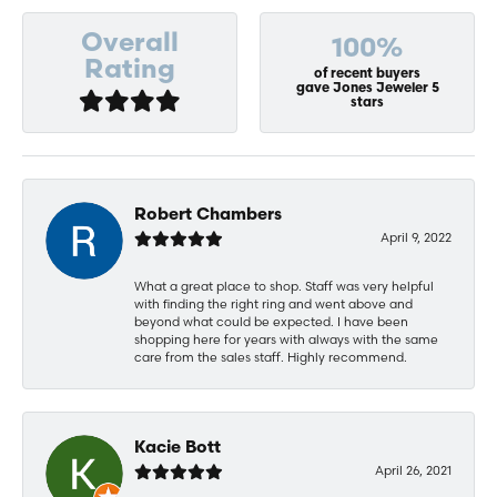
Overall
100%
Rating
of recent buyers
gave Jones Jeweler 5
stars
Robert Chambers
April 9, 2022
What a great place to shop. Staff was very helpful
with finding the right ring and went above and
beyond what could be expected. I have been
shopping here for years with always with the same
care from the sales staff. Highly recommend.
Kacie Bott
April 26, 2021