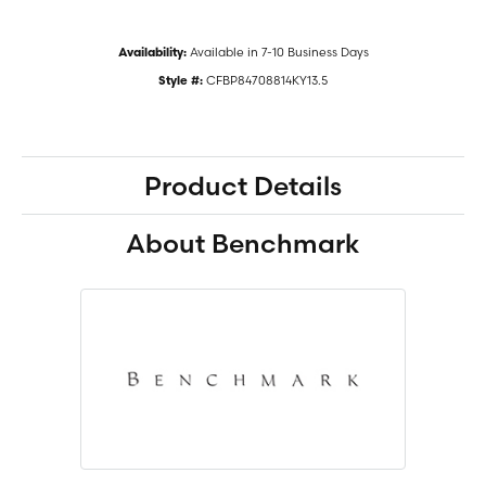
Available in 7-10 Business Days
Availability:
CFBP84708814KY13.5
Style #:
Product Details
About Benchmark