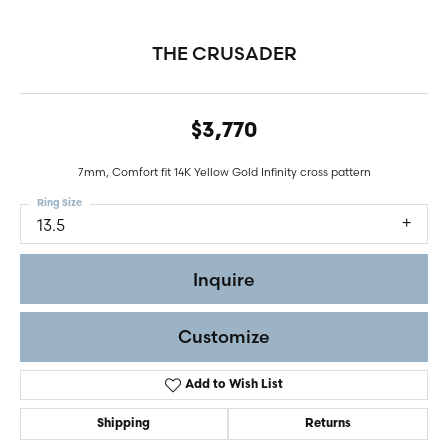
THE CRUSADER
$3,770
7mm, Comfort fit 14K Yellow Gold Infinity cross pattern
Ring Size
13.5
Inquire
Customize
Add to Wish List
Shipping
Returns