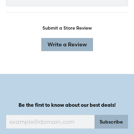
Submit a Store Review
Write a Review
Be the first to know about our best deals!
Subscribe