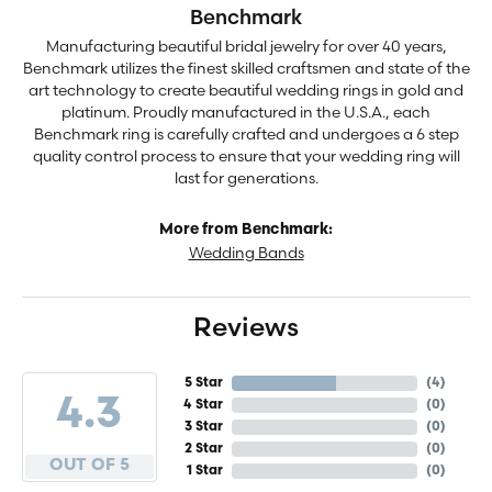
Benchmark
Manufacturing beautiful bridal jewelry for over 40 years,
Benchmark utilizes the finest skilled craftsmen and state of the
art technology to create beautiful wedding rings in gold and
platinum. Proudly manufactured in the U.S.A., each
Benchmark ring is carefully crafted and undergoes a 6 step
quality control process to ensure that your wedding ring will
last for generations.
More from Benchmark:
Wedding Bands
Reviews
5 Star
(
4
)
4.3
4 Star
(
0
)
3 Star
(
0
)
2 Star
(
0
)
OUT OF 5
1 Star
(
0
)