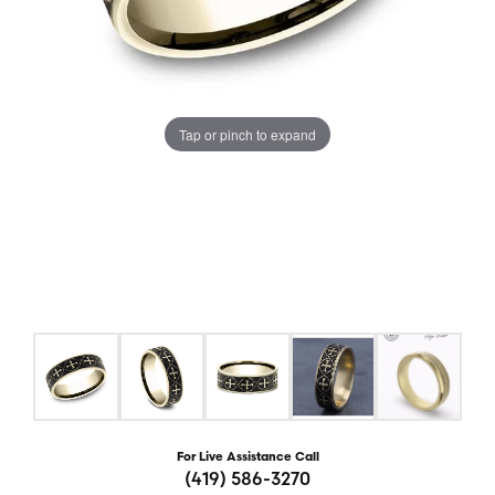
Tap or pinch to expand
For Live Assistance Call
(419) 586-3270