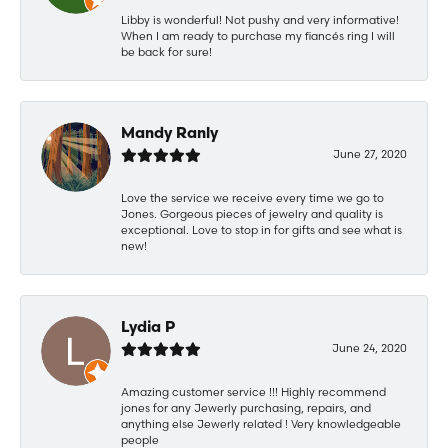
Libby is wonderful! Not pushy and very informative!
When I am ready to purchase my fiancés ring I will
be back for sure!
Mandy Ranly
June 27, 2020
Love the service we receive every time we go to
Jones. Gorgeous pieces of jewelry and quality is
exceptional. Love to stop in for gifts and see what is
new!
Lydia P
June 24, 2020
Amazing customer service !!! Highly recommend
jones for any Jewerly purchasing, repairs, and
anything else Jewerly related ! Very knowledgeable
people