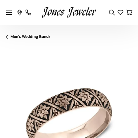
Men's Wedding Bands