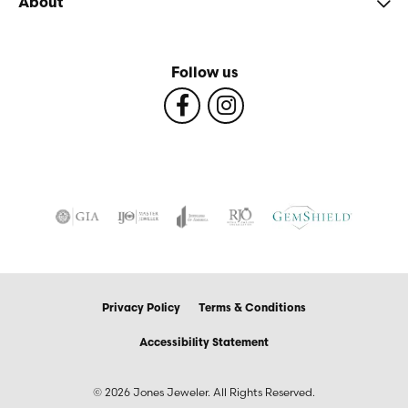
About
Follow us
Privacy Policy
Terms & Conditions
Accessibility Statement
© 2026 Jones Jeweler. All Rights Reserved.