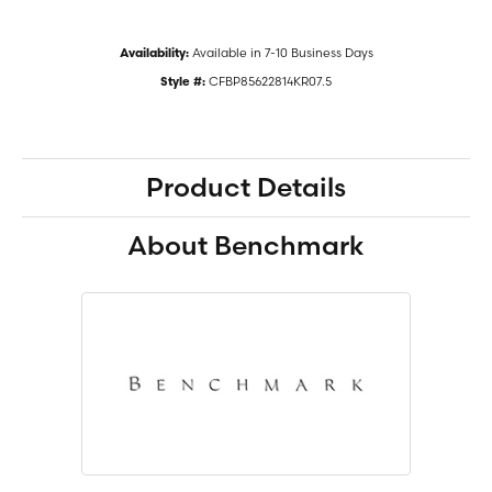
Available in 7-10 Business Days
Availability:
CFBP85622814KR07.5
Style #:
Product Details
About Benchmark