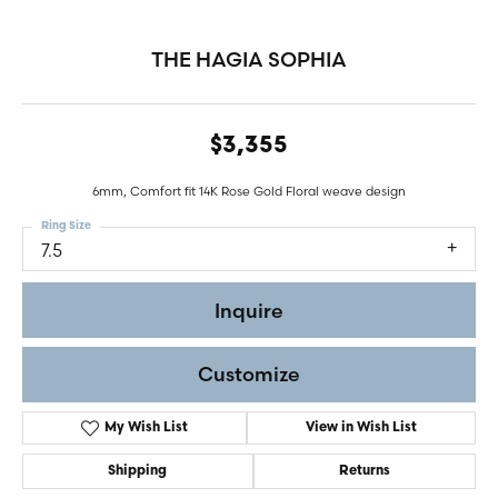
THE HAGIA SOPHIA
$3,355
6mm, Comfort fit 14K Rose Gold Floral weave design
Ring Size
7.5
Inquire
Customize
My Wish List
View in Wish List
Shipping
Returns