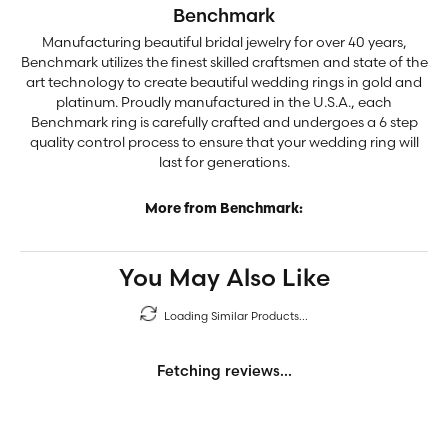
Benchmark
Manufacturing beautiful bridal jewelry for over 40 years,
Benchmark utilizes the finest skilled craftsmen and state of the
art technology to create beautiful wedding rings in gold and
platinum. Proudly manufactured in the U.S.A., each
Benchmark ring is carefully crafted and undergoes a 6 step
quality control process to ensure that your wedding ring will
last for generations.
More from Benchmark:
You May Also Like
Loading Similar Products...
Fetching reviews...