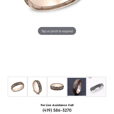
Tap or pinch to expand
For Live Assistance Call
(419) 586-3270