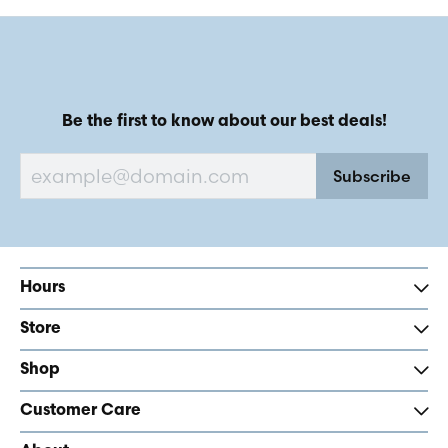
Be the first to know about our best deals!
Subscribe
Hours
Store
Shop
Customer Care