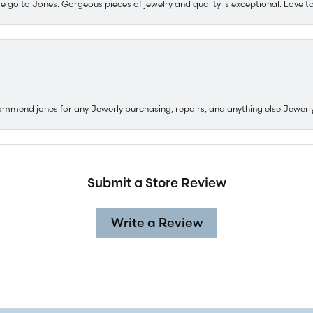
e go to Jones. Gorgeous pieces of jewelry and quality is exceptional. Love to 
ommend jones for any Jewerly purchasing, repairs, and anything else Jewerl
Submit a Store Review
Write a Review