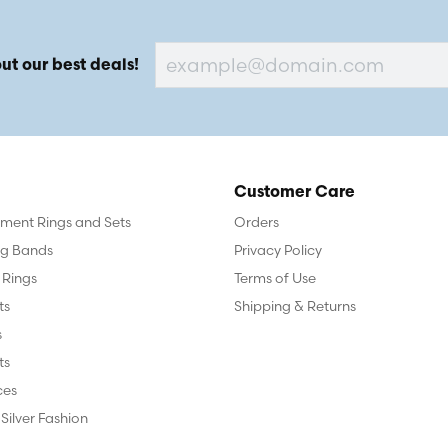
ut our best deals!
Customer Care
ent Rings and Sets
Orders
g Bands
Privacy Policy
 Rings
Terms of Use
ts
Shipping & Returns
s
ts
ces
 Silver Fashion