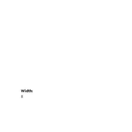
Width:
8