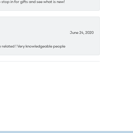
stop in for gifts and see what is new!
June 24, 2020
y related ! Very knowledgeable people