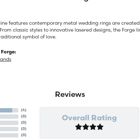
line features contemporary metal wedding rings are created 
From classic styles to innovative lasered designs, the Forge 
raditional symbol of love.
 Forge:
Bands
Reviews
(
4
)
(
0
)
Overall Rating
(
0
)
(
0
)
(
0
)