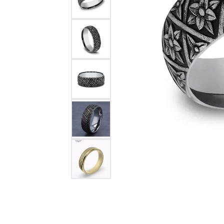
Rings
Choosing the Ri
Silve
Earrings
Anniversary Gif
Watc
Necklaces
Pendants
Men's 
Bracelets
Women
Sterling Silver Jewelry