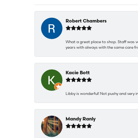
Robert Chambers
What a great place to shop. Staff was v
years with always with the same care fr
Kacie Bott
Libby is wonderful! Not pushy and very i
Mandy Ranly