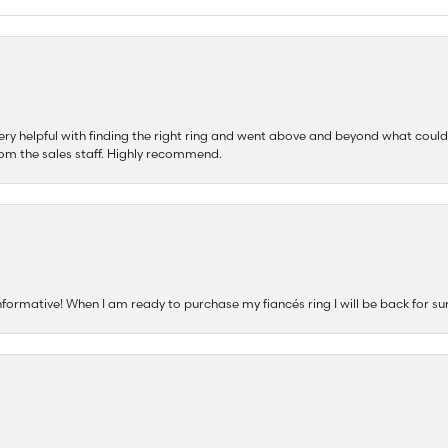
ery helpful with finding the right ring and went above and beyond what could
om the sales staff. Highly recommend.
nformative! When I am ready to purchase my fiancés ring I will be back for su