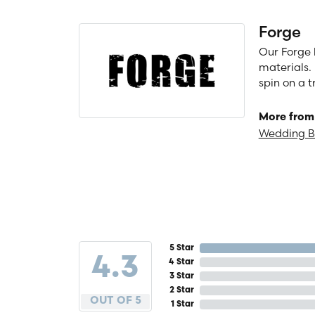
Forge
Our Forge 
materials. 
spin on a t
More from
Wedding 
5 Star
4.3
4 Star
3 Star
2 Star
OUT OF 5
1 Star