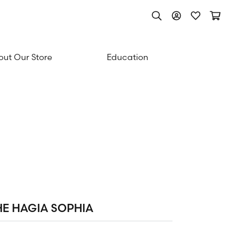
Toggle Search Men
Toggle My Acc
Toggle My
Togg
ut Our Store
Education
HE HAGIA SOPHIA