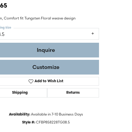
465
, Comfort fit Tungsten Floral weave design
ing Size
8.5
Inquire
Customize
Add to Wish List
Shipping
Returns
Click to zoom
Available in 7-10 Business Days
Availability:
CFBP858228TG08.5
Style #: