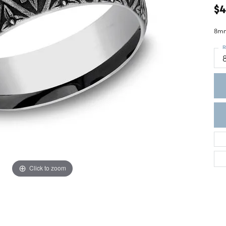
ght Setting
$
r Fashion Jewelry
t Guide
8mm
hes
R
Watches
's Watches
Click to zoom