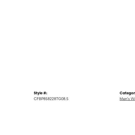
Style #:
Categor
CFBP858228TG08.5
Men's W