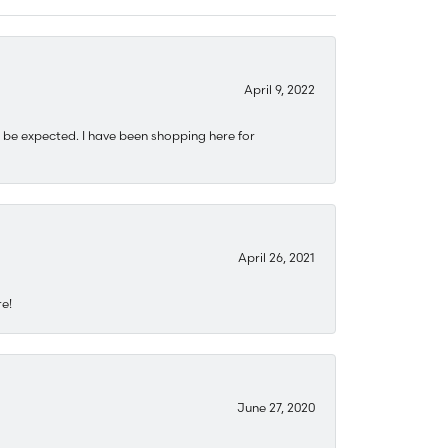
April 9, 2022
 be expected. I have been shopping here for
April 26, 2021
re!
June 27, 2020