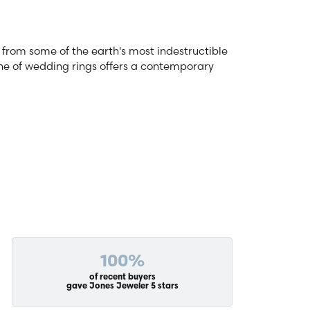
from some of the earth's most indestructible
line of wedding rings offers a contemporary
100%
of recent buyers
gave Jones Jeweler 5 stars