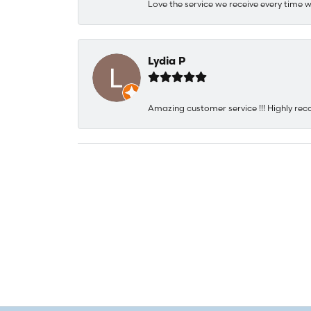
Love the service we receive every time w
Lydia P
Amazing customer service !!! Highly rec