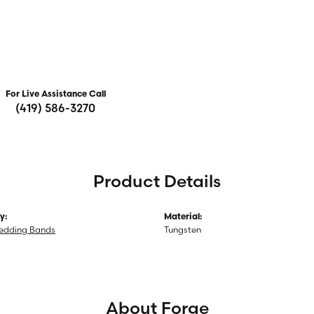
For Live Assistance Call
(419) 586-3270
Product Details
y:
Material:
edding Bands
Tungsten
About Forge