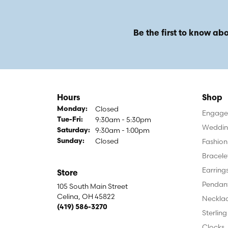
Be the first to know abo
Hours
Shop
Closed
Monday:
Engagem
9:30am - 5:30pm
Tuesday - Friday:
Tue-Fri:
Weddin
9:30am - 1:00pm
Saturday:
Closed
Fashion
Sunday:
Bracele
Earring
Store
Pendan
105 South Main Street
Celina, OH 45822
Neckla
(419) 586-3270
Sterling
Clocks