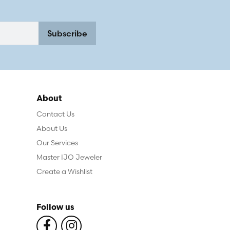
Subscribe
About
Contact Us
About Us
Our Services
Master IJO Jeweler
Create a Wishlist
Follow us