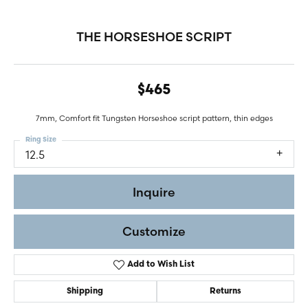
THE HORSESHOE SCRIPT
$465
7mm, Comfort fit Tungsten Horseshoe script pattern, thin edges
Ring Size
12.5
Inquire
Customize
Add to Wish List
Shipping
Returns