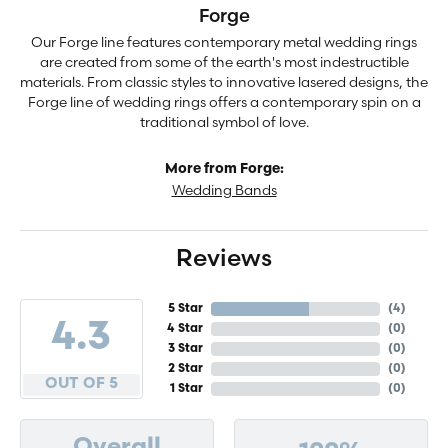
Forge
Our Forge line features contemporary metal wedding rings
are created from some of the earth's most indestructible
materials. From classic styles to innovative lasered designs, the
Forge line of wedding rings offers a contemporary spin on a
traditional symbol of love.
More from Forge:
Wedding Bands
Reviews
5 Star
(
4
)
4.3
4 Star
(
0
)
3 Star
(
0
)
2 Star
(
0
)
OUT OF 5
1 Star
(
0
)