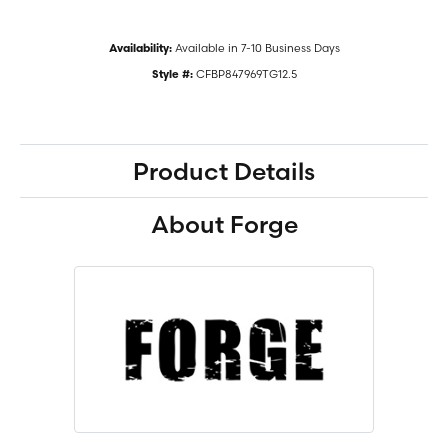
Available in 7-10 Business Days
Availability:
CFBP847969TG12.5
Style #:
Product Details
About Forge