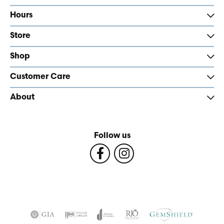
Hours
Store
Shop
Customer Care
About
Follow us