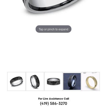
Tap or pinch to expand
For Live Assistance Call
(419) 586-3270