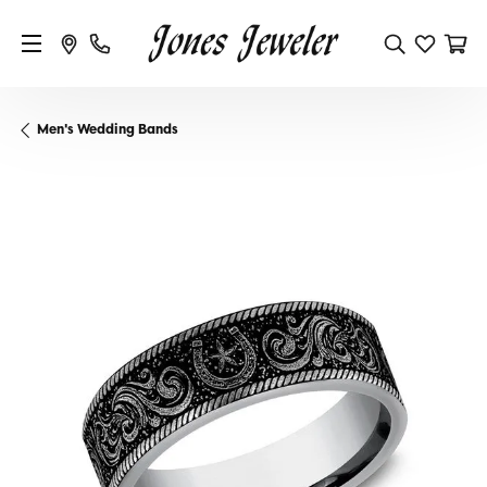
Men's Wedding Bands