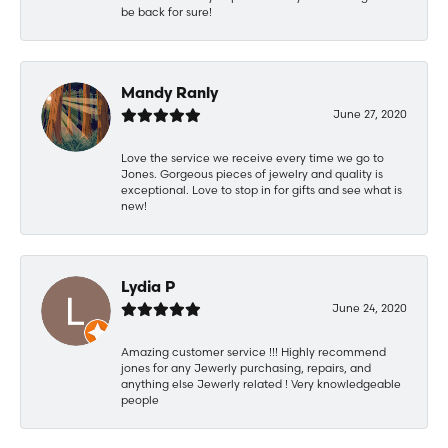
be back for sure!
Mandy Ranly
June 27, 2020
Love the service we receive every time we go to
Jones. Gorgeous pieces of jewelry and quality is
exceptional. Love to stop in for gifts and see what is
new!
Lydia P
June 24, 2020
Amazing customer service !!! Highly recommend
jones for any Jewerly purchasing, repairs, and
anything else Jewerly related ! Very knowledgeable
people