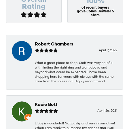
Overall
100%
Rating
of recent buyers
gave Jones Jeweler 5
stars
Robert Chambers
April 9, 2022
What a great place to shop. Staff was very helpful
with finding the right ring and went above and
beyond what could be expected. I have been
shopping here for years with always with the same
care from the sales staff. Highly recommend.
Kacie Bott
April 26, 2021
Libby is wonderful! Not pushy and very informative!
When I am ready to purchase my fiancés ring I will