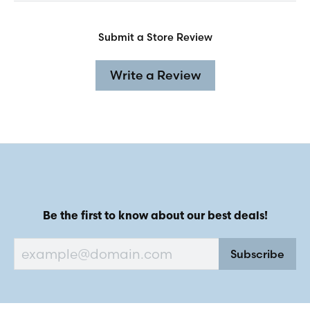
Submit a Store Review
Write a Review
Be the first to know about our best deals!
Subscribe