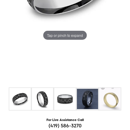
Tap or pinch to expand
For Live Assistance Call
(419) 586-3270