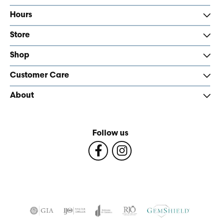
Hours
Store
Shop
Customer Care
About
Follow us