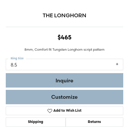
THE LONGHORN
$465
8mm, Comfort fit Tungsten Longhorn script pattern
Ring Size
8.5
Inquire
Customize
Add to Wish List
Shipping
Returns