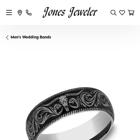
Men's Wedding Bands