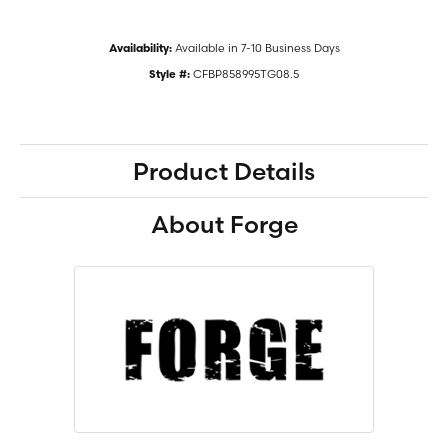
Available in 7-10 Business Days
Availability:
CFBP858995TG08.5
Style #:
Product Details
About Forge