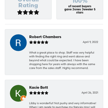
Overall
100%
Rating
of recent buyers
gave Jones Jeweler 5
stars
Robert Chambers
April 9, 2022
What a great place to shop. Staff was very helpful
with finding the right ring and went above and
beyond what could be expected. I have been
shopping here for years with always with the same
care from the sales staff. Highly recommend.
Kacie Bott
April 26, 2021
Libby is wonderful! Not pushy and very informative!
When I am ready to purchase my fiancés ring I will