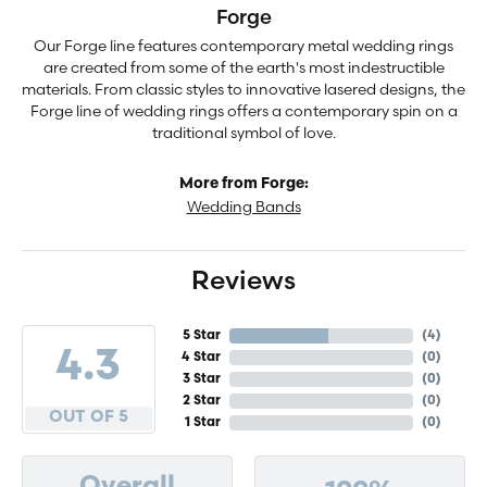
Forge
Our Forge line features contemporary metal wedding rings
are created from some of the earth's most indestructible
materials. From classic styles to innovative lasered designs, the
Forge line of wedding rings offers a contemporary spin on a
traditional symbol of love.
More from Forge:
Wedding Bands
Reviews
5 Star
(
4
)
4.3
4 Star
(
0
)
3 Star
(
0
)
2 Star
(
0
)
OUT OF 5
1 Star
(
0
)