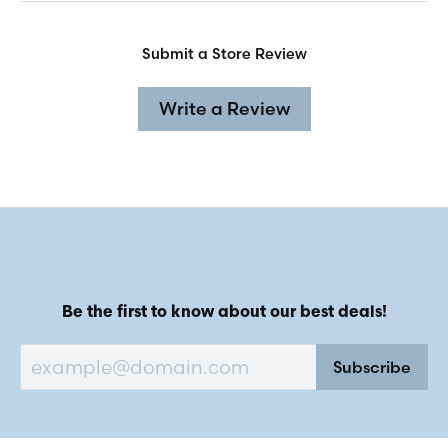
Submit a Store Review
Write a Review
Be the first to know about our best deals!
Subscribe