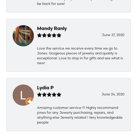
be back for sure!
Mandy Ranly
June 27, 2020
Love the service we receive every time we go to
Jones. Gorgeous pieces of jewelry and quality is
exceptional. Love to stop in for gifts and see what is
new!
Lydia P
June 24, 2020
Amazing customer service !!! Highly recommend
jones for any Jewerly purchasing, repairs, and
anything else Jewerly related ! Very knowledgeable
people