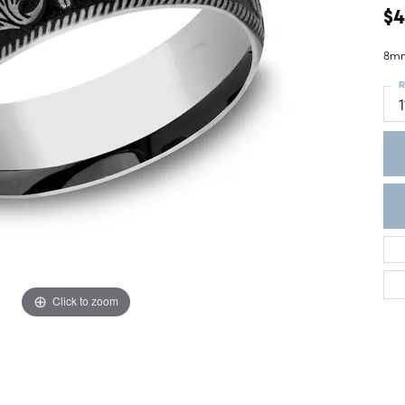
ght Setting
$
r Fashion Jewelry
t Guide
8mm
hes
R
1
Watches
's Watches
Click to zoom