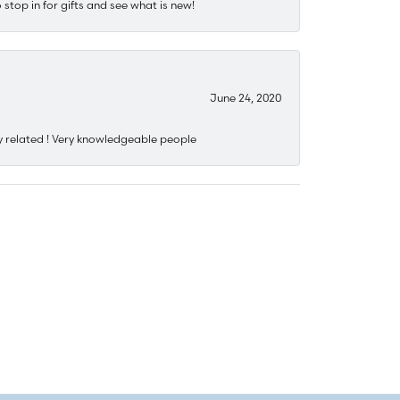
stop in for gifts and see what is new!
June 24, 2020
y related ! Very knowledgeable people