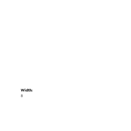
Width:
8