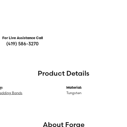
For Live Assistance Call
(419) 586-3270
Product Details
y:
Material:
edding Bands
Tungsten
About Forge