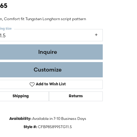
465
, Comfort fit Tungsten Longhorn script pattern
ing Size
1.5
Inquire
Customize
Add to Wish List
Shipping
Returns
Click to zoom
Available in 7-10 Business Days
Availability:
CFBP858995TG11.5
Style #: