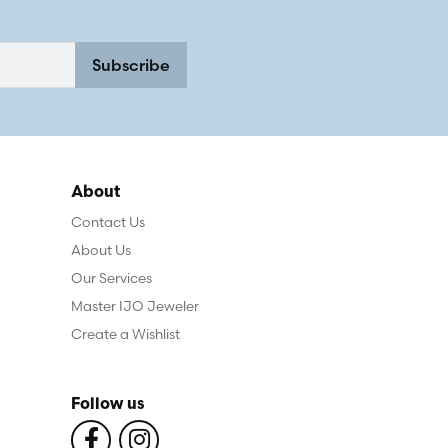
Subscribe
About
Contact Us
About Us
Our Services
Master IJO Jeweler
Create a Wishlist
Follow us