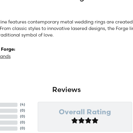
line features contemporary metal wedding rings are created 
From classic styles to innovative lasered designs, the Forge 
raditional symbol of love.
 Forge:
Bands
Reviews
(
4
)
(
0
)
Overall Rating
(
0
)
(
0
)
(
0
)