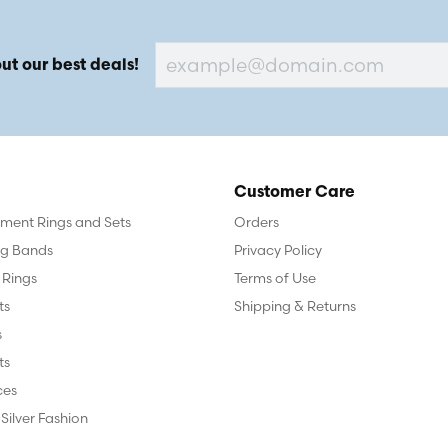
ut our best deals!
Customer Care
ent Rings and Sets
Orders
g Bands
Privacy Policy
 Rings
Terms of Use
ts
Shipping & Returns
s
ts
ces
 Silver Fashion