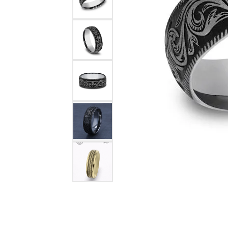
Rings
Choosing the Ri
Silve
Earrings
Anniversary Gif
Watc
Necklaces
Pendants
Men's 
Bracelets
Women
Sterling Silver Jewelry