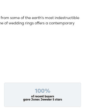
from some of the earth's most indestructible
line of wedding rings offers a contemporary
100%
of recent buyers
gave Jones Jeweler 5 stars