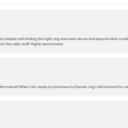
ery helpful with finding the right ring and went above and beyond what could
om the sales staff. Highly recommend.
nformative! When I am ready to purchase my fiancés ring I will be back for su