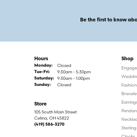
Be the first to know abo
Hours
Shop
Closed
Monday:
Engagem
9:30am - 5:30pm
Tuesday - Friday:
Tue-Fri:
Weddin
9:30am - 1:00pm
Saturday:
Closed
Fashion
Sunday:
Bracele
Earring
Store
Pendan
105 South Main Street
Celina, OH 45822
Neckla
(419) 586-3270
Sterling
Clocks