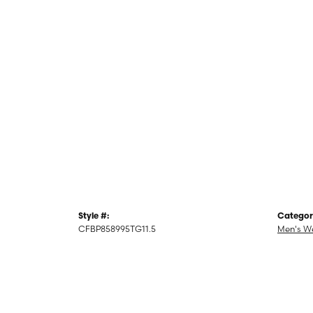
Style #:
Categor
CFBP858995TG11.5
Men's W