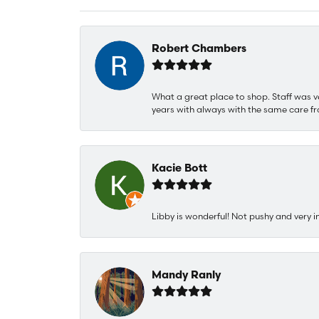
Robert Chambers
What a great place to shop. Staff was v
years with always with the same care fr
Kacie Bott
Libby is wonderful! Not pushy and very i
Mandy Ranly