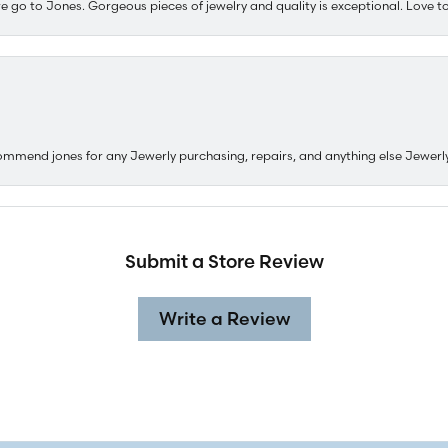
e go to Jones. Gorgeous pieces of jewelry and quality is exceptional. Love to 
ommend jones for any Jewerly purchasing, repairs, and anything else Jewerl
Submit a Store Review
Write a Review