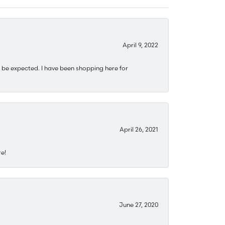
April 9, 2022
 be expected. I have been shopping here for
April 26, 2021
re!
June 27, 2020