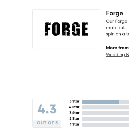
Forge
Our Forge 
materials. 
spin on a t
More from
Wedding 
5 Star
4.3
4 Star
3 Star
2 Star
OUT OF 5
1 Star