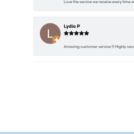
Love the service we receive every time w
Lydia P
Amazing customer service !!! Highly rec