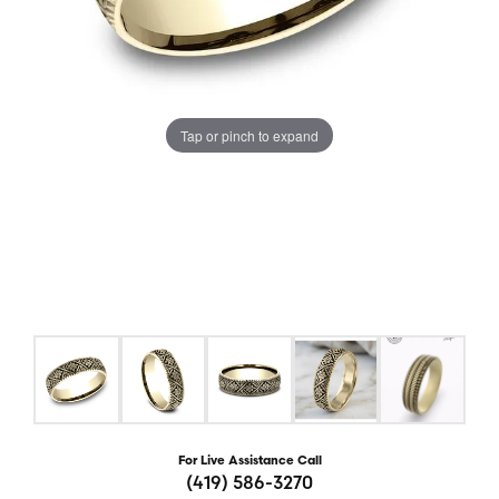
Tap or pinch to expand
For Live Assistance Call
(419) 586-3270