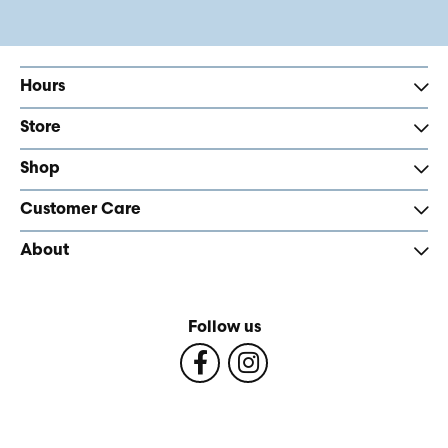
Hours
Store
Shop
Customer Care
About
Follow us