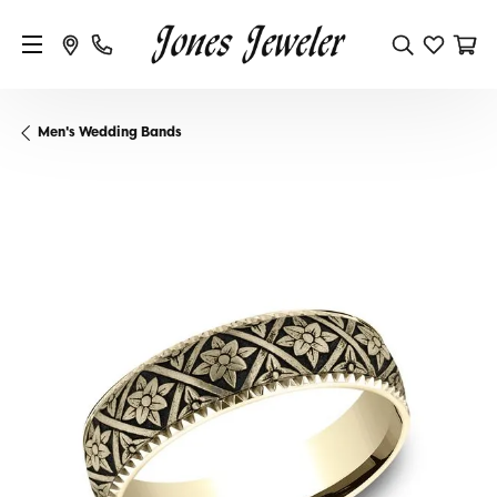
Men's Wedding Bands