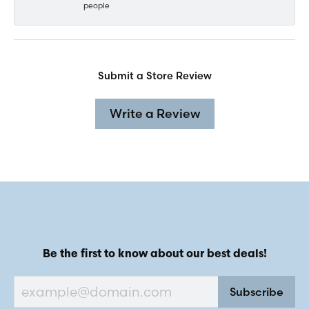
people
Submit a Store Review
Write a Review
Be the first to know about our best deals!
Subscribe