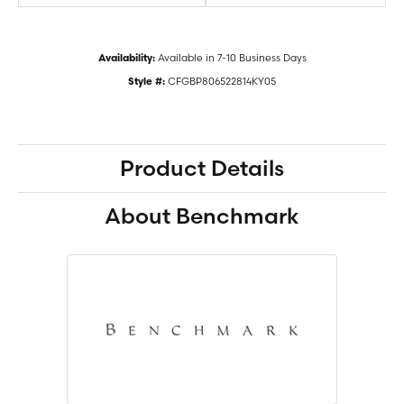
Available in 7-10 Business Days
Availability:
CFGBP806522814KY05
Style #:
Product Details
About Benchmark