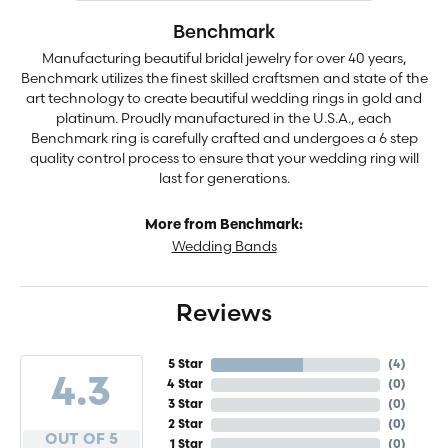
Benchmark
Manufacturing beautiful bridal jewelry for over 40 years,
Benchmark utilizes the finest skilled craftsmen and state of the
art technology to create beautiful wedding rings in gold and
platinum. Proudly manufactured in the U.S.A., each
Benchmark ring is carefully crafted and undergoes a 6 step
quality control process to ensure that your wedding ring will
last for generations.
More from Benchmark:
Wedding Bands
Reviews
5 Star
(
4
)
4.3
4 Star
(
0
)
3 Star
(
0
)
2 Star
(
0
)
OUT OF 5
1 Star
(
0
)