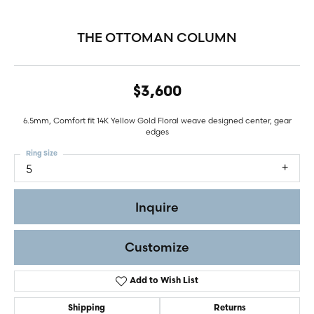
THE OTTOMAN COLUMN
$3,600
6.5mm, Comfort fit 14K Yellow Gold Floral weave designed center, gear
edges
Ring Size
5
Inquire
Customize
Add to Wish List
Shipping
Returns