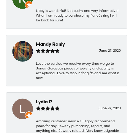
Libby is wonderful! Not pushy and very informative!
When I am ready to purchase my fiancés ring I will
be back for sure!
Mandy Ranly
June 27, 2020
Love the service we receive every time we go to
Jones. Gorgeous pieces of jewelry and quality is
exceptional. Love to stop in for gifts and see what is
new!
Lydia P
June 24, 2020
Amazing customer service !!! Highly recommend
jones for any Jewerly purchasing, repairs, and
anything else Jewerly related ! Very knowledgeable