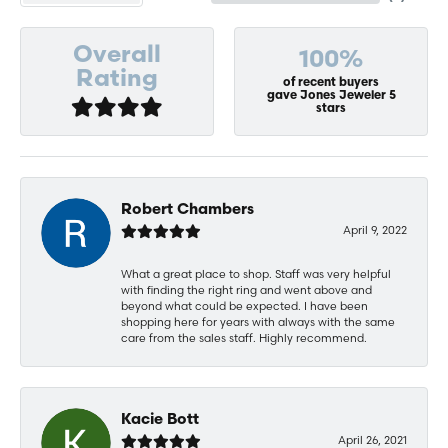
Overall
100%
Rating
of recent buyers
gave Jones Jeweler 5
stars
Robert Chambers
April 9, 2022
What a great place to shop. Staff was very helpful
with finding the right ring and went above and
beyond what could be expected. I have been
shopping here for years with always with the same
care from the sales staff. Highly recommend.
Kacie Bott
April 26, 2021