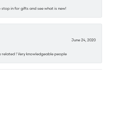
stop in for gifts and see what is new!
June 24, 2020
y related ! Very knowledgeable people