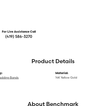
For Live Assistance Call
(419) 586-3270
Product Details
y:
Material:
edding Bands
14K Yellow Gold
About Benchmark