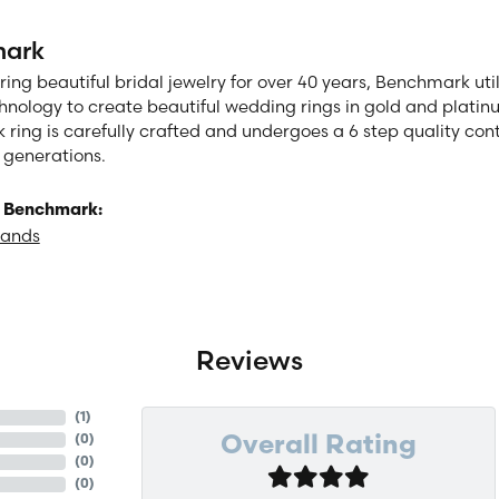
ark
ng beautiful bridal jewelry for over 40 years, Benchmark utili
chnology to create beautiful wedding rings in gold and plati
ring is carefully crafted and undergoes a 6 step quality cont
or generations.
 Benchmark:
Bands
Reviews
(
4
)
(
0
)
Overall Rating
(
0
)
(
0
)