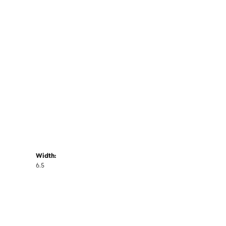
Width:
6.5