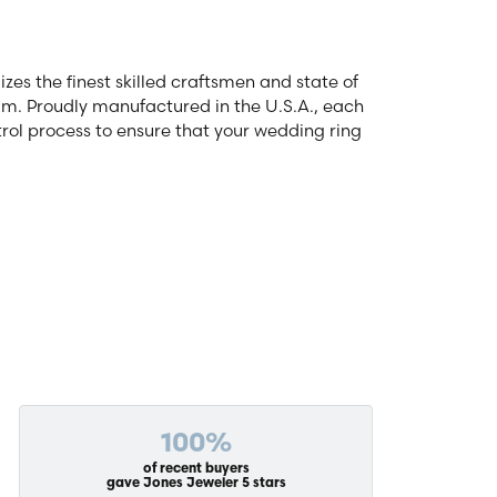
zes the finest skilled craftsmen and state of
num. Proudly manufactured in the U.S.A., each
rol process to ensure that your wedding ring
100%
of recent buyers
gave Jones Jeweler 5 stars