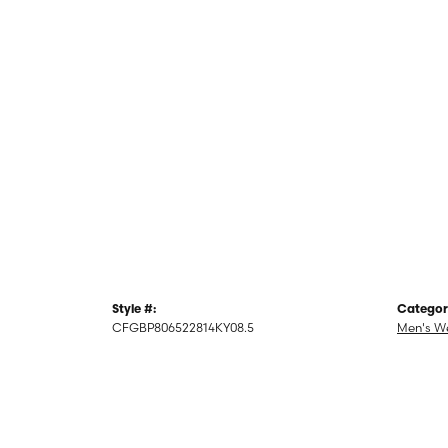
Style #:
Categor
CFGBP806522814KY08.5
Men's W