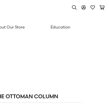
Toggle Search Men
Toggle My Acc
Toggle My
Togg
ut Our Store
Education
HE OTTOMAN COLUMN