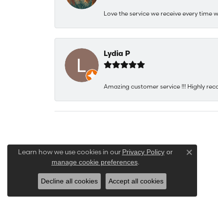
Love the service we receive every time w
Lydia P
Amazing customer service !!! Highly rec
Learn how we use cookies in our
Privacy Policy
or
Close co
.
manage cookie preferences
Decline all cookies
Accept all cookies