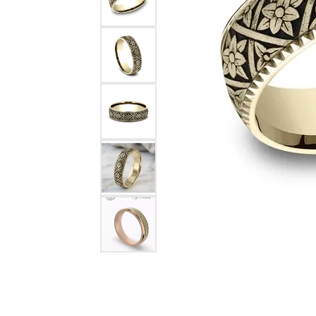
Rings
Choosing the Ri
Silve
Earrings
Anniversary Gif
Watc
Necklaces
Pendants
Men's 
Bracelets
Women
Sterling Silver Jewelry