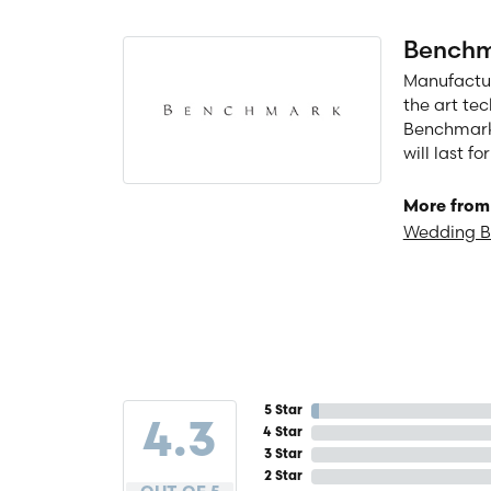
Benchm
Manufacturi
the art te
Benchmark 
will last f
More from
Wedding 
5 Star
4.3
4 Star
3 Star
2 Star