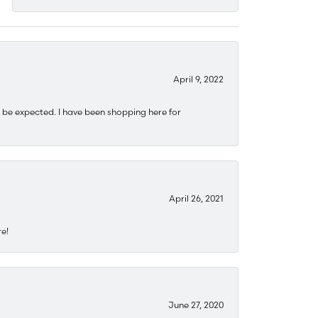
April 9, 2022
 be expected. I have been shopping here for
April 26, 2021
re!
June 27, 2020