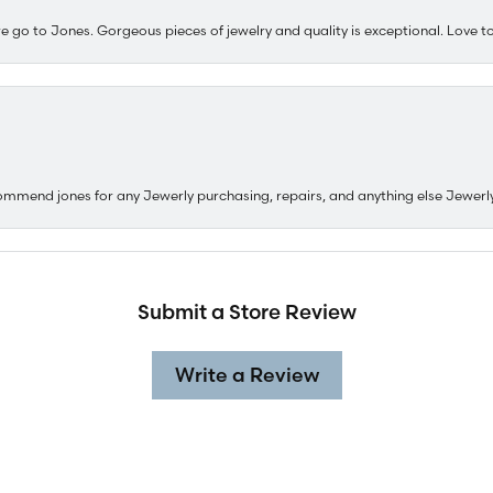
e go to Jones. Gorgeous pieces of jewelry and quality is exceptional. Love to 
ommend jones for any Jewerly purchasing, repairs, and anything else Jewerl
Submit a Store Review
nsent popup
Write a Review