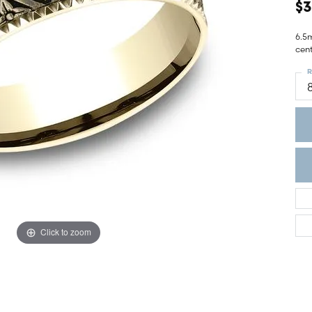
ght Setting
$3
r Fashion Jewelry
t Guide
6.5
cen
hes
R
Watches
's Watches
Click to zoom