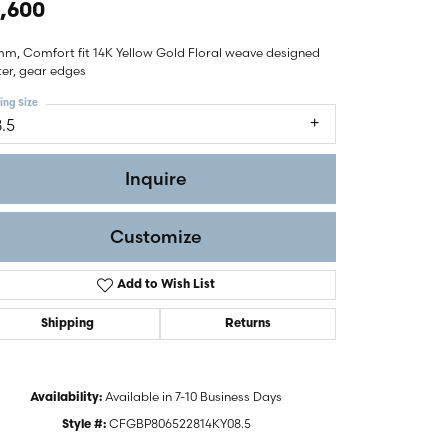
,600
mm, Comfort fit 14K Yellow Gold Floral weave designed
ter, gear edges
ing Size
8.5
Inquire
Customize
Add to Wish List
Shipping
Returns
Click to zoom
Available in 7-10 Business Days
Availability:
CFGBP806522814KY08.5
Style #: