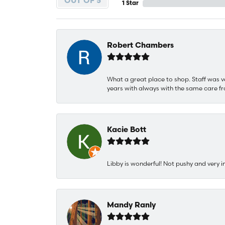
OUT OF 5
1 Star
Robert Chambers
What a great place to shop. Staff was v
years with always with the same care fr
Kacie Bott
Libby is wonderful! Not pushy and very i
Mandy Ranly