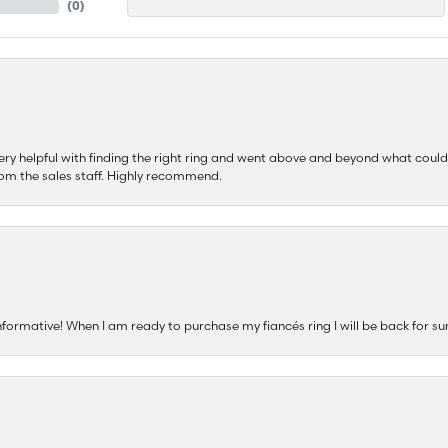
(
0
)
ery helpful with finding the right ring and went above and beyond what could
om the sales staff. Highly recommend.
nformative! When I am ready to purchase my fiancés ring I will be back for su