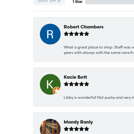
OUT OF 5
1 Star
Robert Chambers
What a great place to shop. Staff was v
years with always with the same care fr
Kacie Bott
Libby is wonderful! Not pushy and very i
Mandy Ranly