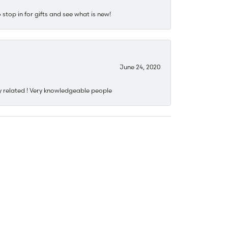
stop in for gifts and see what is new!
June 24, 2020
y related ! Very knowledgeable people