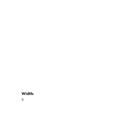
Width:
6