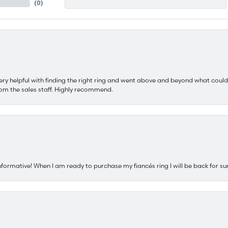
(
0
)
ery helpful with finding the right ring and went above and beyond what could
om the sales staff. Highly recommend.
nformative! When I am ready to purchase my fiancés ring I will be back for su