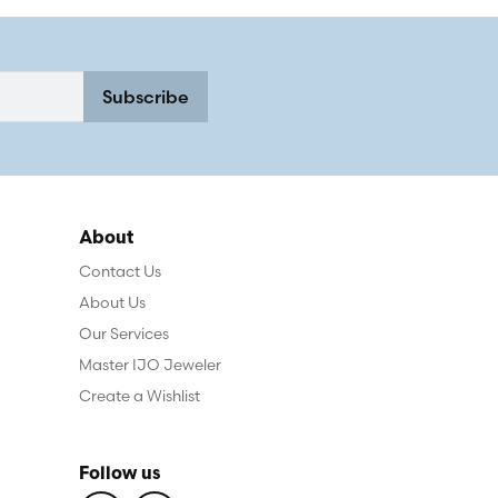
Subscribe
About
Contact Us
About Us
Our Services
Master IJO Jeweler
Create a Wishlist
Follow us