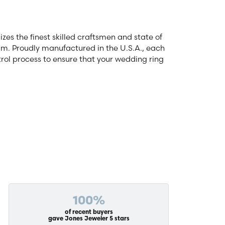
zes the finest skilled craftsmen and state of
num. Proudly manufactured in the U.S.A., each
rol process to ensure that your wedding ring
100%
of recent buyers
gave Jones Jeweler 5 stars