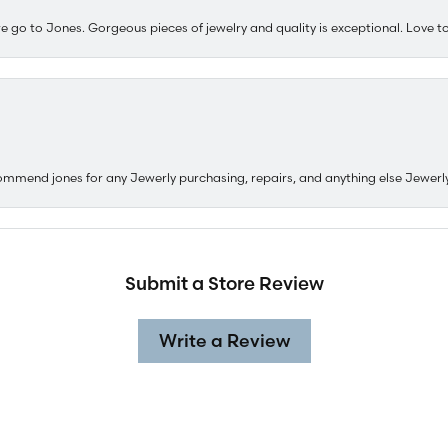
e go to Jones. Gorgeous pieces of jewelry and quality is exceptional. Love to 
ommend jones for any Jewerly purchasing, repairs, and anything else Jewerl
Submit a Store Review
Write a Review