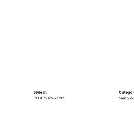
Style #:
Categor
RECF7602S14KY05
Men's W