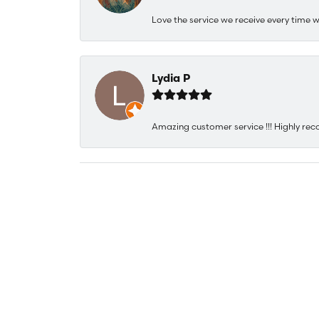
Love the service we receive every time w
Lydia P
Amazing customer service !!! Highly rec