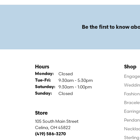
Be the first to know abo
Hours
Shop
Closed
Monday:
Engagem
9:30am - 5:30pm
Tuesday - Friday:
Tue-Fri:
Weddin
9:30am - 1:00pm
Saturday:
Closed
Fashion
Sunday:
Bracele
Earring
Store
Pendan
105 South Main Street
Celina, OH 45822
Neckla
(419) 586-3270
Sterling