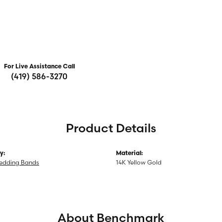
For Live Assistance Call
(419) 586-3270
Product Details
y:
Material:
edding Bands
14K Yellow Gold
About Benchmark