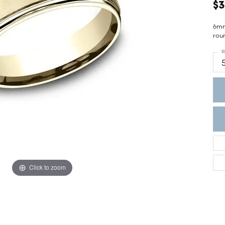
ght Setting
$3
r Fashion Jewelry
t Guide
6mm,
rou
hes
R
Watches
's Watches
Click to zoom