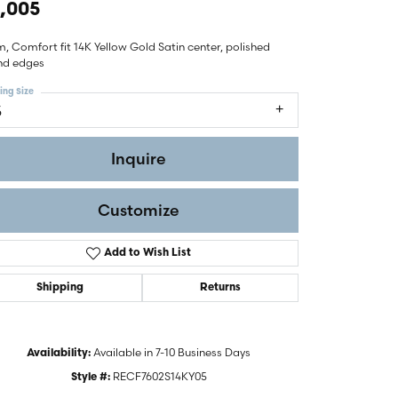
,005
 Comfort fit 14K Yellow Gold Satin center, polished
nd edges
ing Size
5
Inquire
Customize
Add to Wish List
Shipping
Returns
Click to zoom
Available in 7-10 Business Days
Availability:
RECF7602S14KY05
Style #: