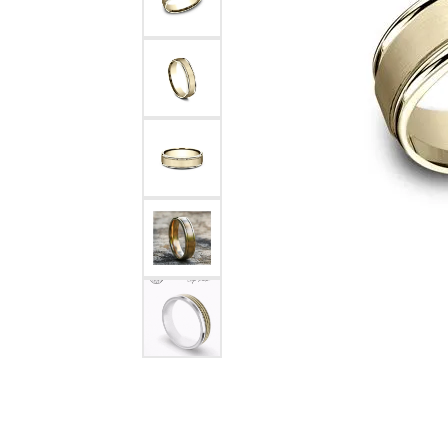
Rings
Choosing the Ri
Silve
Earrings
Anniversary Gif
Watc
Necklaces
Pendants
Men's 
Bracelets
Women
Sterling Silver Jewelry