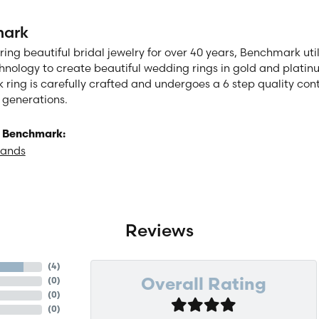
ark
ng beautiful bridal jewelry for over 40 years, Benchmark utili
chnology to create beautiful wedding rings in gold and plati
ring is carefully crafted and undergoes a 6 step quality cont
or generations.
 Benchmark:
Bands
Reviews
(
4
)
(
0
)
Overall Rating
(
0
)
(
0
)