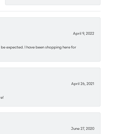
April 9, 2022
 be expected. I have been shopping here for
April 26, 2021
re!
June 27, 2020