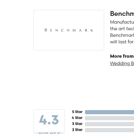
Benchm
Manufacturi
the art te
Benchmark 
will last f
More from
Wedding 
5 Star
4.3
4 Star
3 Star
2 Star