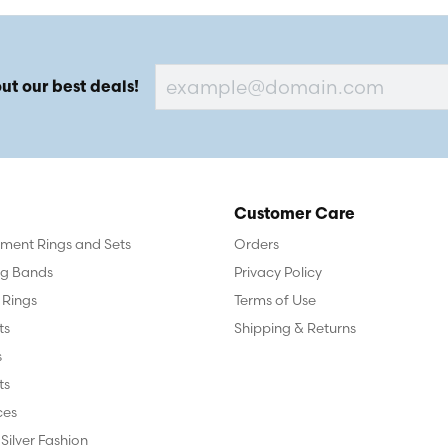
ut our best deals!
Customer Care
ent Rings and Sets
Orders
g Bands
Privacy Policy
 Rings
Terms of Use
ts
Shipping & Returns
s
ts
ces
 Silver Fashion