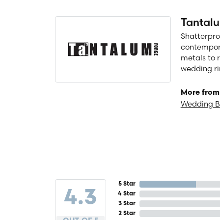
Tantal
Shatterpro
contempora
metals to 
wedding ri
More from
Wedding 
5 Star
4.3
4 Star
3 Star
2 Star