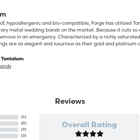
um
of, hypoallergenic and bio-compatible, Forge has utilized T
ry metal wedding bands on the market. Because it cuts so eas
remove in an emergency. Characterized by a richly saturate
ngs are as elegant and luxurious as their gold and platinum 
 Tantalum:
Bands
Reviews
(
4
)
(
0
)
Overall Rating
(
0
)
(
0
)