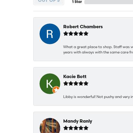
OUT OF 5
1 Star
Robert Chambers
What a great place to shop. Staff was v
years with always with the same care fr
Kacie Bott
Libby is wonderful! Not pushy and very i
Mandy Ranly