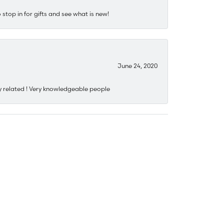
stop in for gifts and see what is new!
June 24, 2020
y related ! Very knowledgeable people