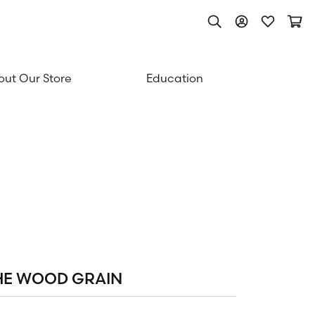
Toggle Search Men
Toggle My Acc
Toggle My
Togg
ut Our Store
Education
HE WOOD GRAIN