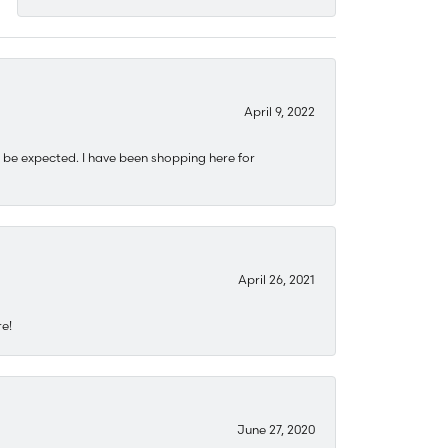
April 9, 2022
 be expected. I have been shopping here for
April 26, 2021
re!
June 27, 2020