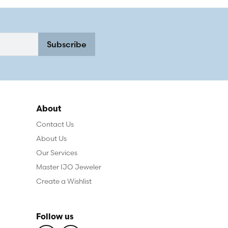
Subscribe
About
Contact Us
About Us
Our Services
Master IJO Jeweler
Create a Wishlist
Follow us