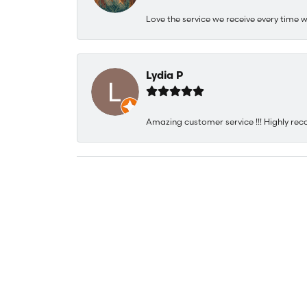
Love the service we receive every time w
Lydia P
Amazing customer service !!! Highly rec