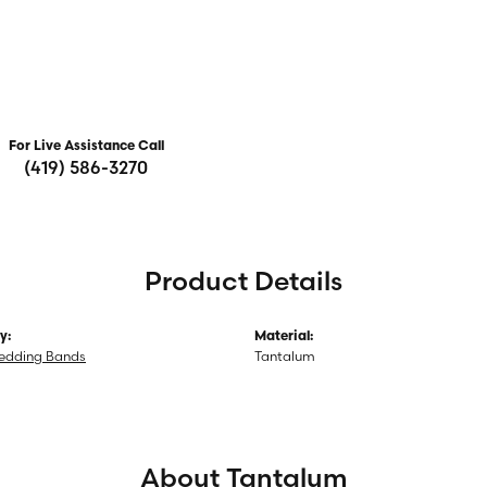
For Live Assistance Call
(419) 586-3270
Product Details
y:
Material:
edding Bands
Tantalum
About Tantalum