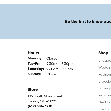
Be the first to know abo
Hours
Shop
Closed
Monday:
Engagem
9:30am - 5:30pm
Tuesday - Friday:
Tue-Fri:
Weddin
9:30am - 1:00pm
Saturday:
Closed
Fashion
Sunday:
Bracele
Earring
Store
Pendan
105 South Main Street
Celina, OH 45822
Neckla
(419) 586-3270
Sterling