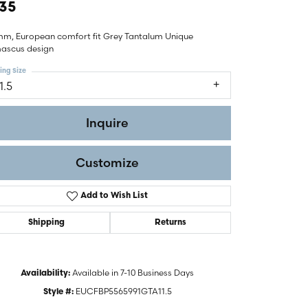
35
mm, European comfort fit Grey Tantalum Unique
ascus design
ing Size
1.5
Inquire
Customize
Add to Wish List
Shipping
Returns
Click to zoom
Available in 7-10 Business Days
Availability:
EUCFBP5565991GTA11.5
Style #: