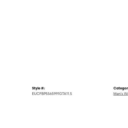
Style #:
Categor
EUCFBP5565991GTA11.5
Men's W