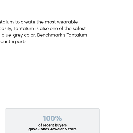
antalum to create the most wearable
ily, Tantalum is also one of the safest
d blue-grey color, Benchmark's Tantalum
counterparts.
100%
of recent buyers
gave Jones Jeweler 5 stars