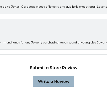
e go to Jones. Gorgeous pieces of jewelry and quality is exceptional. Love to 
ommend jones for any Jewerly purchasing, repairs, and anything else Jewerl
Submit a Store Review
Write a Review