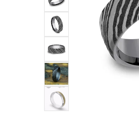
Rings
Choosing the Ri
Silve
Earrings
Anniversary Gif
Watc
Necklaces
Pendants
Men's 
Bracelets
Women
Sterling Silver Jewelry