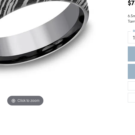
ght Setting
$7
r Fashion Jewelry
t Guide
6.5
Tam
hes
R
Watches
1
's Watches
Click to zoom