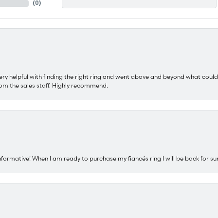
(
0
)
ery helpful with finding the right ring and went above and beyond what could
om the sales staff. Highly recommend.
nformative! When I am ready to purchase my fiancés ring I will be back for su