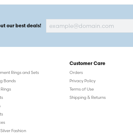
ut our best deals!
Customer Care
ent Rings and Sets
Orders
g Bands
Privacy Policy
 Rings
Terms of Use
ts
Shipping & Returns
s
ts
ces
 Silver Fashion