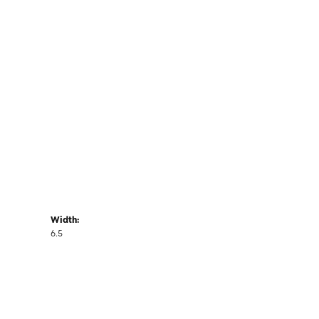
Width:
6.5