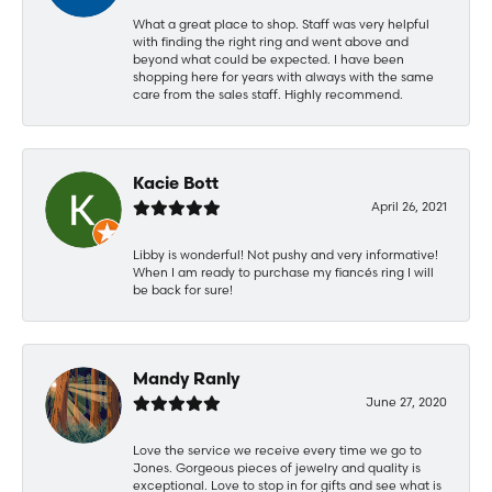
What a great place to shop. Staff was very helpful
with finding the right ring and went above and
beyond what could be expected. I have been
shopping here for years with always with the same
care from the sales staff. Highly recommend.
Kacie Bott
April 26, 2021
Libby is wonderful! Not pushy and very informative!
When I am ready to purchase my fiancés ring I will
be back for sure!
Mandy Ranly
June 27, 2020
Love the service we receive every time we go to
Jones. Gorgeous pieces of jewelry and quality is
exceptional. Love to stop in for gifts and see what is