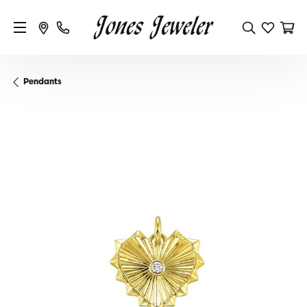
Pendants