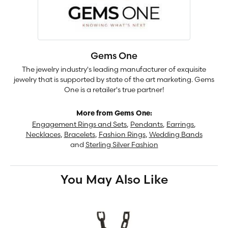
Gems One
The jewelry industry's leading manufacturer of exquisite
jewelry that is supported by state of the art marketing. Gems
One is a retailer's true partner!
More from Gems One:
Engagement Rings and Sets
,
Pendants
,
Earrings
,
Necklaces
,
Bracelets
,
Fashion Rings
,
Wedding Bands
and
Sterling Silver Fashion
You May Also Like