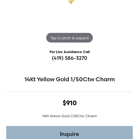
Tap or pinch to expand
For Live Assistance Call
(419) 586-3270
14Kt Yellow Gold 1/50Ctw Charm
$910
14Kt Yellow Gold 1/50Ctw Charm
Inquire