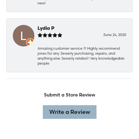
new!
Lydia P
June 24, 2020
Amazing customer service !!! Highly recommend
jones for any Jewerly purchasing, repairs, and
anything else Jewerly related ! Very knowledgeable
people
Submit a Store Review
Write a Review