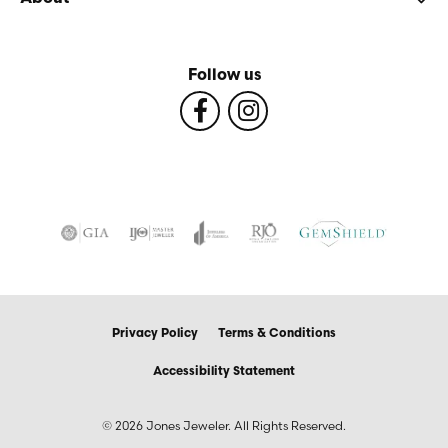
Follow us
Privacy Policy
Terms & Conditions
Accessibility Statement
© 2026 Jones Jeweler. All Rights Reserved.