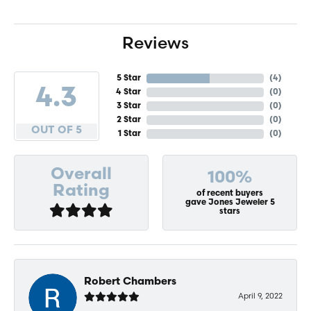
Reviews
5 Star
(
4
)
4.3
4 Star
(
0
)
3 Star
(
0
)
2 Star
(
0
)
OUT OF 5
1 Star
(
0
)
Overall
100%
Rating
of recent buyers
gave Jones Jeweler 5
stars
Robert Chambers
April 9, 2022