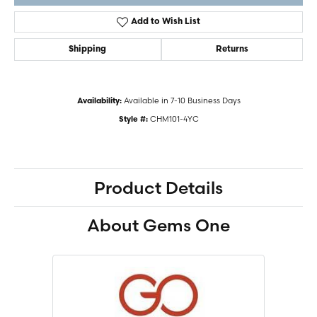
Add to Wish List
Shipping
Returns
Available in 7-10 Business Days
Availability:
CHM101-4YC
Style #:
Product Details
About Gems One