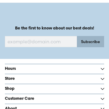
Be the first to know about our best deals!
Subscribe
Hours
Store
Shop
Customer Care
About