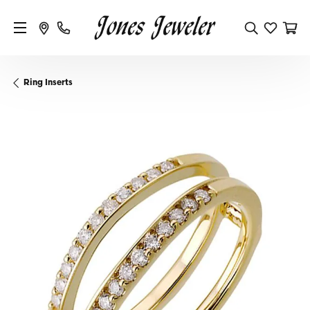
Ring Inserts