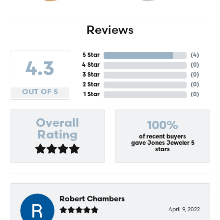
Reviews
5 Star
(
4
)
4.3
4 Star
(
0
)
3 Star
(
0
)
2 Star
(
0
)
OUT OF 5
1 Star
(
0
)
Overall
100%
Rating
of recent buyers
gave Jones Jeweler 5
stars
Robert Chambers
April 9, 2022