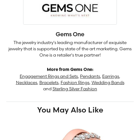
Gems One
The jewelry industry's leading manufacturer of exquisite
jewelry that is supported by state of the art marketing. Gems
One is a retailer's true partner!
More from Gems One:
Engagement Rings and Sets
,
Pendants
,
Earrings
,
Necklaces
,
Bracelets
,
Fashion Rings
,
Wedding Bands
and
Sterling Silver Fashion
You May Also Like