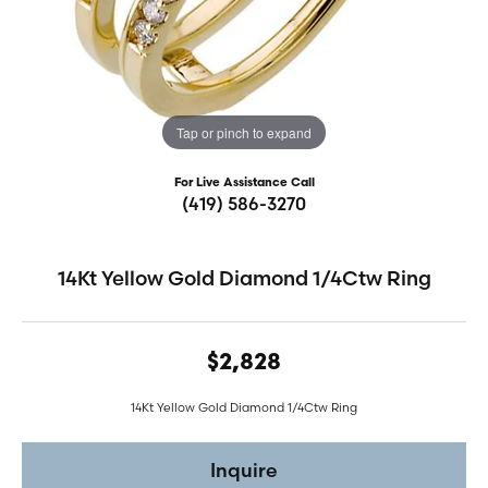
Tap or pinch to expand
For Live Assistance Call
(419) 586-3270
14Kt Yellow Gold Diamond 1/4Ctw Ring
$2,828
14Kt Yellow Gold Diamond 1/4Ctw Ring
Inquire