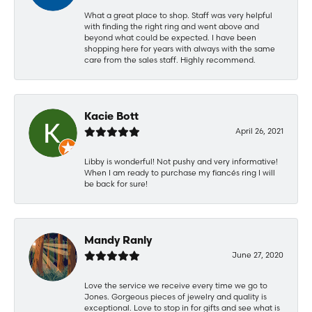
What a great place to shop. Staff was very helpful
with finding the right ring and went above and
beyond what could be expected. I have been
shopping here for years with always with the same
care from the sales staff. Highly recommend.
Kacie Bott
April 26, 2021
Libby is wonderful! Not pushy and very informative!
When I am ready to purchase my fiancés ring I will
be back for sure!
Mandy Ranly
June 27, 2020
Love the service we receive every time we go to
Jones. Gorgeous pieces of jewelry and quality is
exceptional. Love to stop in for gifts and see what is