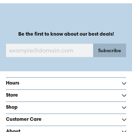
Be the first to know about our best deals!
Subscribe
Hours
Store
Shop
Customer Care
About