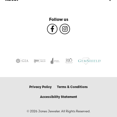
Follow us
Privacy Policy
Terms & Conditions
Accessibility Statement
© 2026 Jones Jeweler. All Rights Reserved.