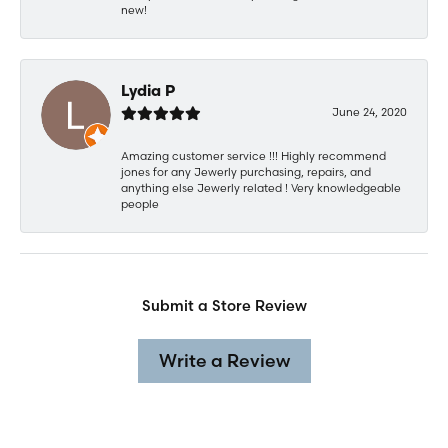
new!
Lydia P
June 24, 2020
Amazing customer service !!! Highly recommend
jones for any Jewerly purchasing, repairs, and
anything else Jewerly related ! Very knowledgeable
people
Submit a Store Review
Write a Review