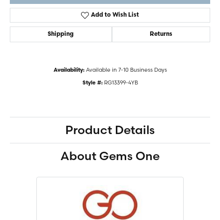
Add to Wish List
Shipping
Returns
Available in 7-10 Business Days
Availability:
RG13399-4YB
Style #:
Product Details
About Gems One