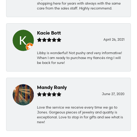
shopping here for years with always with the same
care from the sales staff. Highly recommend.
Kacie Bott
April 26, 2021
Libby is wonderful! Not pushy and very informative!
When I am ready to purchase my fiancés ring I will
be back for sure!
Mandy Ranly
June 27, 2020
Love the service we receive every time we go to
Jones. Gorgeous pieces of jewelry and quality is
exceptional. Love to stop in for gifts and see what is
new!