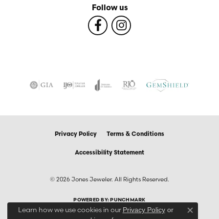
Follow us
Privacy Policy
Terms & Conditions
Accessibility Statement
© 2026 Jones Jeweler. All Rights Reserved.
POWERED BY:
PUNCHMARK
Learn how we use cookies in our
Privacy Policy
or
Close co