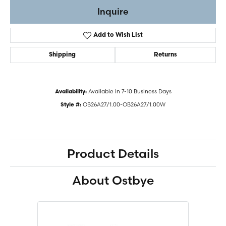
Inquire
Add to Wish List
Shipping
Returns
Available in 7-10 Business Days
Availability:
OB26A27/1.00-OB26A27/1.00W
Style #:
Product Details
About Ostbye