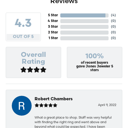
Reviews
5 Star
(
4
)
4.3
4 Star
(
0
)
3 Star
(
0
)
2 Star
(
0
)
OUT OF 5
1 Star
(
0
)
Overall
100%
Rating
of recent buyers
gave Jones Jeweler 5
stars
Robert Chambers
April 9, 2022
What a great place to shop. Staff was very helpful
with finding the right ring and went above and
beyond what could be expected. I have been