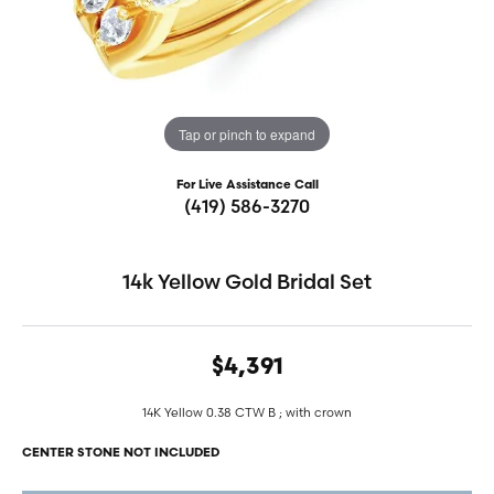
Tap or pinch to expand
For Live Assistance Call
(419) 586-3270
14k Yellow Gold Bridal Set
$4,391
14K Yellow 0.38 CTW B ; with crown
CENTER STONE NOT INCLUDED