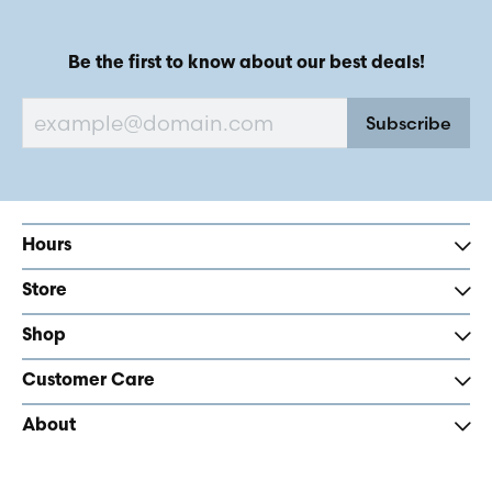
Be the first to know about our best deals!
Subscribe
Hours
Store
Shop
Customer Care
About