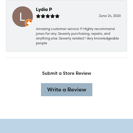
Lydia P
June 24, 2020
Amazing customer service !!! Highly recommend
jones for any Jewerly purchasing, repairs, and
anything else Jewerly related ! Very knowledgeable
people
Submit a Store Review
Write a Review