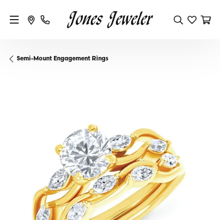
Semi-Mount Engagement Rings