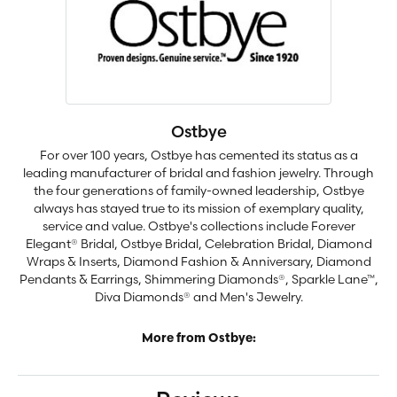
Ostbye
For over 100 years, Ostbye has cemented its status as a
leading manufacturer of bridal and fashion jewelry. Through
the four generations of family-owned leadership, Ostbye
always has stayed true to its mission of exemplary quality,
service and value. Ostbye's collections include Forever
Elegant® Bridal, Ostbye Bridal, Celebration Bridal, Diamond
Wraps & Inserts, Diamond Fashion & Anniversary, Diamond
Pendants & Earrings, Shimmering Diamonds®, Sparkle Lane™,
Diva Diamonds® and Men's Jewelry.
More from Ostbye: