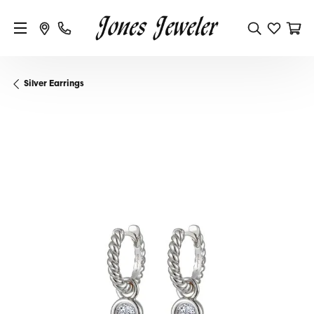
Silver Earrings