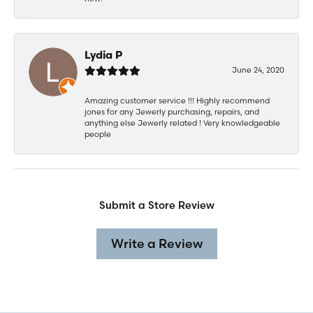
Lydia P
June 24, 2020
Amazing customer service !!! Highly recommend
jones for any Jewerly purchasing, repairs, and
anything else Jewerly related ! Very knowledgeable
people
Submit a Store Review
Write a Review