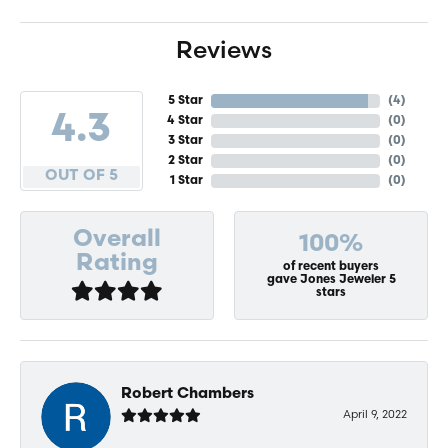
Reviews
5 Star
(
4
)
4.3
4 Star
(
0
)
3 Star
(
0
)
2 Star
(
0
)
OUT OF 5
1 Star
(
0
)
Overall
100%
Rating
of recent buyers
gave Jones Jeweler 5
stars
Robert Chambers
April 9, 2022