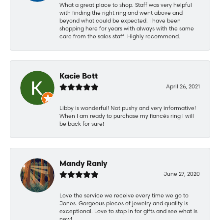
What a great place to shop. Staff was very helpful
with finding the right ring and went above and
beyond what could be expected. I have been
shopping here for years with always with the same
care from the sales staff. Highly recommend.
Kacie Bott
April 26, 2021
Libby is wonderful! Not pushy and very informative!
When I am ready to purchase my fiancés ring I will
be back for sure!
Mandy Ranly
June 27, 2020
Love the service we receive every time we go to
Jones. Gorgeous pieces of jewelry and quality is
exceptional. Love to stop in for gifts and see what is
new!