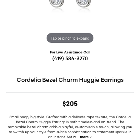
Tap or pinch to expand
For Live Assistance Call
(419) 586-3270
Cordelia Bezel Charm Huggie Earrings
$205
Small hoop, big style. Crafted with a delicate rope texture, the Cordelia
Bezel Charm Huggie Earrings is both timeless and on-trend. The
removable bezel charm adds a playful, customizable touch, allowing you
to switch up your style from subtle sophistication to statement sparkle in
an instant. Set w
...
more