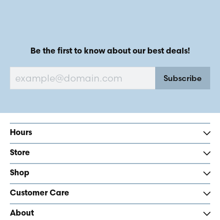
Be the first to know about our best deals!
Subscribe
Hours
Store
Shop
Customer Care
About