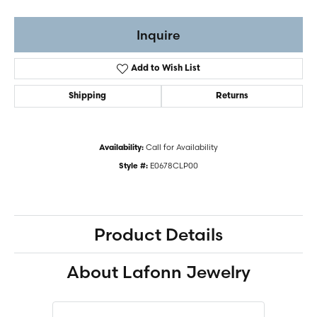
Inquire
Add to Wish List
Shipping
Returns
Call for Availability
Availability:
E0678CLP00
Style #:
Product Details
About Lafonn Jewelry