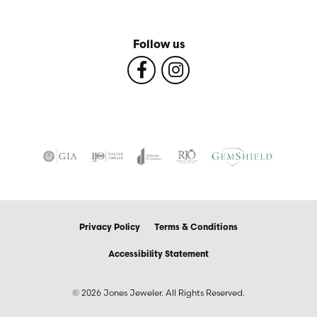
Follow us
Privacy Policy
Terms & Conditions
Accessibility Statement
© 2026 Jones Jeweler. All Rights Reserved.