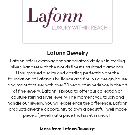
Lafonn Jewelry
Lafonn offers extravagant handcrafted designs in sterling
silver, handset with the worlds finest simulated diamonds.
Unsurpassed quality and dazzling perfection are the
foundation of Lafonn's brilliance and fire. As a design house
and manufacturer with over 30 years of experience in the art
of fine jewelry, Lafonn is proud to offer our collection of
couture sterling silver jewelry. The moment you touch and
handle our jewelry, you will experience the difference. Lafonn
products give the opportunity to own a beautiful, well made
piece of jewelry at a price that is within reach.
More from Lafonn Jewelry: