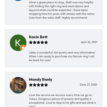
What a great place to shop. Staff was very helpful
with finding the right ring and went above and
beyond what could be expected. I have been
shopping here for years with always with the same
care from the sales staff. Highly recommend.
Kacie Bott
April 26, 2021
Libby is wonderful! Not pushy and very informative!
When I am ready to purchase my fiancés ring I will
be back for sure!
Mandy Ranly
June 27, 2020
Love the service we receive every time we go to
Jones. Gorgeous pieces of jewelry and quality is
exceptional. Love to stop in for gifts and see what is
new!