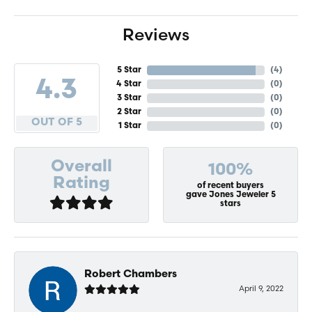
Reviews
5 Star
(
4
)
4.3
4 Star
(
0
)
3 Star
(
0
)
2 Star
(
0
)
OUT OF 5
1 Star
(
0
)
Overall
100%
Rating
of recent buyers
gave Jones Jeweler 5
stars
Robert Chambers
April 9, 2022