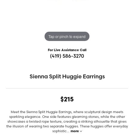
Tap or pinch to expand
For Live Assistance Call
(419) 586-3270
Sienna Split Huggie Earrings
$215
Meet the Sienna Split Huggie Earrings, where sculptural design meets
sparkling elegance. One side features gleaming stones, while the other
showcases a twisted rope texture, creating a striking silhouette that gives
the illusion of wearing two separate huggies. These huggies offer everyday
sophistic
...
more