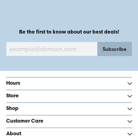
Be the first to know about our best deals!
Subscribe
Hours
Store
Shop
Customer Care
About