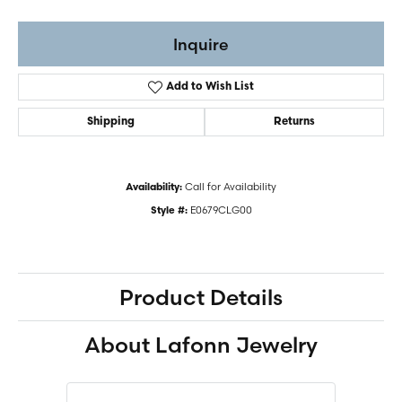
Inquire
Add to Wish List
Shipping
Returns
Call for Availability
Availability:
E0679CLG00
Style #:
Product Details
About Lafonn Jewelry