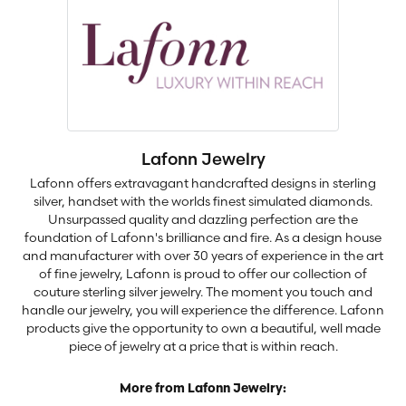
Lafonn Jewelry
Lafonn offers extravagant handcrafted designs in sterling
silver, handset with the worlds finest simulated diamonds.
Unsurpassed quality and dazzling perfection are the
foundation of Lafonn's brilliance and fire. As a design house
and manufacturer with over 30 years of experience in the art
of fine jewelry, Lafonn is proud to offer our collection of
couture sterling silver jewelry. The moment you touch and
handle our jewelry, you will experience the difference. Lafonn
products give the opportunity to own a beautiful, well made
piece of jewelry at a price that is within reach.
More from Lafonn Jewelry: