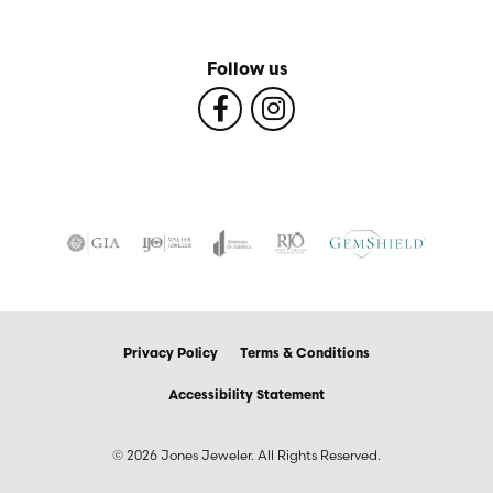
Follow us
Privacy Policy
Terms & Conditions
Accessibility Statement
© 2026 Jones Jeweler. All Rights Reserved.