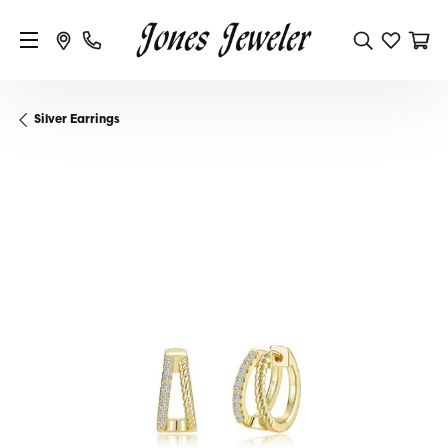
Silver Earrings