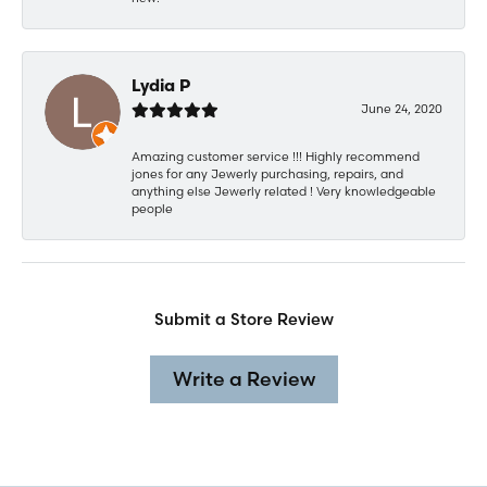
Lydia P
June 24, 2020
Amazing customer service !!! Highly recommend
jones for any Jewerly purchasing, repairs, and
anything else Jewerly related ! Very knowledgeable
people
Submit a Store Review
Write a Review