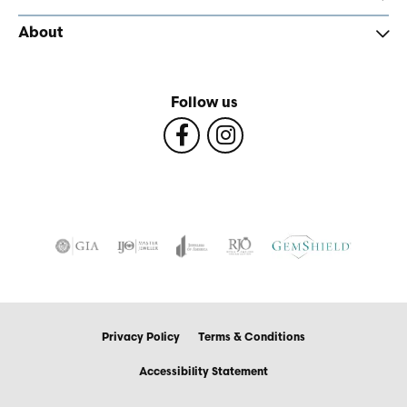
About
Follow us
Privacy Policy
Terms & Conditions
Accessibility Statement