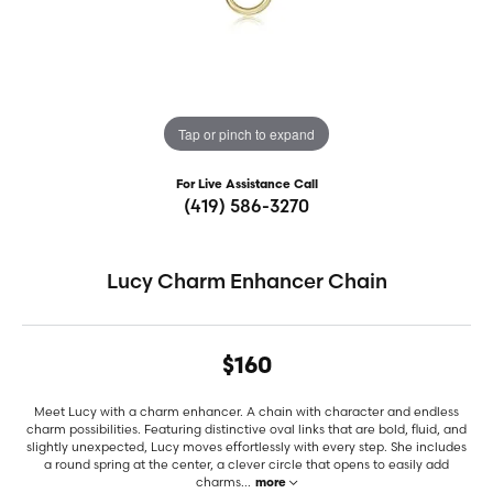
Tap or pinch to expand
For Live Assistance Call
(419) 586-3270
Lucy Charm Enhancer Chain
$160
Meet Lucy with a charm enhancer. A chain with character and endless
charm possibilities. Featuring distinctive oval links that are bold, fluid, and
slightly unexpected, Lucy moves effortlessly with every step. She includes
a round spring at the center, a clever circle that opens to easily add
charms
...
more