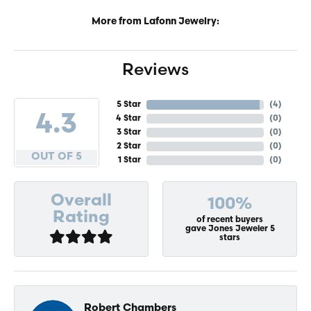
More from Lafonn Jewelry:
Reviews
5 Star
(
4
)
4.3
4 Star
(
0
)
3 Star
(
0
)
2 Star
(
0
)
OUT OF 5
1 Star
(
0
)
Overall
100%
Rating
of recent buyers
gave Jones Jeweler 5
stars
Robert Chambers