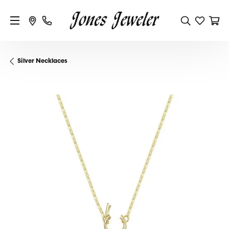
Silver Necklaces