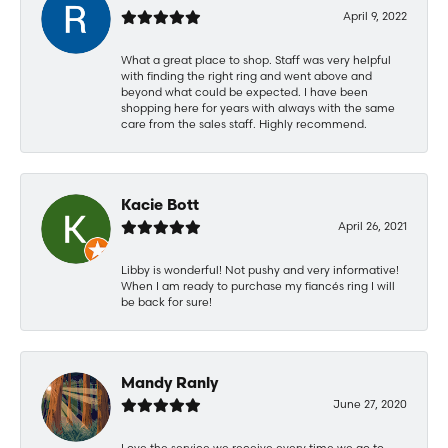
April 9, 2022
What a great place to shop. Staff was very helpful
with finding the right ring and went above and
beyond what could be expected. I have been
shopping here for years with always with the same
care from the sales staff. Highly recommend.
Kacie Bott
April 26, 2021
Libby is wonderful! Not pushy and very informative!
When I am ready to purchase my fiancés ring I will
be back for sure!
Mandy Ranly
June 27, 2020
Love the service we receive every time we go to