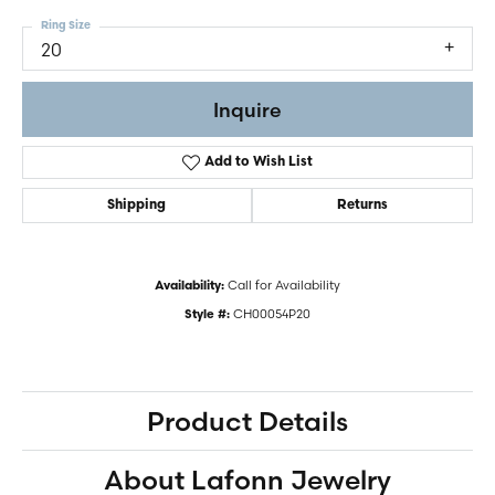
Ring Size
20
Inquire
Add to Wish List
Shipping
Returns
Call for Availability
Availability:
CH00054P20
Style #:
Product Details
About Lafonn Jewelry