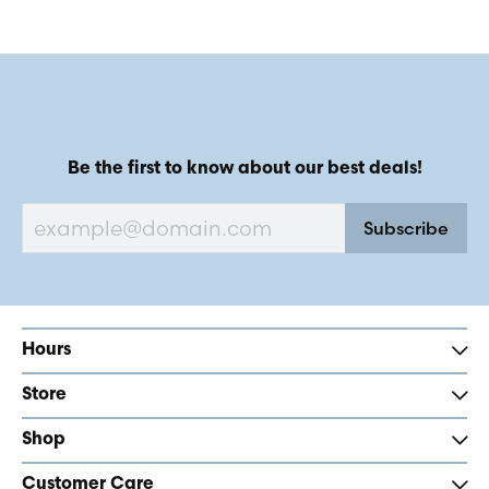
Be the first to know about our best deals!
Subscribe
Hours
Store
Shop
Customer Care