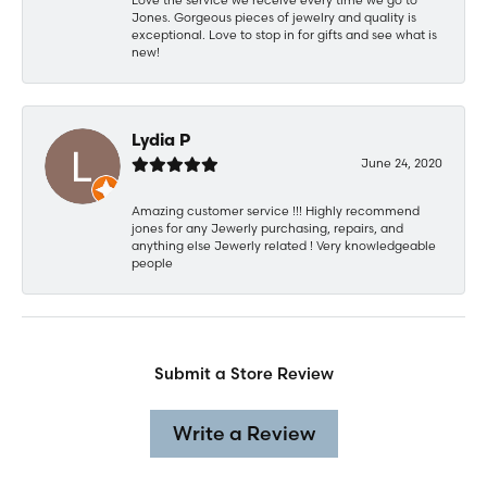
Jones. Gorgeous pieces of jewelry and quality is
exceptional. Love to stop in for gifts and see what is
new!
Lydia P
June 24, 2020
Amazing customer service !!! Highly recommend
jones for any Jewerly purchasing, repairs, and
anything else Jewerly related ! Very knowledgeable
people
Submit a Store Review
Write a Review