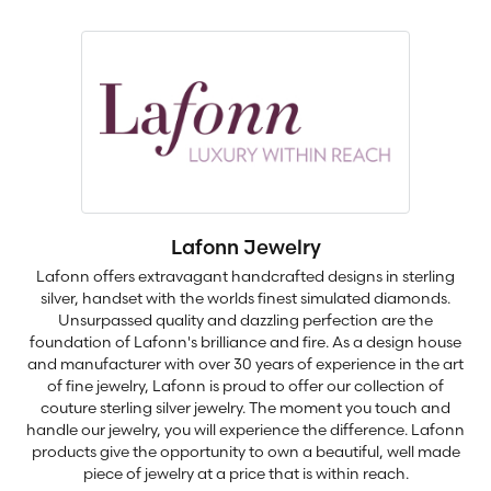
Lafonn Jewelry
Lafonn offers extravagant handcrafted designs in sterling
silver, handset with the worlds finest simulated diamonds.
Unsurpassed quality and dazzling perfection are the
foundation of Lafonn's brilliance and fire. As a design house
and manufacturer with over 30 years of experience in the art
of fine jewelry, Lafonn is proud to offer our collection of
couture sterling silver jewelry. The moment you touch and
handle our jewelry, you will experience the difference. Lafonn
products give the opportunity to own a beautiful, well made
piece of jewelry at a price that is within reach.