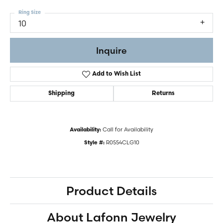
Ring Size
10
Inquire
Add to Wish List
Shipping
Returns
Call for Availability
Availability:
R0554CLG10
Style #:
Product Details
About Lafonn Jewelry