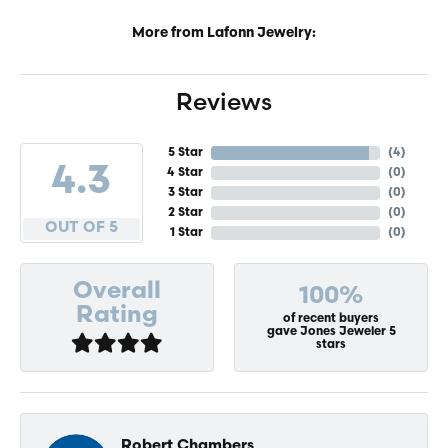
More from Lafonn Jewelry:
Reviews
5 Star
(
4
)
4.3
4 Star
(
0
)
3 Star
(
0
)
2 Star
(
0
)
OUT OF 5
1 Star
(
0
)
Overall
100%
Rating
of recent buyers
gave Jones Jeweler 5
stars
Robert Chambers