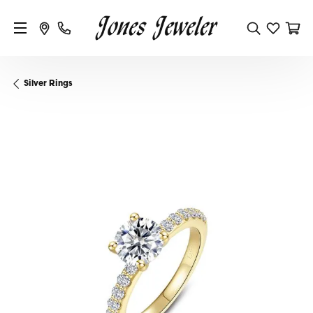
Silver Rings