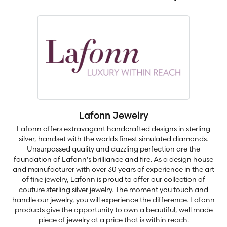
Lafonn Jewelry
Lafonn offers extravagant handcrafted designs in sterling
silver, handset with the worlds finest simulated diamonds.
Unsurpassed quality and dazzling perfection are the
foundation of Lafonn's brilliance and fire. As a design house
and manufacturer with over 30 years of experience in the art
of fine jewelry, Lafonn is proud to offer our collection of
couture sterling silver jewelry. The moment you touch and
handle our jewelry, you will experience the difference. Lafonn
products give the opportunity to own a beautiful, well made
piece of jewelry at a price that is within reach.