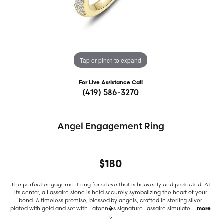
Tap or pinch to expand
For Live Assistance Call
(419) 586-3270
Angel Engagement Ring
$180
The perfect engagement ring for a love that is heavenly and protected. At
its center, a Lassaire stone is held securely symbolizing the heart of your
bond. A timeless promise, blessed by angels, crafted in sterling silver
plated with gold and set with Lafonn�s signature Lassaire simulate
...
more