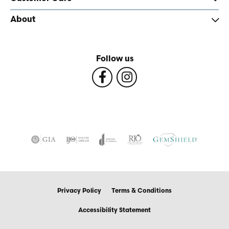
About
Follow us
Privacy Policy
Terms & Conditions
Accessibility Statement