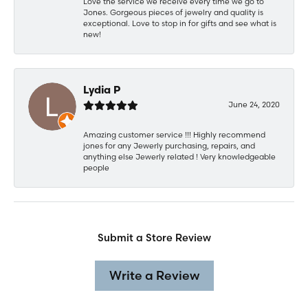
Love the service we receive every time we go to
Jones. Gorgeous pieces of jewelry and quality is
exceptional. Love to stop in for gifts and see what is
new!
Lydia P
June 24, 2020
Amazing customer service !!! Highly recommend
jones for any Jewerly purchasing, repairs, and
anything else Jewerly related ! Very knowledgeable
people
Submit a Store Review
Write a Review