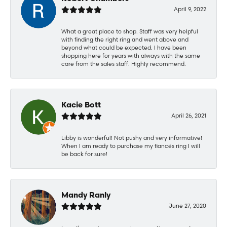
April 9, 2022
What a great place to shop. Staff was very helpful
with finding the right ring and went above and
beyond what could be expected. I have been
shopping here for years with always with the same
care from the sales staff. Highly recommend.
Kacie Bott
April 26, 2021
Libby is wonderful! Not pushy and very informative!
When I am ready to purchase my fiancés ring I will
be back for sure!
Mandy Ranly
June 27, 2020