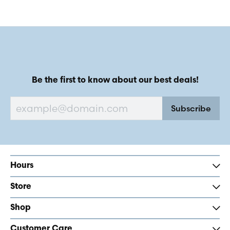
Be the first to know about our best deals!
Subscribe
Hours
Store
Shop
Customer Care