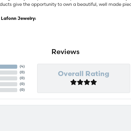
ucts give the opportunity to own a beautiful, well made piece 
 Lafonn Jewelry:
Reviews
(
4
)
(
0
)
Overall Rating
(
0
)
(
0
)
(
0
)