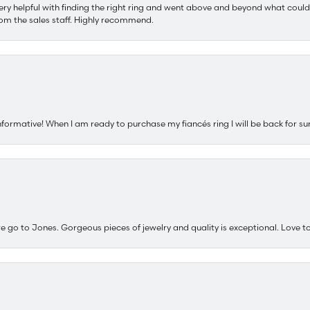
ery helpful with finding the right ring and went above and beyond what could
om the sales staff. Highly recommend.
nformative! When I am ready to purchase my fiancés ring I will be back for su
e go to Jones. Gorgeous pieces of jewelry and quality is exceptional. Love to 