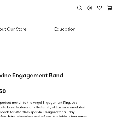
Toggle Search Men
Toggle My Acc
Toggle My
Togg
ut Our Store
Education
ivine Engagement Band
50
 perfect match to the Angel Engagement Ring, this
cate band features a half-eternity of Lassaire simulated
onds for effortless sparkle. Designed for all-day
ort, it�s lightweight and refined. Available in four carat