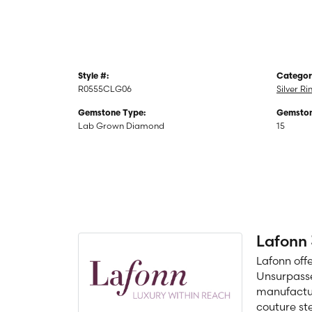
Style #:
Categor
R0555CLG06
Silver Ri
Gemstone Type:
Gemston
Lab Grown Diamond
15
Lafonn
Lafonn off
Unsurpasse
manufacture
couture ste