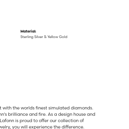
Material:
Sterling Silver & Yellow Gold
et with the worlds finest simulated diamonds.
n's brilliance and fire. As a design house and
Lafonn is proud to offer our collection of
elry, you will experience the difference.