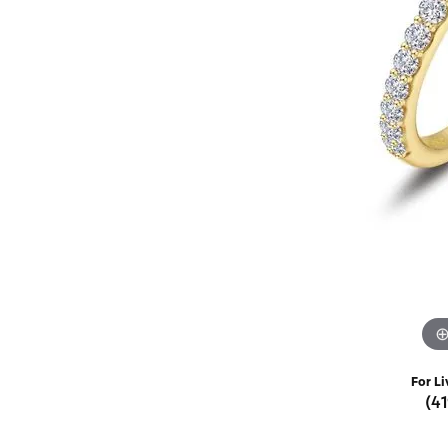
Rings
Choosing the Ri
Silve
Earrings
Anniversary Gif
Watc
Necklaces
Pendants
Men's 
Bracelets
Women
Sterling Silver Jewelry
For Li
(4