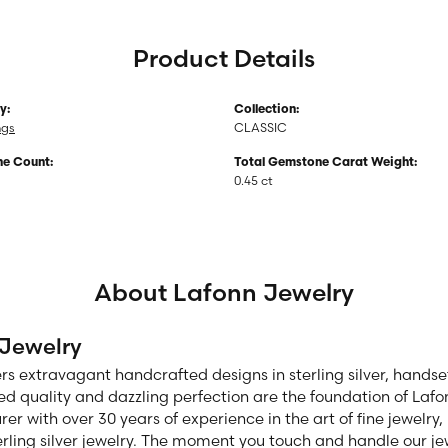
Product Details
y:
Collection:
ngs
CLASSIC
e Count:
Total Gemstone Carat Weight:
0.45 ct
About Lafonn Jewelry
 Jewelry
ers extravagant handcrafted designs in sterling silver, hands
d quality and dazzling perfection are the foundation of Lafon
r with over 30 years of experience in the art of fine jewelry, 
rling silver jewelry. The moment you touch and handle our jew