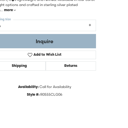
ht options and crafted in sterling silver plated
h
...
more
ing Size
6
Inquire
Add to Wish List
Shipping
Returns
Call for Availability
Availability:
R0555CLG06
Click to zoom
Style #: