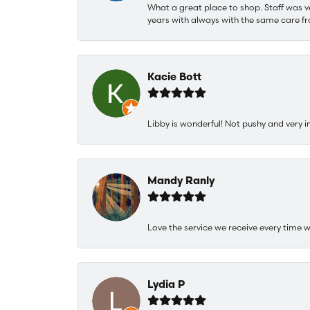
What a great place to shop. Staff was v
years with always with the same care fr
Kacie Bott
Libby is wonderful! Not pushy and very i
Mandy Ranly
Love the service we receive every time w
Lydia P