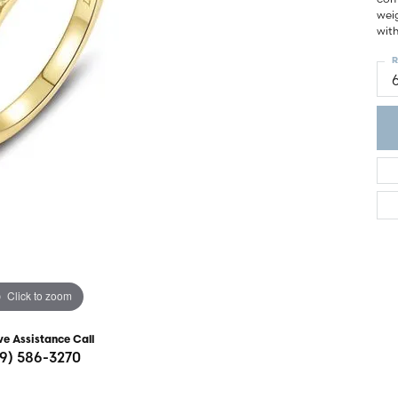
ght Setting
weig
r Fashion Jewelry
wit
t Guide
R
hes
Watches
's Watches
Click to zoom
ve Assistance Call
19) 586-3270