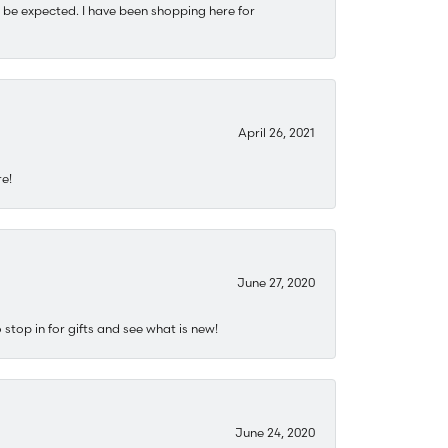
 be expected. I have been shopping here for
April 26, 2021
re!
June 27, 2020
stop in for gifts and see what is new!
June 24, 2020