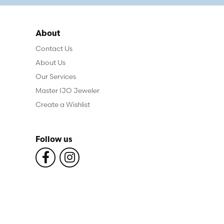
About
Contact Us
About Us
Our Services
Master IJO Jeweler
Create a Wishlist
Follow us