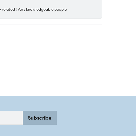
y related ! Very knowledgeable people
Subscribe