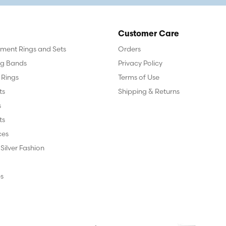
Customer Care
ent Rings and Sets
Orders
g Bands
Privacy Policy
 Rings
Terms of Use
ts
Shipping & Returns
s
ts
ces
 Silver Fashion
s