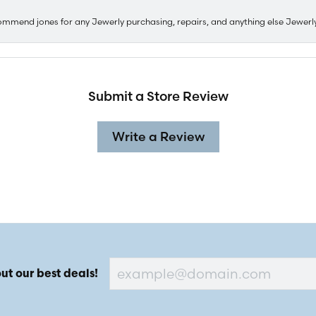
ommend jones for any Jewerly purchasing, repairs, and anything else Jewerl
Submit a Store Review
Write a Review
ut our best deals!