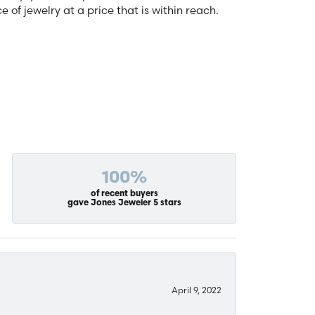
of jewelry at a price that is within reach.
100%
of recent buyers
gave Jones Jeweler 5 stars
April 9, 2022