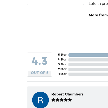
Lafonn prod
More from
5 Star
4.3
4 Star
3 Star
2 Star
OUT OF 5
1 Star
Robert Chambers