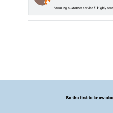
Amazing customer service !!! Highly rec
Be the first to know abo