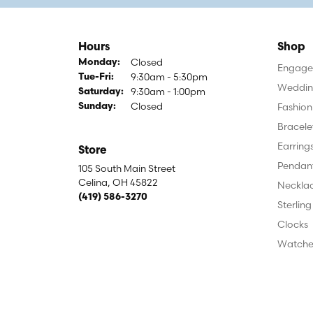
Hours
Shop
Closed
Monday:
Engagem
9:30am - 5:30pm
Tuesday - Friday:
Tue-Fri:
Weddin
9:30am - 1:00pm
Saturday:
Closed
Fashion
Sunday:
Bracele
Earring
Store
Pendan
105 South Main Street
Celina, OH 45822
Neckla
(419) 586-3270
Sterling
Clocks
Watche