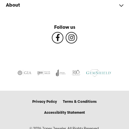
About
Follow us
Privacy Policy
Terms & Conditions
Accessibility Statement
© 2026 Jones Jeweler. All Rights Reserved.