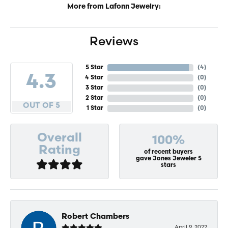
More from Lafonn Jewelry:
Reviews
5 Star
(
4
)
4.3
4 Star
(
0
)
3 Star
(
0
)
2 Star
(
0
)
OUT OF 5
1 Star
(
0
)
Overall
100%
Rating
of recent buyers
gave Jones Jeweler 5
stars
Robert Chambers
April 9, 2022