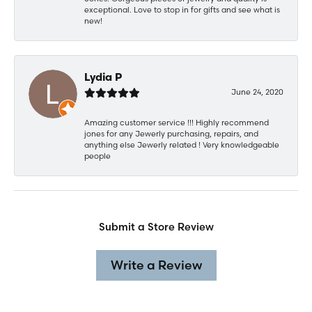
exceptional. Love to stop in for gifts and see what is
new!
Lydia P
June 24, 2020
Amazing customer service !!! Highly recommend
jones for any Jewerly purchasing, repairs, and
anything else Jewerly related ! Very knowledgeable
people
Submit a Store Review
Write a Review