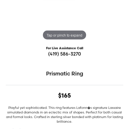
Tap or pinch to expand
For Live Assistance Call
(419) 586-3270
Prismatic Ring
$165
Playful yet sophisticated. This ring features Lafonn�s signature Lassaire
simulated diamonds in an eclectic mix of shapes. Perfect for both casual
and formal looks. Crafted in sterling silver bonded with platinum for lasting
brilliance.