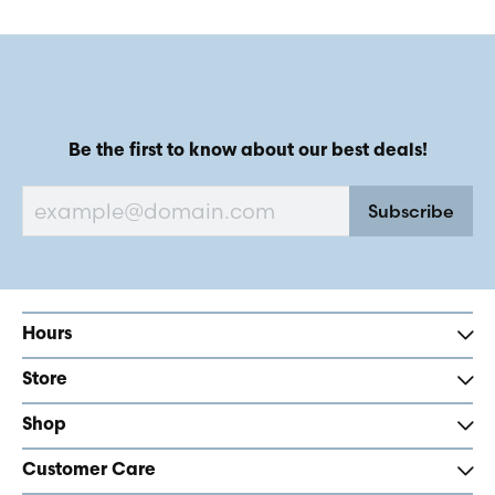
Be the first to know about our best deals!
Subscribe
Hours
Store
Shop
Customer Care