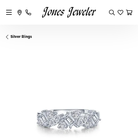
Silver Rings