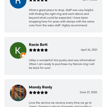
What a great place to shop. Staff was very helpful
with finding the right ring and went above and
beyond what could be expected. I have been
shopping here for years with always with the same
care from the sales staff. Highly recommend.
Kacie Bott
April 26, 2021
Libby is wonderful! Not pushy and very informative!
When I am ready to purchase my fiancés ring I will
be back for sure!
Mandy Ranly
June 27, 2020
Love the service we receive every time we go to
Jones. Gorgeous pieces of jewelry and quality is