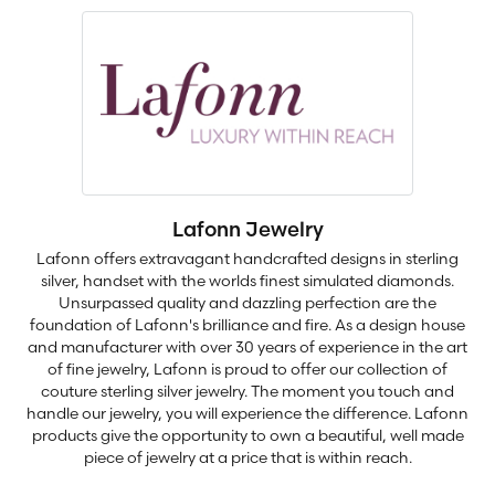
Lafonn Jewelry
Lafonn offers extravagant handcrafted designs in sterling
silver, handset with the worlds finest simulated diamonds.
Unsurpassed quality and dazzling perfection are the
foundation of Lafonn's brilliance and fire. As a design house
and manufacturer with over 30 years of experience in the art
of fine jewelry, Lafonn is proud to offer our collection of
couture sterling silver jewelry. The moment you touch and
handle our jewelry, you will experience the difference. Lafonn
products give the opportunity to own a beautiful, well made
piece of jewelry at a price that is within reach.