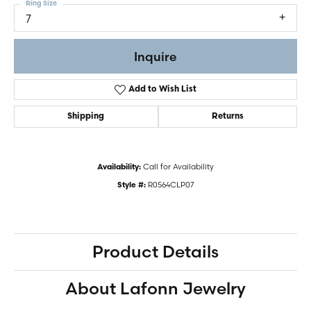
Ring Size
7
Inquire
Add to Wish List
Shipping
Returns
Call for Availability
Availability:
R0564CLP07
Style #:
Product Details
About Lafonn Jewelry