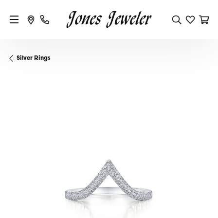
Silver Rings