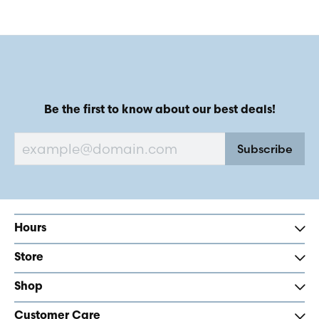
Be the first to know about our best deals!
Subscribe
Hours
Store
Shop
Customer Care