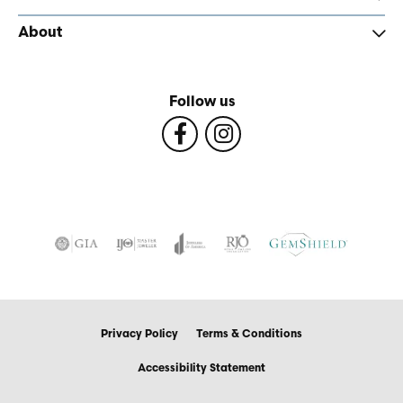
About
Follow us
Privacy Policy
Terms & Conditions
Accessibility Statement