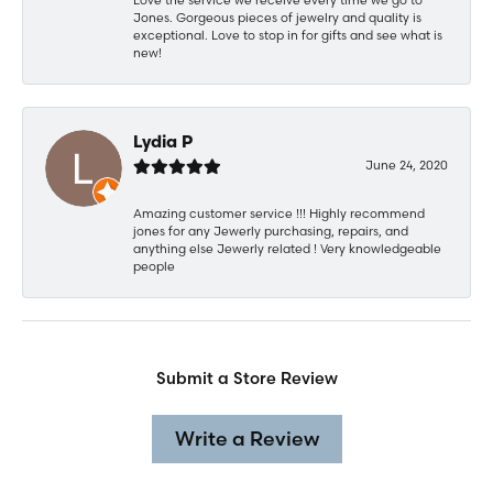
Jones. Gorgeous pieces of jewelry and quality is
exceptional. Love to stop in for gifts and see what is
new!
Lydia P
June 24, 2020
Amazing customer service !!! Highly recommend
jones for any Jewerly purchasing, repairs, and
anything else Jewerly related ! Very knowledgeable
people
Submit a Store Review
Write a Review