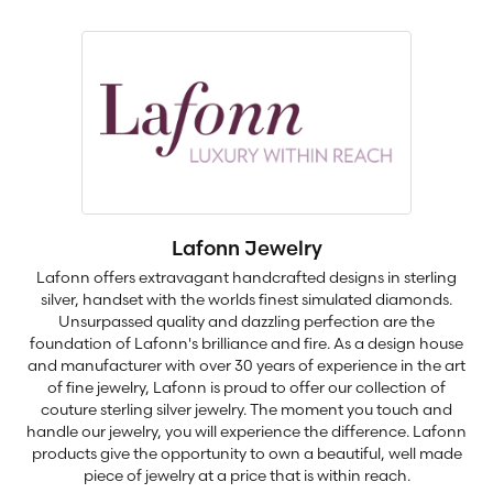
Lafonn Jewelry
Lafonn offers extravagant handcrafted designs in sterling
silver, handset with the worlds finest simulated diamonds.
Unsurpassed quality and dazzling perfection are the
foundation of Lafonn's brilliance and fire. As a design house
and manufacturer with over 30 years of experience in the art
of fine jewelry, Lafonn is proud to offer our collection of
couture sterling silver jewelry. The moment you touch and
handle our jewelry, you will experience the difference. Lafonn
products give the opportunity to own a beautiful, well made
piece of jewelry at a price that is within reach.