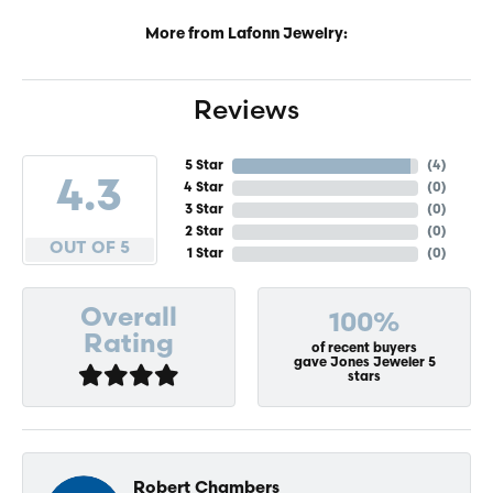
More from Lafonn Jewelry:
Reviews
5 Star
(
4
)
4.3
4 Star
(
0
)
3 Star
(
0
)
2 Star
(
0
)
OUT OF 5
1 Star
(
0
)
Overall
100%
Rating
of recent buyers
gave Jones Jeweler 5
stars
Robert Chambers