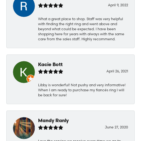
April 9, 2022
What a great place to shop. Staff was very helpful
with finding the right ring and went above and
beyond what could be expected. I have been
shopping here for years with always with the same
care from the sales staff. Highly recommend.
Kacie Bott
April 26, 2021
Libby is wonderful! Not pushy and very informative!
When I am ready to purchase my fiancés ring I will
be back for sure!
Mandy Ranly
June 27, 2020
Love the service we receive every time we go to