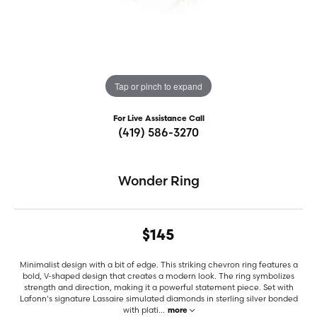
Tap or pinch to expand
For Live Assistance Call
(419) 586-3270
Wonder Ring
$145
Minimalist design with a bit of edge. This striking chevron ring features a
bold, V-shaped design that creates a modern look. The ring symbolizes
strength and direction, making it a powerful statement piece. Set with
Lafonn's signature Lassaire simulated diamonds in sterling silver bonded
with plati
...
more