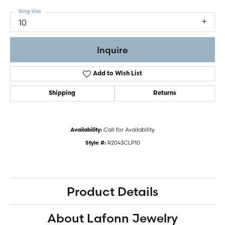
Ring Size
10
Inquire
Add to Wish List
Shipping
Returns
Call for Availability
Availability:
R2043CLP10
Style #:
Product Details
About Lafonn Jewelry