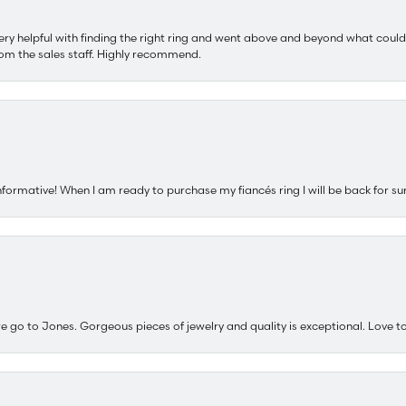
ery helpful with finding the right ring and went above and beyond what could
om the sales staff. Highly recommend.
nformative! When I am ready to purchase my fiancés ring I will be back for su
e go to Jones. Gorgeous pieces of jewelry and quality is exceptional. Love to 