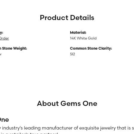
Product Details
y:
Material:
Order
14K White Gold
Stone Weight:
Common Stone Clarity:
w
SI2
About Gems One
One
 industry's leading manufacturer of exquisite jewelry that is