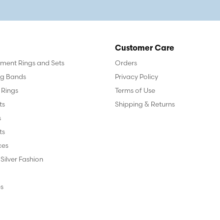
Customer Care
ent Rings and Sets
Orders
g Bands
Privacy Policy
 Rings
Terms of Use
ts
Shipping & Returns
s
ts
ces
 Silver Fashion
s