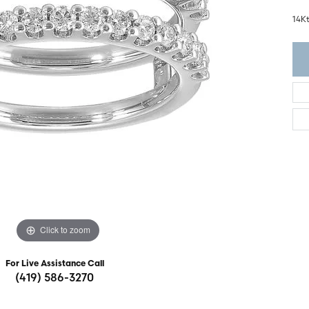
ght Setting
r Fashion Jewelry
14K
t Guide
hes
Watches
's Watches
Click to zoom
For Live Assistance Call
(419) 586-3270