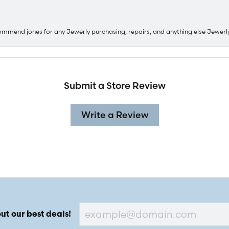
ommend jones for any Jewerly purchasing, repairs, and anything else Jewerl
Submit a Store Review
Write a Review
ut our best deals!