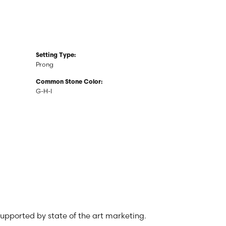
Setting Type:
Prong
Common Stone Color:
G-H-I
 supported by state of the art marketing.