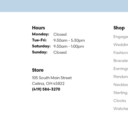
Hours
Shop
Closed
Monday:
Engagem
9:30am - 5:30pm
Tuesday - Friday:
Tue-Fri:
Weddin
9:30am - 1:00pm
Saturday:
Closed
Fashion
Sunday:
Bracele
Earring
Store
Pendan
105 South Main Street
Celina, OH 45822
Neckla
(419) 586-3270
Sterling
Clocks
Watche