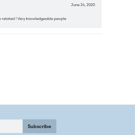
June 24, 2020
y related ! Very knowledgeable people
Subscribe