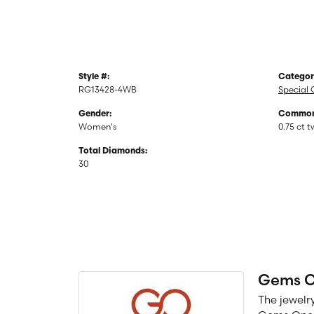
Style #:
Categor
RG13428-4WB
Special 
Gender:
Common 
Women's
0.75 ct t
Total Diamonds:
30
Gems 
The jewelry