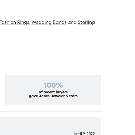
Fashion Rings
,
Wedding Bands
and
Sterling
100%
of recent buyers
gave Jones Jeweler 5 stars
April 9, 2022