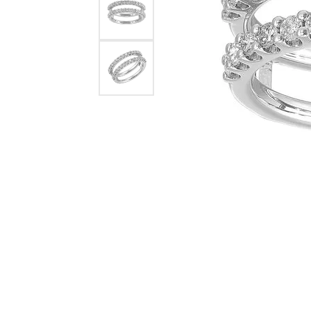
Rings
Choosing the Ri
Silve
Earrings
Anniversary Gif
Watc
Necklaces
Pendants
Men's 
Bracelets
Women
Sterling Silver Jewelry