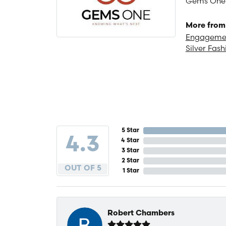
Gems One is
More from
Engagemen
Silver Fash
5 Star
4.3
4 Star
3 Star
2 Star
OUT OF 5
1 Star
Robert Chambers