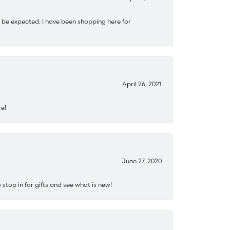
 be expected. I have been shopping here for
April 26, 2021
re!
June 27, 2020
stop in for gifts and see what is new!