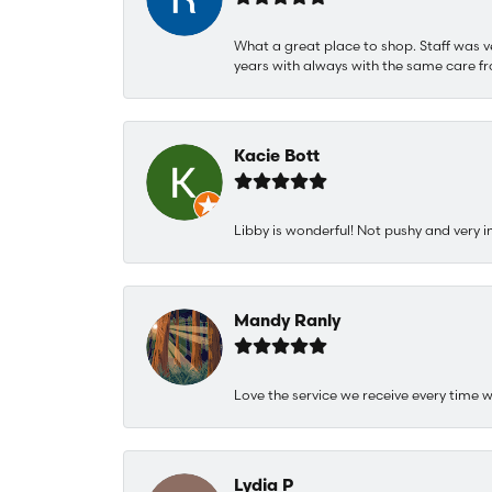
What a great place to shop. Staff was v
years with always with the same care fr
Kacie Bott
Libby is wonderful! Not pushy and very i
Mandy Ranly
Love the service we receive every time w
Lydia P