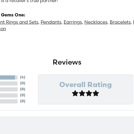
 a retailer's true partner!
 Gems One:
t Rings and Sets
,
Pendants
,
Earrings
,
Necklaces
,
Bracelets
,
ion
Reviews
(
4
)
(
0
)
Overall Rating
(
0
)
(
0
)
(
0
)