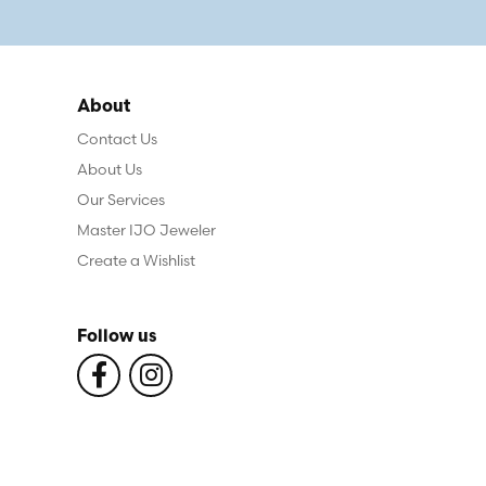
About
Contact Us
About Us
Our Services
Master IJO Jeweler
Create a Wishlist
Follow us