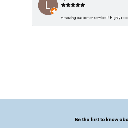
Amazing customer service !!! Highly rec
Be the first to know abo