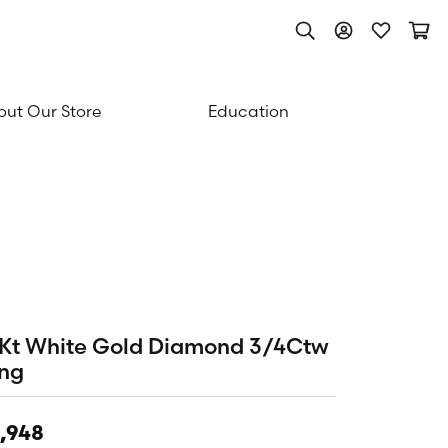
Toggle Search Men
Toggle My Acc
Toggle My
Togg
ut Our Store
Education
Kt White Gold Diamond 3/4Ctw
ng
,948