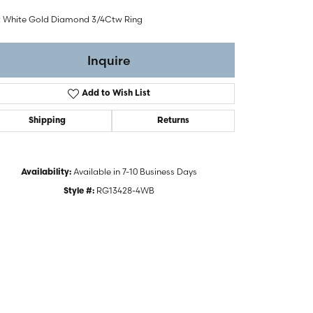
t White Gold Diamond 3/4Ctw Ring
Inquire
Add to Wish List
Shipping
Returns
Available in 7-10 Business Days
Availability:
RG13428-4WB
Style #:
Click to zoom