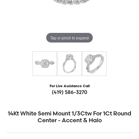
Tap or pinch to expand
For Live Assistance Call
(419) 586-3270
14Kt White Semi Mount 1/3Ctw For 1Ct Round
Center - Accent & Halo