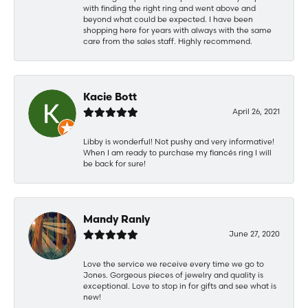
with finding the right ring and went above and
beyond what could be expected. I have been
shopping here for years with always with the same
care from the sales staff. Highly recommend.
Kacie Bott
April 26, 2021
Libby is wonderful! Not pushy and very informative!
When I am ready to purchase my fiancés ring I will
be back for sure!
Mandy Ranly
June 27, 2020
Love the service we receive every time we go to
Jones. Gorgeous pieces of jewelry and quality is
exceptional. Love to stop in for gifts and see what is
new!