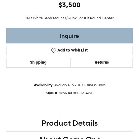
$3,500
14Kt White Semi Mount 1/3Ctw For 1Ct Round Center
Inquire
Add to Wish List
Shipping
Returns
Available in 7-10 Business Days
Availability:
W6171RC100SM-4WB
Style #:
Product Details