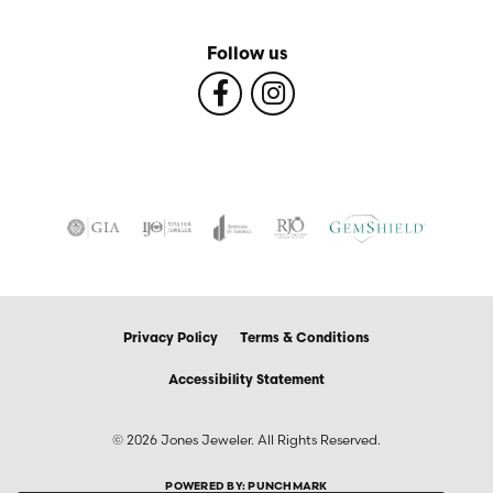
Follow us
Privacy Policy
Terms & Conditions
Accessibility Statement
© 2026 Jones Jeweler. All Rights Reserved.
POWERED BY:
PUNCHMARK