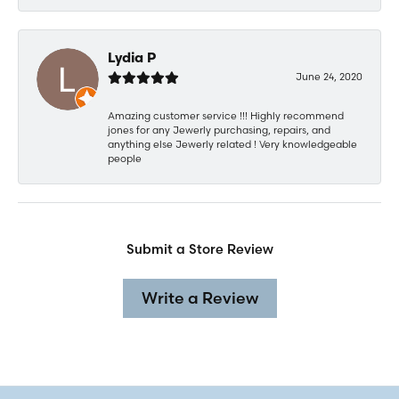
Lydia P
June 24, 2020
Amazing customer service !!! Highly recommend
jones for any Jewerly purchasing, repairs, and
anything else Jewerly related ! Very knowledgeable
people
Submit a Store Review
Write a Review