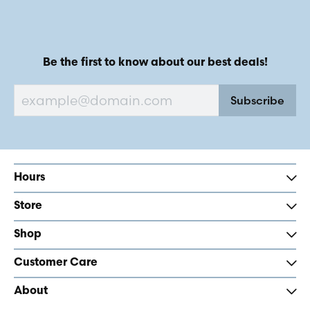
Be the first to know about our best deals!
Subscribe
Hours
Store
Shop
Customer Care
About