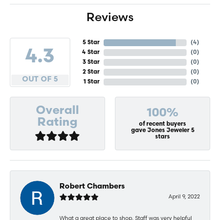
Reviews
5 Star
(
4
)
4.3
4 Star
(
0
)
3 Star
(
0
)
2 Star
(
0
)
OUT OF 5
1 Star
(
0
)
Overall
100%
Rating
of recent buyers
gave Jones Jeweler 5
stars
Robert Chambers
April 9, 2022
What a great place to shop. Staff was very helpful