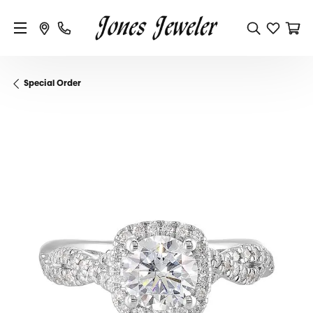
Special Order