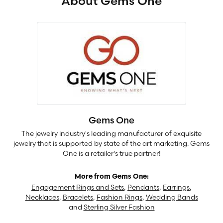
About Gems One
Gems One
The jewelry industry's leading manufacturer of exquisite
jewelry that is supported by state of the art marketing. Gems
One is a retailer's true partner!
More from Gems One:
Engagement Rings and Sets
,
Pendants
,
Earrings
,
Necklaces
,
Bracelets
,
Fashion Rings
,
Wedding Bands
and
Sterling Silver Fashion