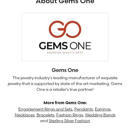
About Gems One
Gems One
The jewelry industry's leading manufacturer of exquisite
jewelry that is supported by state of the art marketing. Gems
One is a retailer's true partner!
More from Gems One:
Engagement Rings and Sets
,
Pendants
,
Earrings
,
Necklaces
,
Bracelets
,
Fashion Rings
,
Wedding Bands
and
Sterling Silver Fashion