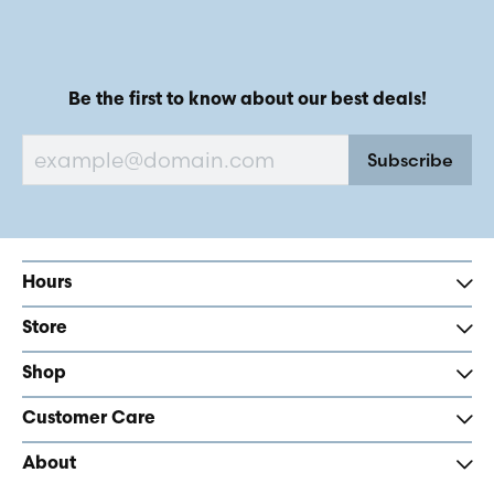
Be the first to know about our best deals!
Subscribe
Hours
Store
Shop
Customer Care
About