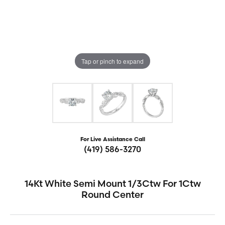
Tap or pinch to expand
For Live Assistance Call
(419) 586-3270
14Kt White Semi Mount 1/3Ctw For 1Ctw
Round Center