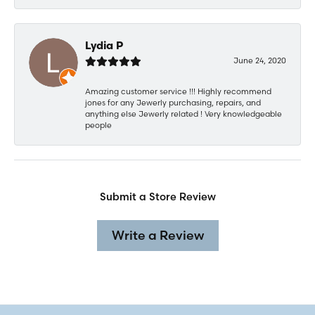
Lydia P
June 24, 2020
Amazing customer service !!! Highly recommend
jones for any Jewerly purchasing, repairs, and
anything else Jewerly related ! Very knowledgeable
people
Submit a Store Review
Write a Review