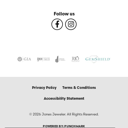
Follow us
Privacy Policy
Terms & Conditions
Accessibility Statement
© 2026 Jones Jeweler. All Rights Reserved.
POWERED BY:
PUNCHMARK