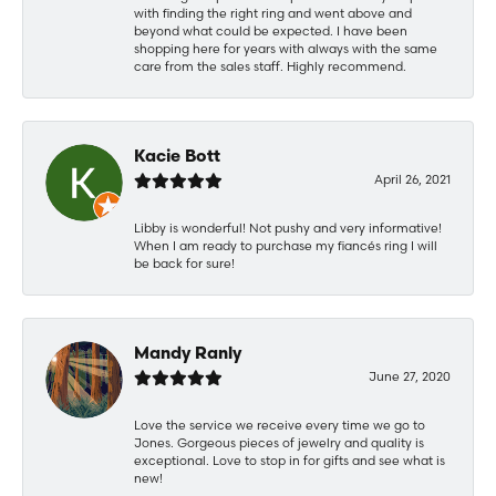
with finding the right ring and went above and
beyond what could be expected. I have been
shopping here for years with always with the same
care from the sales staff. Highly recommend.
Kacie Bott
April 26, 2021
Libby is wonderful! Not pushy and very informative!
When I am ready to purchase my fiancés ring I will
be back for sure!
Mandy Ranly
June 27, 2020
Love the service we receive every time we go to
Jones. Gorgeous pieces of jewelry and quality is
exceptional. Love to stop in for gifts and see what is
new!