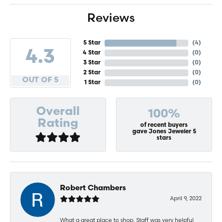
Reviews
5 Star
(
4
)
4.3
4 Star
(
0
)
3 Star
(
0
)
2 Star
(
0
)
OUT OF 5
1 Star
(
0
)
Overall
100%
Rating
of recent buyers
gave Jones Jeweler 5
stars
Robert Chambers
April 9, 2022
What a great place to shop. Staff was very helpful