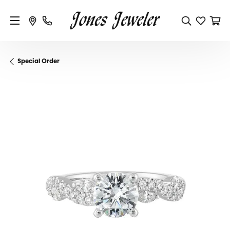
Special Order