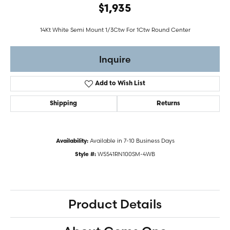
$1,935
14Kt White Semi Mount 1/3Ctw For 1Ctw Round Center
Inquire
Add to Wish List
Shipping
Returns
Available in 7-10 Business Days
Availability:
W5541RN100SM-4WB
Style #:
Product Details