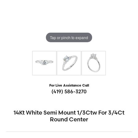
Tap or pinch to expand
For Live Assistance Call
(419) 586-3270
14Kt White Semi Mount 1/3Ctw For 3/4Ct
Round Center