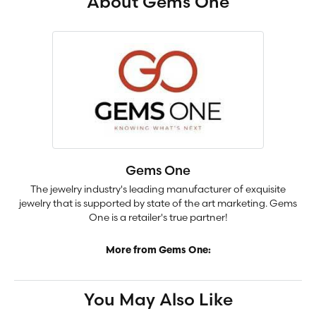
About Gems One
Gems One
The jewelry industry's leading manufacturer of exquisite
jewelry that is supported by state of the art marketing. Gems
One is a retailer's true partner!
More from Gems One:
You May Also Like