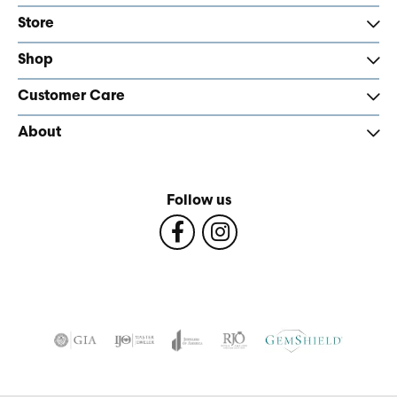
Store
Shop
Customer Care
About
Follow us