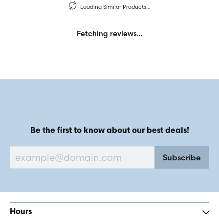
Loading Similar Products...
Fetching reviews...
Be the first to know about our best deals!
Subscribe
Hours