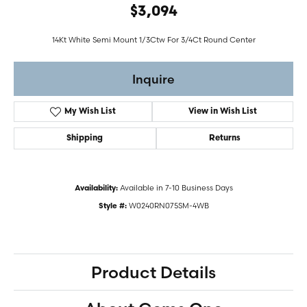
$3,094
14Kt White Semi Mount 1/3Ctw For 3/4Ct Round Center
Inquire
My Wish List
View in Wish List
Shipping
Returns
Available in 7-10 Business Days
Availability:
W0240RN075SM-4WB
Style #:
Product Details