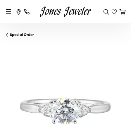
Special Order