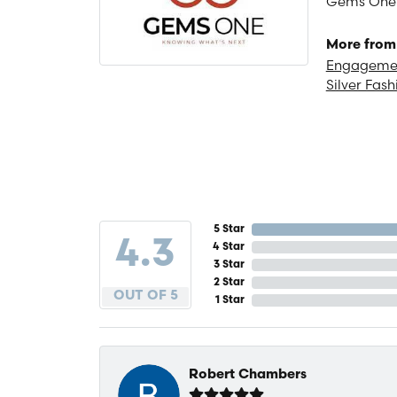
Gems One is
More from
Engagemen
Silver Fash
5 Star
4.3
4 Star
3 Star
2 Star
OUT OF 5
1 Star
Robert Chambers