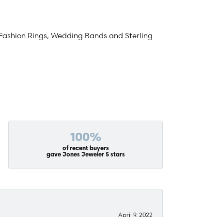
Fashion Rings
,
Wedding Bands
and
Sterling
100%
of recent buyers
gave Jones Jeweler 5 stars
April 9, 2022