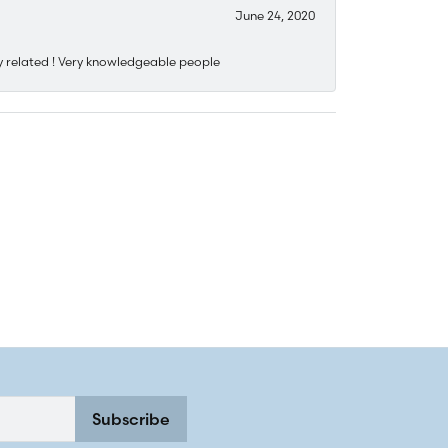
June 24, 2020
y related ! Very knowledgeable people
Subscribe