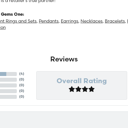
 a retailer's true partner!
 Gems One:
t Rings and Sets
,
Pendants
,
Earrings
,
Necklaces
,
Bracelets
,
ion
Reviews
(
4
)
(
0
)
Overall Rating
(
0
)
(
0
)
(
0
)