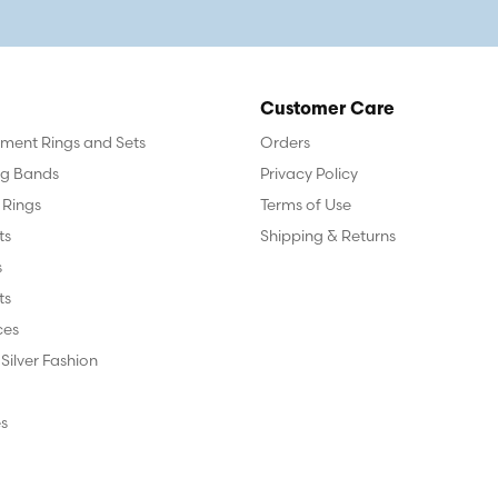
Customer Care
ent Rings and Sets
Orders
g Bands
Privacy Policy
 Rings
Terms of Use
ts
Shipping & Returns
s
ts
ces
 Silver Fashion
s