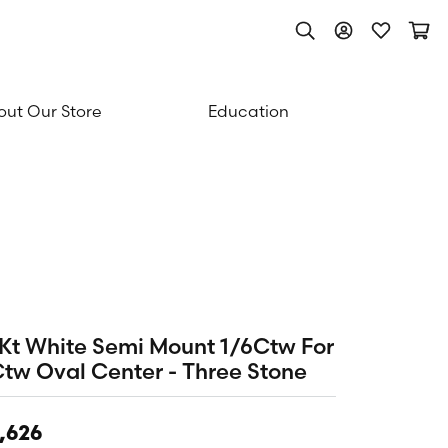
Toggle Search Men
Toggle My Acc
Toggle My
Togg
ut Our Store
Education
Kt White Semi Mount 1/6Ctw For
tw Oval Center - Three Stone
,626