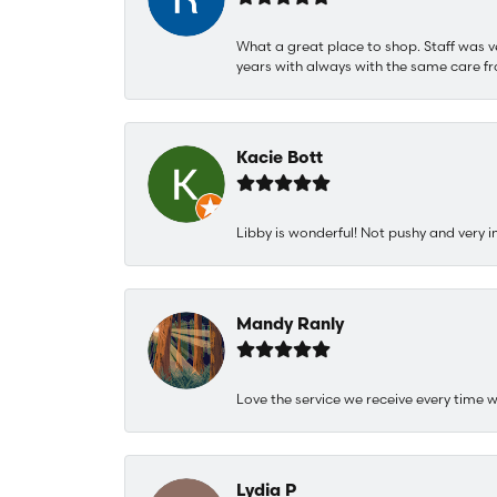
What a great place to shop. Staff was v
years with always with the same care fr
Kacie Bott
Libby is wonderful! Not pushy and very i
Mandy Ranly
Love the service we receive every time w
Lydia P