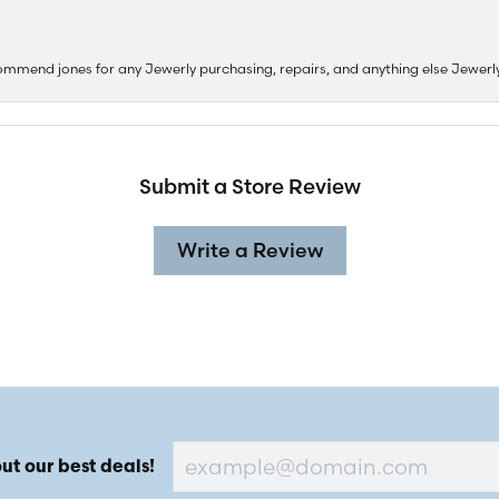
ommend jones for any Jewerly purchasing, repairs, and anything else Jewerl
Submit a Store Review
Write a Review
ut our best deals!