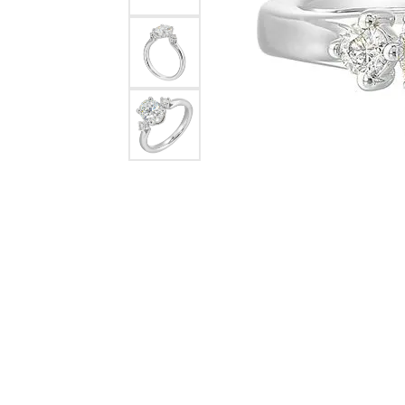
Rings
Choosing the Ri
Silve
Earrings
Anniversary Gif
Watc
Necklaces
Pendants
Men's 
Bracelets
Women
Sterling Silver Jewelry