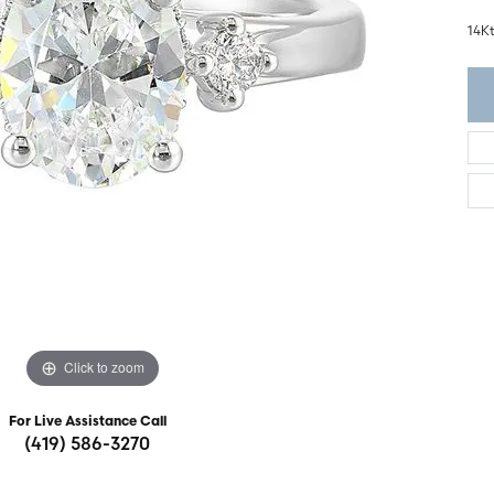
ght Setting
r Fashion Jewelry
14K
t Guide
hes
Watches
's Watches
Click to zoom
For Live Assistance Call
(419) 586-3270