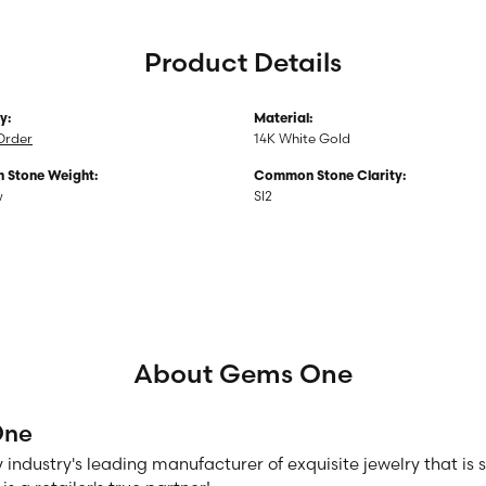
Product Details
y:
Material:
Order
14K White Gold
Stone Weight:
Common Stone Clarity:
w
SI2
About Gems One
One
 industry's leading manufacturer of exquisite jewelry that is