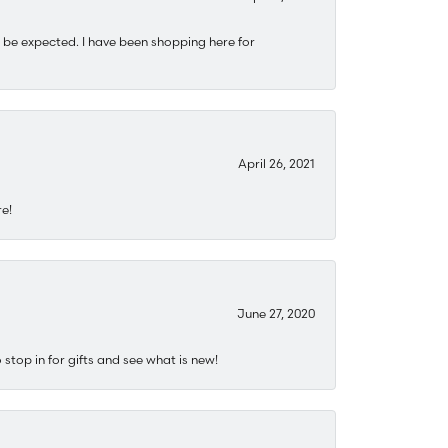
 be expected. I have been shopping here for
April 26, 2021
re!
June 27, 2020
stop in for gifts and see what is new!