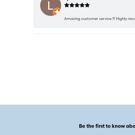
Amazing customer service !!! Highly rec
Be the first to know abo