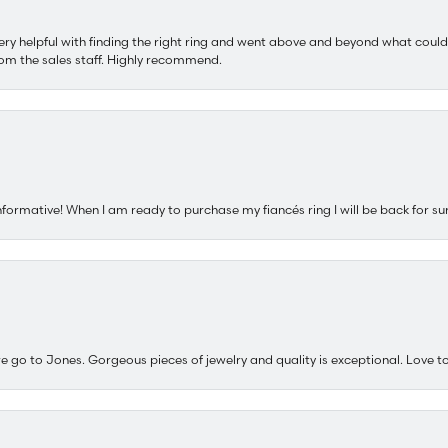
ery helpful with finding the right ring and went above and beyond what could
om the sales staff. Highly recommend.
nformative! When I am ready to purchase my fiancés ring I will be back for su
e go to Jones. Gorgeous pieces of jewelry and quality is exceptional. Love to 