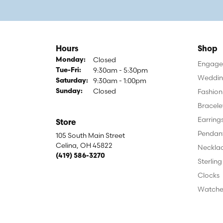
Hours
Shop
Closed
Monday:
Engagem
9:30am - 5:30pm
Tuesday - Friday:
Tue-Fri:
Weddin
9:30am - 1:00pm
Saturday:
Closed
Fashion
Sunday:
Bracele
Earring
Store
Pendan
105 South Main Street
Celina, OH 45822
Neckla
(419) 586-3270
Sterling
Clocks
Watche