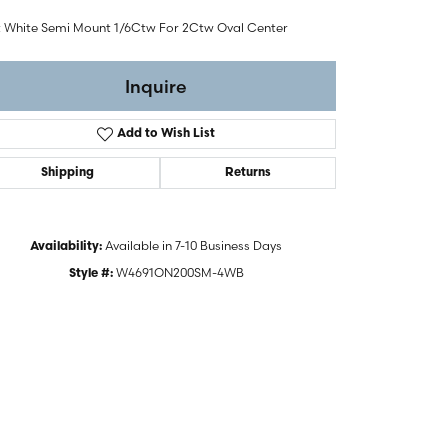
t White Semi Mount 1/6Ctw For 2Ctw Oval Center
Inquire
Add to Wish List
Shipping
Returns
Available in 7-10 Business Days
Availability:
W4691ON200SM-4WB
Style #:
Click to zoom