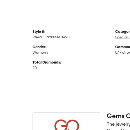
Style #:
Categor
W4691ON200SM-4WB
Special 
Gender:
Common 
Women's
0.17 ct t
Total Diamonds:
20
Gems 
The jewelry