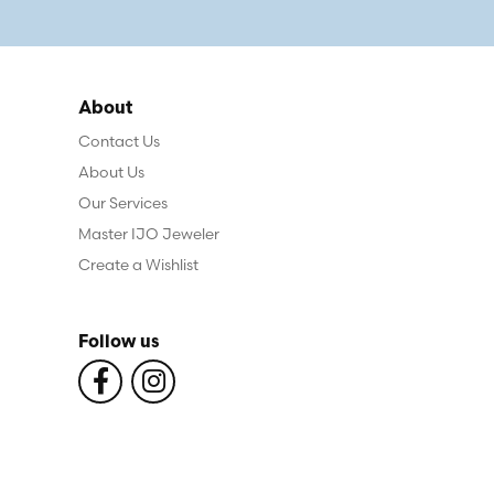
About
Contact Us
About Us
Our Services
Master IJO Jeweler
Create a Wishlist
Follow us