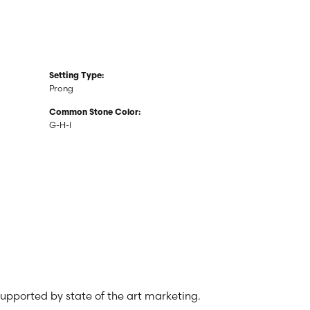
Setting Type:
Prong
Common Stone Color:
G-H-I
 supported by state of the art marketing.