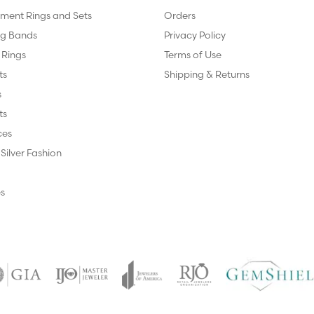
ent Rings and Sets
Orders
g Bands
Privacy Policy
 Rings
Terms of Use
ts
Shipping & Returns
s
ts
ces
 Silver Fashion
s