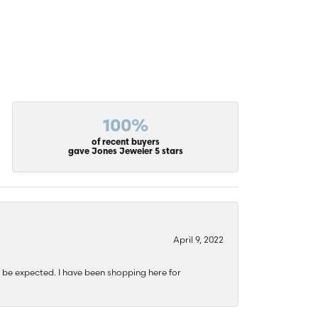
100%
of recent buyers
gave Jones Jeweler 5 stars
April 9, 2022
 be expected. I have been shopping here for