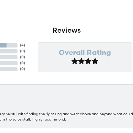
Reviews
(
4
)
(
0
)
Overall Rating
(
0
)
(
0
)
(
0
)
ery helpful with finding the right ring and went above and beyond what could
om the sales staff. Highly recommend.