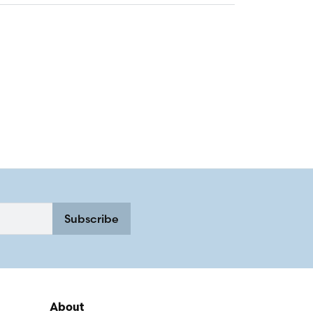
Subscribe
About