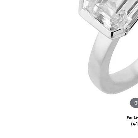
Rings
Choosing the Ri
Silve
Earrings
Anniversary Gif
Watc
Necklaces
Pendants
Men's 
Bracelets
Women
Sterling Silver Jewelry
For Li
(4