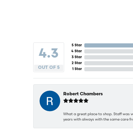
5 Star
4.3
4 Star
3 Star
2 Star
OUT OF 5
1 Star
Robert Chambers
What a great place to shop. Staff was v
years with always with the same care fr