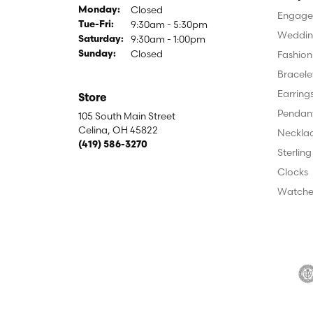
Closed
Monday:
Engagem
9:30am - 5:30pm
Tuesday - Friday:
Tue-Fri:
Weddin
9:30am - 1:00pm
Saturday:
Closed
Fashion
Sunday:
Bracele
Earring
Store
Pendan
105 South Main Street
Celina, OH 45822
Neckla
(419) 586-3270
Sterling
Clocks
Watche