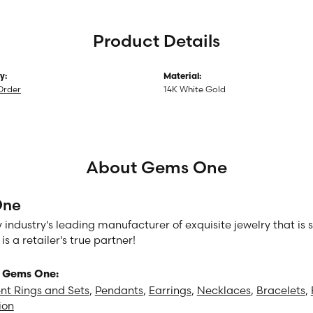
Product Details
y:
Material:
Order
14K White Gold
About Gems One
One
 industry's leading manufacturer of exquisite jewelry that is
 a retailer's true partner!
 Gems One:
t Rings and Sets
,
Pendants
,
Earrings
,
Necklaces
,
Bracelets
,
ion