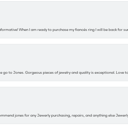
nformative! When I am ready to purchase my fiancés ring I will be back for su
e go to Jones. Gorgeous pieces of jewelry and quality is exceptional. Love to 
ommend jones for any Jewerly purchasing, repairs, and anything else Jewerl