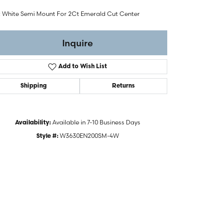
t White Semi Mount For 2Ct Emerald Cut Center
Inquire
Add to Wish List
Shipping
Returns
Available in 7-10 Business Days
Availability:
W3630EN200SM-4W
Style #:
Click to zoom