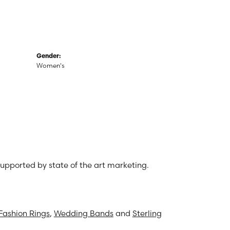
Gender:
Women's
 supported by state of the art marketing.
Fashion Rings
,
Wedding Bands
and
Sterling