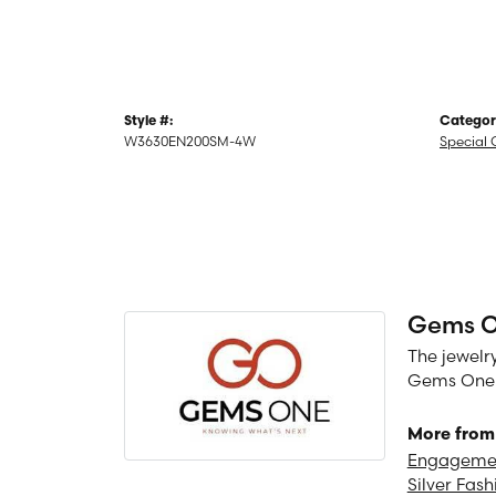
Style #:
Categor
W3630EN200SM-4W
Special 
Gems 
The jewelry
Gems One is
More from
Engagemen
Silver Fash