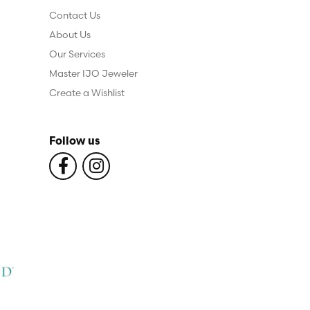
Contact Us
About Us
Our Services
Master IJO Jeweler
Create a Wishlist
Follow us