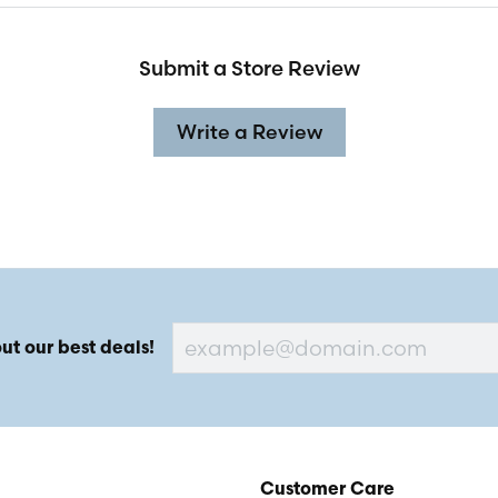
Submit a Store Review
Write a Review
ut our best deals!
Customer Care