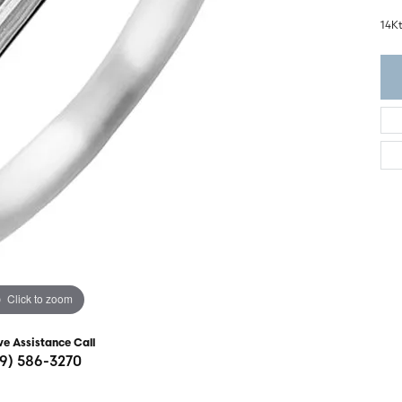
ght Setting
r Fashion Jewelry
14K
t Guide
hes
Watches
's Watches
Click to zoom
ve Assistance Call
19) 586-3270