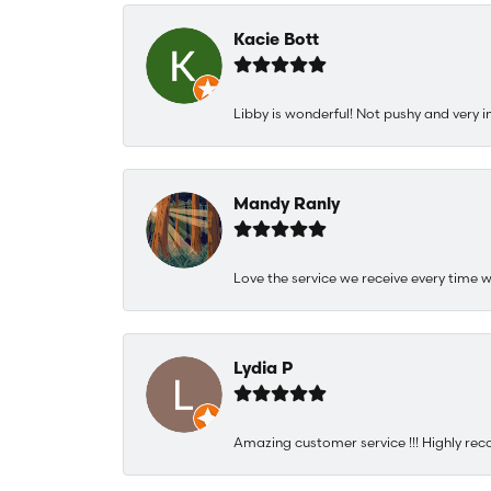
Kacie Bott
Libby is wonderful! Not pushy and very i
Mandy Ranly
Love the service we receive every time w
Lydia P
Amazing customer service !!! Highly rec