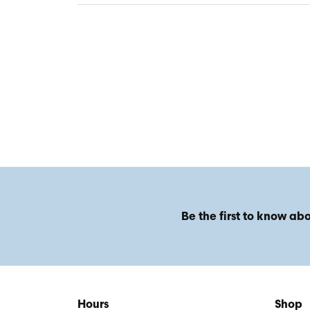
Be the first to know abo
Hours
Shop