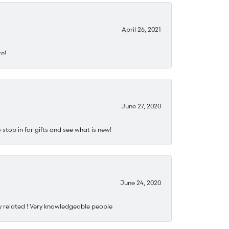
April 26, 2021
re!
June 27, 2020
stop in for gifts and see what is new!
June 24, 2020
y related ! Very knowledgeable people