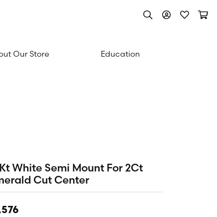
Toggle Search Men
Toggle My Acc
Toggle My
Togg
ut Our Store
Education
Kt White Semi Mount For 2Ct
erald Cut Center
,576