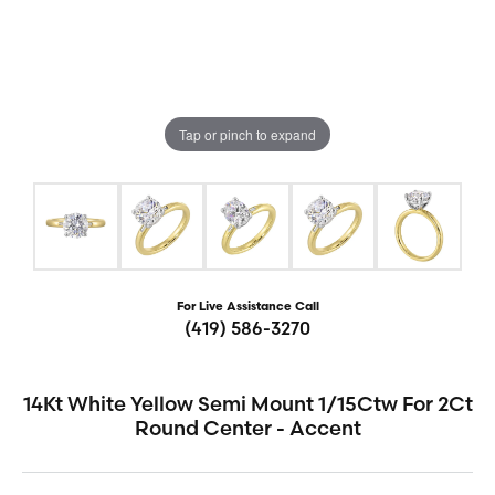
Tap or pinch to expand
For Live Assistance Call
(419) 586-3270
14Kt White Yellow Semi Mount 1/15Ctw For 2Ct
Round Center - Accent