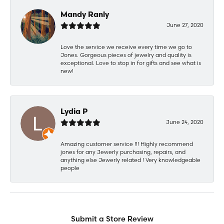
Mandy Ranly
June 27, 2020
Love the service we receive every time we go to
Jones. Gorgeous pieces of jewelry and quality is
exceptional. Love to stop in for gifts and see what is
new!
Lydia P
June 24, 2020
Amazing customer service !!! Highly recommend
jones for any Jewerly purchasing, repairs, and
anything else Jewerly related ! Very knowledgeable
people
Submit a Store Review