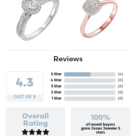
Reviews
5 Star
(
4
)
4.3
4 Star
(
0
)
3 Star
(
0
)
2 Star
(
0
)
OUT OF 5
1 Star
(
0
)
Overall
100%
Rating
of recent buyers
gave Jones Jeweler 5
stars