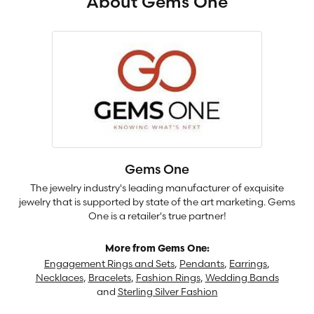
About Gems One
Gems One
The jewelry industry's leading manufacturer of exquisite
jewelry that is supported by state of the art marketing. Gems
One is a retailer's true partner!
More from Gems One:
Engagement Rings and Sets
,
Pendants
,
Earrings
,
Necklaces
,
Bracelets
,
Fashion Rings
,
Wedding Bands
and
Sterling Silver Fashion