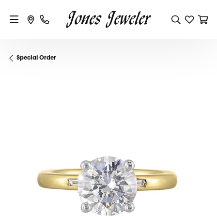
Special Order