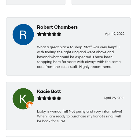
Robert Chambers
April 9, 2022
What a great place to shop. Staff was very helpful
with finding the right ring and went above and
beyond what could be expected. I have been
shopping here for years with always with the same
care from the sales staff. Highly recommend.
Kacie Bott
April 26, 2021
Libby is wonderful! Not pushy and very informative!
When I am ready to purchase my fiancés ring I will
be back for sure!