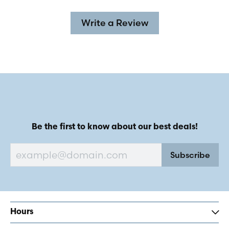
Write a Review
Be the first to know about our best deals!
Subscribe
Hours