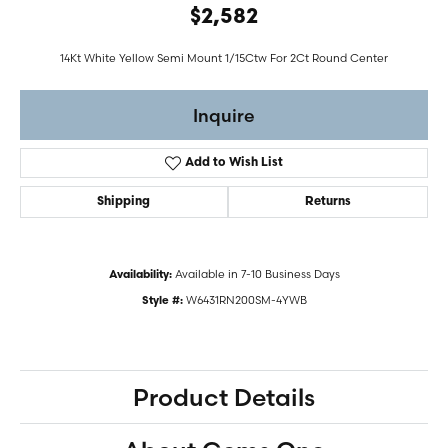
$2,582
14Kt White Yellow Semi Mount 1/15Ctw For 2Ct Round Center
Inquire
Add to Wish List
Shipping
Returns
Available in 7-10 Business Days
Availability:
W6431RN200SM-4YWB
Style #:
Product Details