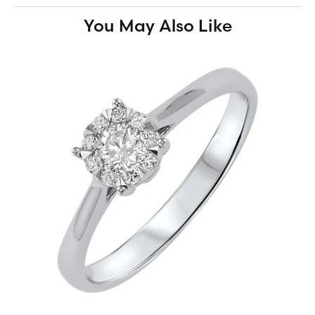
You May Also Like