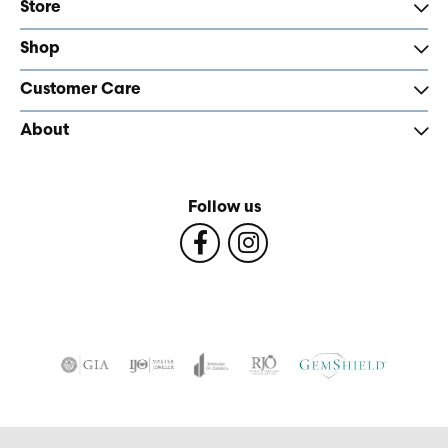
Store
Shop
Customer Care
About
Follow us