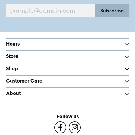
Subscribe
Hours
Store
Shop
Customer Care
About
Follow us