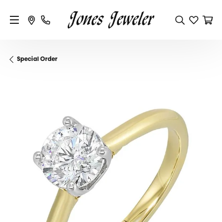
Special Order