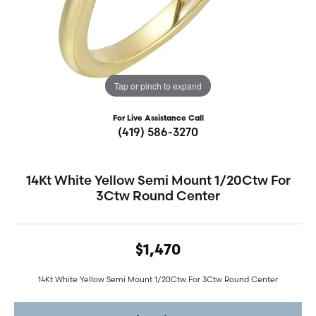
Tap or pinch to expand
For Live Assistance Call
(419) 586-3270
14Kt White Yellow Semi Mount 1/20Ctw For
3Ctw Round Center
$1,470
14Kt White Yellow Semi Mount 1/20Ctw For 3Ctw Round Center