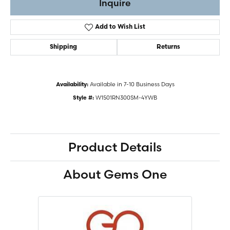
Inquire
Add to Wish List
Shipping
Returns
Available in 7-10 Business Days
Availability:
W1501RN300SM-4YWB
Style #:
Product Details
About Gems One