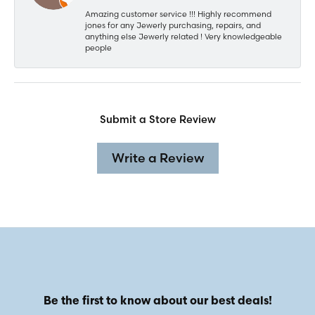
Amazing customer service !!! Highly recommend
jones for any Jewerly purchasing, repairs, and
anything else Jewerly related ! Very knowledgeable
people
Submit a Store Review
Write a Review
Be the first to know about our best deals!