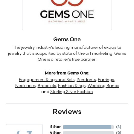
Gems One
The jewelry industry's leading manufacturer of exquisite
jewelry that is supported by state of the art marketing. Gems
One is a retailer's true partner!
More from Gems One:
Engagement Rings and Sets
,
Pendants
,
Earrings
,
Necklaces
,
Bracelets
,
Fashion Rings
,
Wedding Bands
and
Sterling Silver Fashion
Reviews
5 Star
(
4
)
4 Star
(
0
)