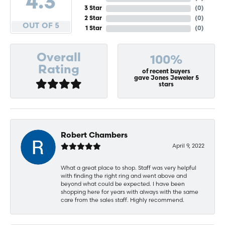
4.3
3 Star
(
0
)
2 Star
(
0
)
OUT OF 5
1 Star
(
0
)
Overall
100%
Rating
of recent buyers
gave Jones Jeweler 5
stars
Robert Chambers
April 9, 2022
What a great place to shop. Staff was very helpful
with finding the right ring and went above and
beyond what could be expected. I have been
shopping here for years with always with the same
care from the sales staff. Highly recommend.