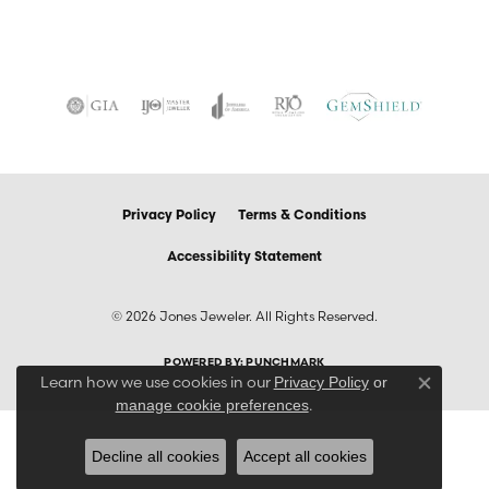
Privacy Policy
Terms & Conditions
Accessibility Statement
© 2026 Jones Jeweler. All Rights Reserved.
POWERED BY:
PUNCHMARK
Learn how we use cookies in our
Privacy Policy
or
Close co
.
manage cookie preferences
Decline all cookies
Accept all cookies