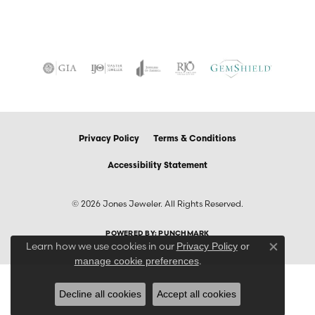
Privacy Policy
Terms & Conditions
Accessibility Statement
© 2026 Jones Jeweler. All Rights Reserved.
POWERED BY:
PUNCHMARK
Learn how we use cookies in our
Privacy Policy
or
Close co
.
manage cookie preferences
Decline all cookies
Accept all cookies