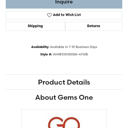
Inquire
Add to Wish List
Shipping
Returns
Available in 7-10 Business Days
Availability:
W4981ON100SM-4YWB
Style #:
Product Details
About Gems One