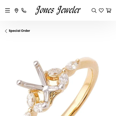
Special Order