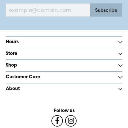
Subscribe
Hours
Store
Shop
Customer Care
About
Follow us