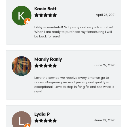
Kacie Bott
April 26, 2021
Libby is wonderful! Not pushy and very informative!
When I am ready to purchase my fiancés ring I will
be back for sure!
Mandy Ranly
June 27, 2020
Love the service we receive every time we go to
Jones. Gorgeous pieces of jewelry and quality is
exceptional. Love to stop in for gifts and see what is
new!
Lydia P
June 24, 2020