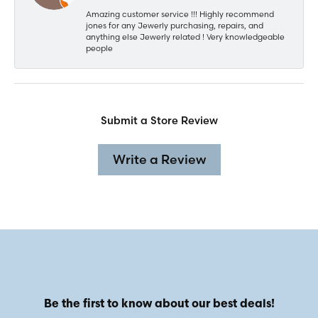
Amazing customer service !!! Highly recommend
jones for any Jewerly purchasing, repairs, and
anything else Jewerly related ! Very knowledgeable
people
Submit a Store Review
Write a Review
Be the first to know about our best deals!