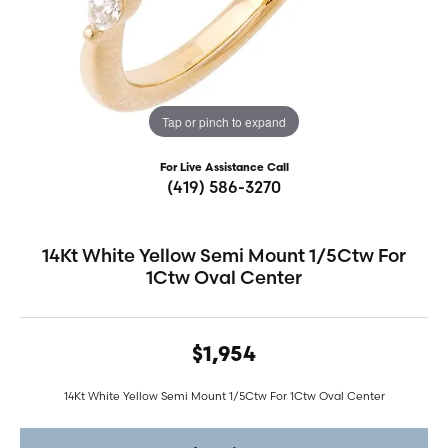
Tap or pinch to expand
For Live Assistance Call
(419) 586-3270
14Kt White Yellow Semi Mount 1/5Ctw For
1Ctw Oval Center
$1,954
14Kt White Yellow Semi Mount 1/5Ctw For 1Ctw Oval Center