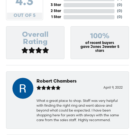
4.3
3 Star
(
0
)
2 Star
(
0
)
OUT OF 5
1 Star
(
0
)
Overall
100%
Rating
of recent buyers
gave Jones Jeweler 5
stars
Robert Chambers
April 9, 2022
What a great place to shop. Staff was very helpful
with finding the right ring and went above and
beyond what could be expected. I have been
shopping here for years with always with the same
care from the sales staff. Highly recommend.