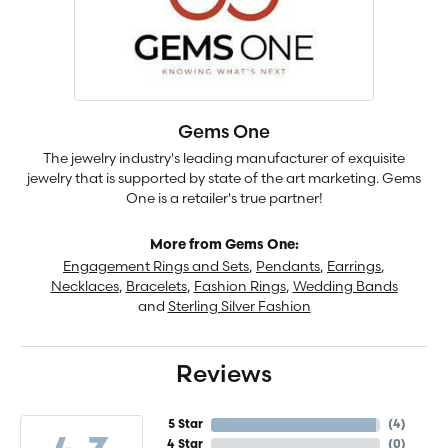
Gems One
The jewelry industry's leading manufacturer of exquisite
jewelry that is supported by state of the art marketing. Gems
One is a retailer's true partner!
More from Gems One:
Engagement Rings and Sets
,
Pendants
,
Earrings
,
Necklaces
,
Bracelets
,
Fashion Rings
,
Wedding Bands
and
Sterling Silver Fashion
Reviews
5 Star
(
4
)
4 Star
(
0
)