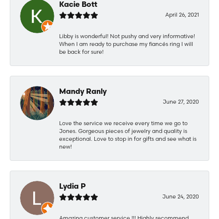
Kacie Bott
April 26, 2021
Libby is wonderful! Not pushy and very informative!
When I am ready to purchase my fiancés ring I will
be back for sure!
Mandy Ranly
June 27, 2020
Love the service we receive every time we go to
Jones. Gorgeous pieces of jewelry and quality is
exceptional. Love to stop in for gifts and see what is
new!
Lydia P
June 24, 2020
Amazing customer service !!! Highly recommend