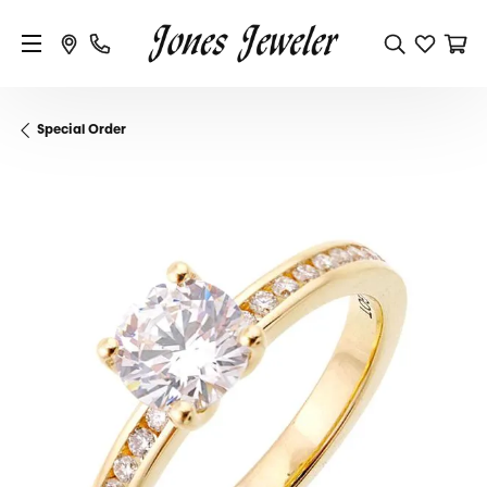
Special Order