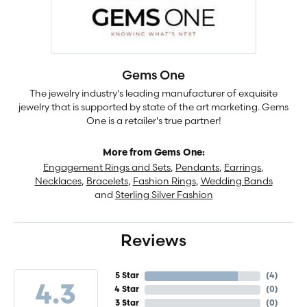
Gems One
The jewelry industry's leading manufacturer of exquisite
jewelry that is supported by state of the art marketing. Gems
One is a retailer's true partner!
More from Gems One:
Engagement Rings and Sets
,
Pendants
,
Earrings
,
Necklaces
,
Bracelets
,
Fashion Rings
,
Wedding Bands
and
Sterling Silver Fashion
Reviews
5 Star
(
4
)
4.3
4 Star
(
0
)
3 Star
(
0
)