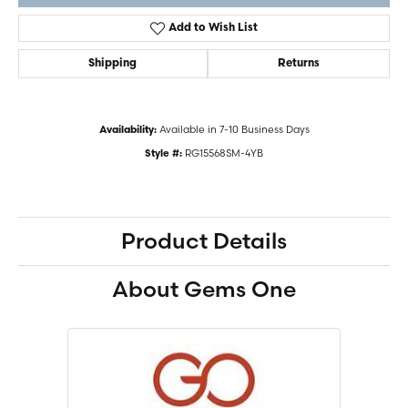
Add to Wish List
Shipping
Returns
Available in 7-10 Business Days
Availability:
RG15568SM-4YB
Style #:
Product Details
About Gems One