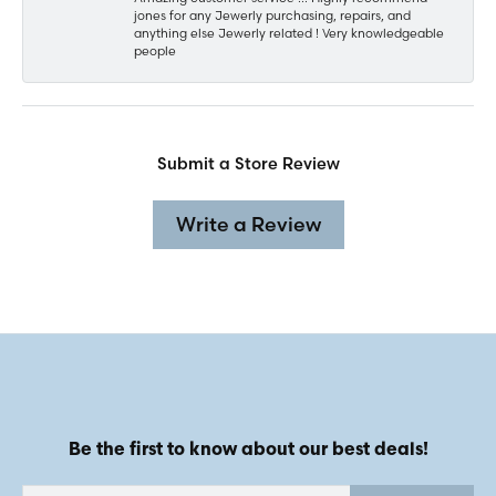
jones for any Jewerly purchasing, repairs, and
anything else Jewerly related ! Very knowledgeable
people
Submit a Store Review
Write a Review
Be the first to know about our best deals!