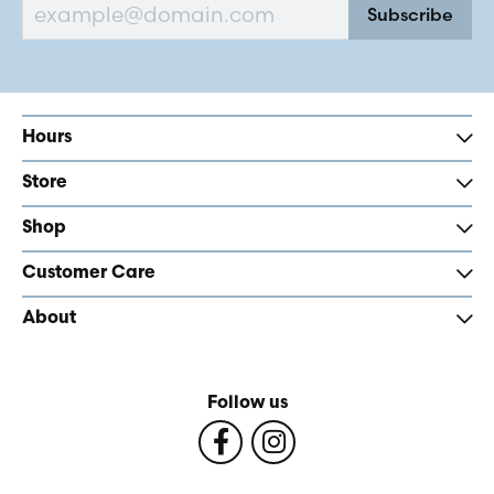
Subscribe
Hours
Store
Shop
Customer Care
About
Follow us