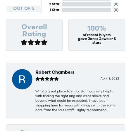
2 Star
(
0
)
OUT OF 5
1 Star
(
0
)
Overall
100%
Rating
of recent buyers
gave Jones Jeweler 5
stars
Robert Chambers
April 9, 2022
What a great place to shop. Staff was very helpful
with finding the right ring and went above and
beyond what could be expected. I have been
shopping here for years with always with the same
care from the sales staff. Highly recommend.