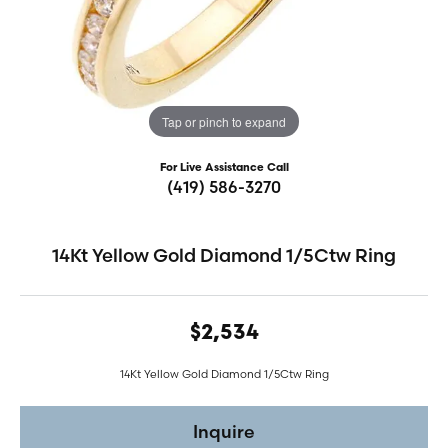
Tap or pinch to expand
For Live Assistance Call
(419) 586-3270
14Kt Yellow Gold Diamond 1/5Ctw Ring
$2,534
14Kt Yellow Gold Diamond 1/5Ctw Ring
Inquire