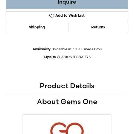
Inquire
Add to Wish List
Shipping
Returns
Available in 7-10 Business Days
Availability:
W1370ON200SM-4YB
Style #:
Product Details
About Gems One