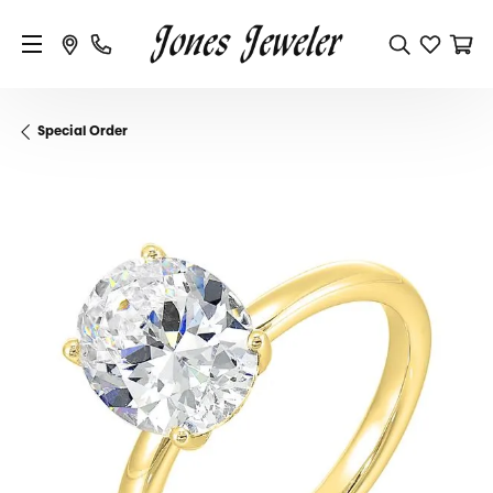
Special Order