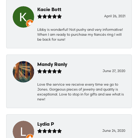
Kacie Bott
April 26, 2021
Libby is wonderful! Not pushy and very informative!
When I am ready to purchase my fiancés ring I will
be back for sure!
Mandy Ranly
June 27, 2020
Love the service we receive every time we go to
Jones. Gorgeous pieces of jewelry and quality is
exceptional. Love to stop in for gifts and see what is
new!
Lydia P
June 24, 2020