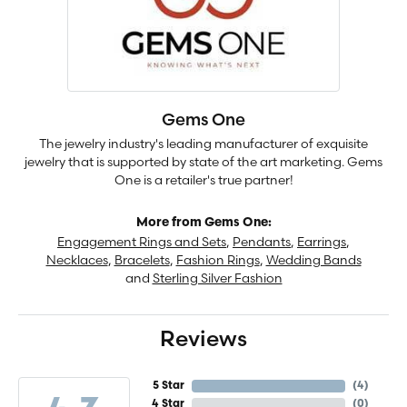
Gems One
The jewelry industry's leading manufacturer of exquisite
jewelry that is supported by state of the art marketing. Gems
One is a retailer's true partner!
More from Gems One:
Engagement Rings and Sets
,
Pendants
,
Earrings
,
Necklaces
,
Bracelets
,
Fashion Rings
,
Wedding Bands
and
Sterling Silver Fashion
Reviews
5 Star
(
4
)
4 Star
(
0
)