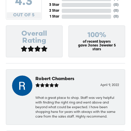
4.3
3 Star
(
0
)
2 Star
(
0
)
OUT OF 5
1 Star
(
0
)
Overall
100%
Rating
of recent buyers
gave Jones Jeweler 5
stars
Robert Chambers
April 9, 2022
What a great place to shop. Staff was very helpful
with finding the right ring and went above and
beyond what could be expected. I have been
shopping here for years with always with the same
care from the sales staff. Highly recommend.