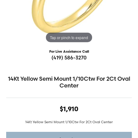
Tap or pinch to expand
For Live Assistance Call
(419) 586-3270
14Kt Yellow Semi Mount 1/10Ctw For 2Ct Oval
Center
$1,910
14Kt Yellow Semi Mount 1/10Ctw For 2Ct Oval Center