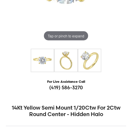
Tap or pinch to expand
For Live Assistance Call
(419) 586-3270
14Kt Yellow Semi Mount 1/20Ctw For 2Ctw
Round Center - Hidden Halo