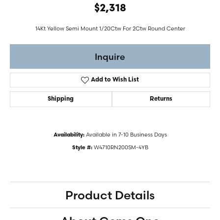
$2,318
14Kt Yellow Semi Mount 1/20Ctw For 2Ctw Round Center
Inquire
Add to Wish List
Shipping
Returns
Available in 7-10 Business Days
Availability:
W4710RN200SM-4YB
Style #:
Product Details