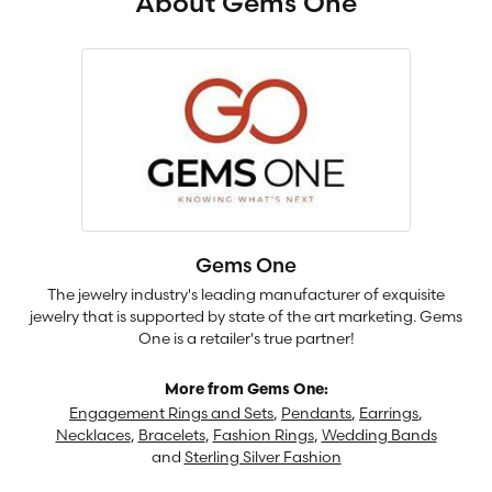
About Gems One
Gems One
The jewelry industry's leading manufacturer of exquisite
jewelry that is supported by state of the art marketing. Gems
One is a retailer's true partner!
More from Gems One:
Engagement Rings and Sets
,
Pendants
,
Earrings
,
Necklaces
,
Bracelets
,
Fashion Rings
,
Wedding Bands
and
Sterling Silver Fashion