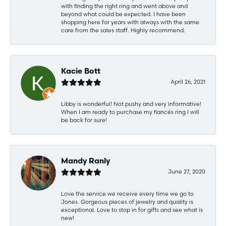
with finding the right ring and went above and
beyond what could be expected. I have been
shopping here for years with always with the same
care from the sales staff. Highly recommend.
Kacie Bott
April 26, 2021
Libby is wonderful! Not pushy and very informative!
When I am ready to purchase my fiancés ring I will
be back for sure!
Mandy Ranly
June 27, 2020
Love the service we receive every time we go to
Jones. Gorgeous pieces of jewelry and quality is
exceptional. Love to stop in for gifts and see what is
new!