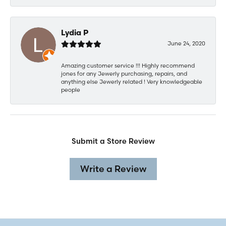
Lydia P
June 24, 2020
Amazing customer service !!! Highly recommend
jones for any Jewerly purchasing, repairs, and
anything else Jewerly related ! Very knowledgeable
people
Submit a Store Review
Write a Review