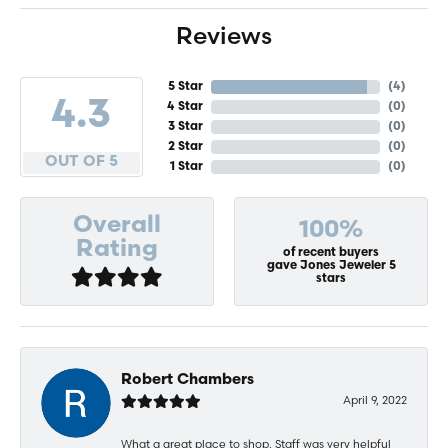
Reviews
5 Star
(
4
)
4.3
4 Star
(
0
)
3 Star
(
0
)
2 Star
(
0
)
OUT OF 5
1 Star
(
0
)
Overall
100%
Rating
of recent buyers
gave Jones Jeweler 5
stars
Robert Chambers
April 9, 2022
What a great place to shop. Staff was very helpful