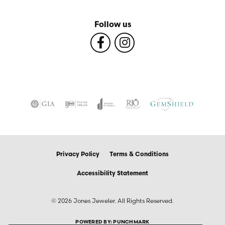
Follow us
Privacy Policy
Terms & Conditions
Accessibility Statement
© 2026 Jones Jeweler. All Rights Reserved.
POWERED BY:
PUNCHMARK