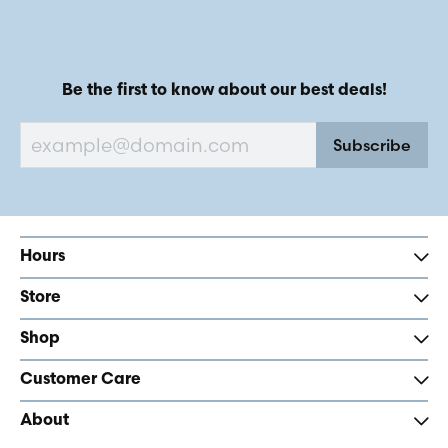
Be the first to know about our best deals!
Subscribe
Hours
Store
Shop
Customer Care
About