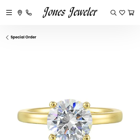
Special Order