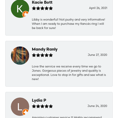
Kacie Bott
April 26, 2021
Libby is wonderful! Not pushy and very informative!
When I am ready to purchase my fiancés ring I will
be back for sure!
Mandy Ranly
June 27, 2020
Love the service we receive every time we go to
Jones. Gorgeous pieces of jewelry and quality is
exceptional. Love to stop in for gifts and see what is
new!
Lydia P
June 24, 2020
Amazing customer service !!! Highly recommend