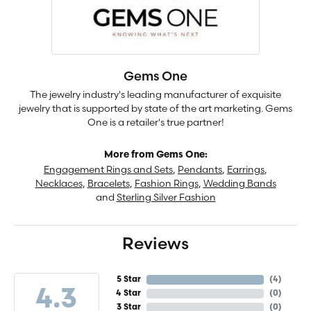
Gems One
The jewelry industry's leading manufacturer of exquisite
jewelry that is supported by state of the art marketing. Gems
One is a retailer's true partner!
More from Gems One:
Engagement Rings and Sets
,
Pendants
,
Earrings
,
Necklaces
,
Bracelets
,
Fashion Rings
,
Wedding Bands
and
Sterling Silver Fashion
Reviews
5 Star
(
4
)
4.3
4 Star
(
0
)
3 Star
(
0
)