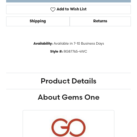
Add to Wish List
Shipping
Returns
Available in 7-10 Business Days
Availability:
RG87765-4WC
Style #:
Product Details
About Gems One