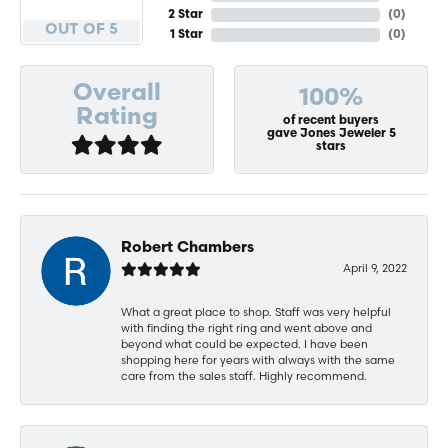
2 Star
(
0
)
OUT OF 5
1 Star
(
0
)
Overall
100%
Rating
of recent buyers
gave Jones Jeweler 5
stars
Robert Chambers
April 9, 2022
What a great place to shop. Staff was very helpful
with finding the right ring and went above and
beyond what could be expected. I have been
shopping here for years with always with the same
care from the sales staff. Highly recommend.