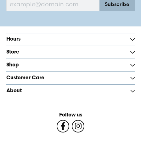
Subscribe
Hours
Store
Shop
Customer Care
About
Follow us