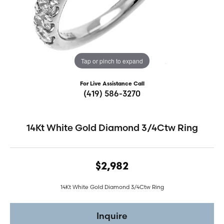
Tap or pinch to expand
For Live Assistance Call
(419) 586-3270
14Kt White Gold Diamond 3/4Ctw Ring
$2,982
14Kt White Gold Diamond 3/4Ctw Ring
Inquire