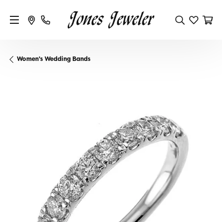
Women's Wedding Bands