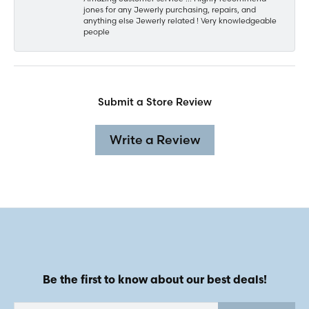
jones for any Jewerly purchasing, repairs, and
anything else Jewerly related ! Very knowledgeable
people
Submit a Store Review
Write a Review
Be the first to know about our best deals!