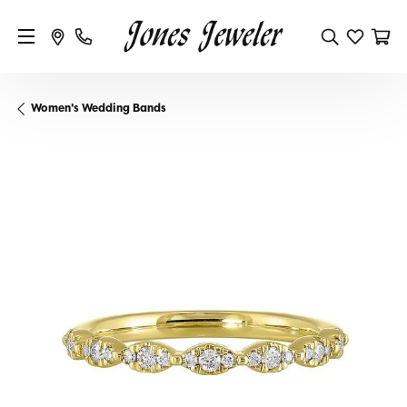
Women's Wedding Bands