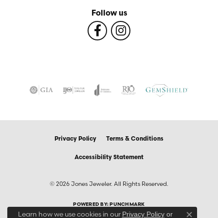
Follow us
Privacy Policy
Terms & Conditions
Accessibility Statement
© 2026 Jones Jeweler. All Rights Reserved.
POWERED BY:
PUNCHMARK
Learn how we use cookies in our
Privacy Policy
or