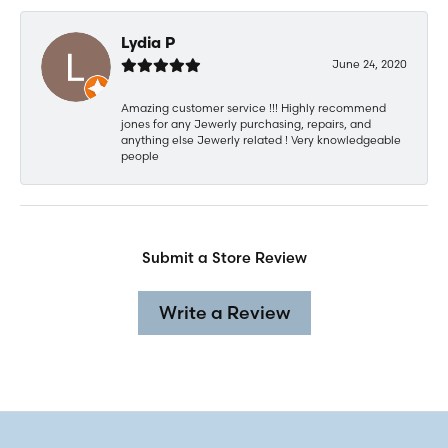
Lydia P
June 24, 2020
Amazing customer service !!! Highly recommend
jones for any Jewerly purchasing, repairs, and
anything else Jewerly related ! Very knowledgeable
people
Submit a Store Review
Write a Review