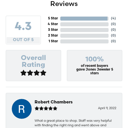
Reviews
5 Star
(
4
)
4.3
4 Star
(
0
)
3 Star
(
0
)
2 Star
(
0
)
OUT OF 5
1 Star
(
0
)
Overall
100%
Rating
of recent buyers
gave Jones Jeweler 5
stars
Robert Chambers
April 9, 2022
What a great place to shop. Staff was very helpful
with finding the right ring and went above and