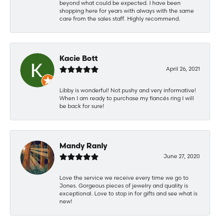
beyond what could be expected. I have been
shopping here for years with always with the same
care from the sales staff. Highly recommend.
Kacie Bott
April 26, 2021
Libby is wonderful! Not pushy and very informative!
When I am ready to purchase my fiancés ring I will
be back for sure!
Mandy Ranly
June 27, 2020
Love the service we receive every time we go to
Jones. Gorgeous pieces of jewelry and quality is
exceptional. Love to stop in for gifts and see what is
new!