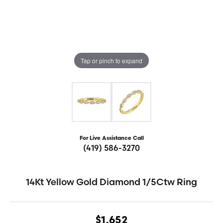
Tap or pinch to expand
For Live Assistance Call
(419) 586-3270
14Kt Yellow Gold Diamond 1/5Ctw Ring
$1,652