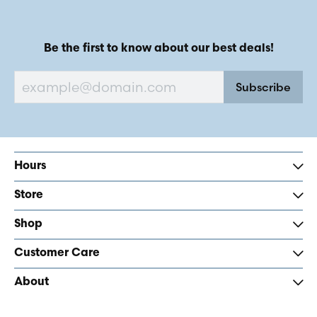
Be the first to know about our best deals!
Subscribe
Hours
Store
Shop
Customer Care
About