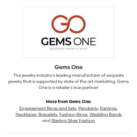
Gems One
The jewelry industry's leading manufacturer of exquisite
jewelry that is supported by state of the art marketing. Gems
One is a retailer's true partner!
More from Gems One:
Engagement Rings and Sets
,
Pendants
,
Earrings
,
Necklaces
,
Bracelets
,
Fashion Rings
,
Wedding Bands
and
Sterling Silver Fashion