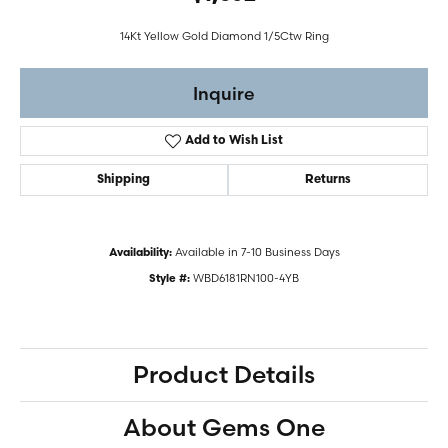
14Kt Yellow Gold Diamond 1/5Ctw Ring
Inquire
Add to Wish List
Shipping
Returns
Available in 7-10 Business Days
Availability:
WBD6181RN100-4YB
Style #:
Product Details
About Gems One