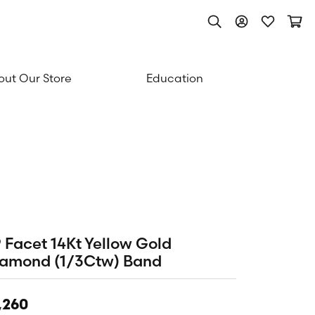
Toggle Search Men
Toggle My Acc
Toggle My
Togg
ut Our Store
Education
 Facet 14Kt Yellow Gold
iamond (1/3Ctw) Band
,260