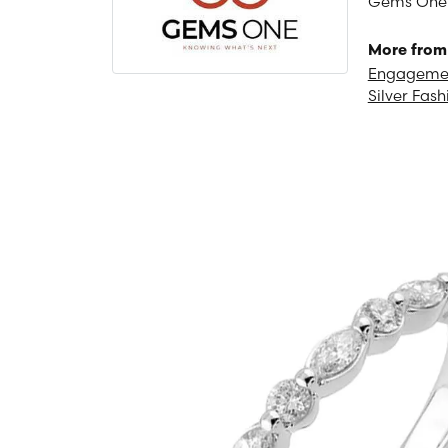
Gems One is
More from
Engagemen
Silver Fash