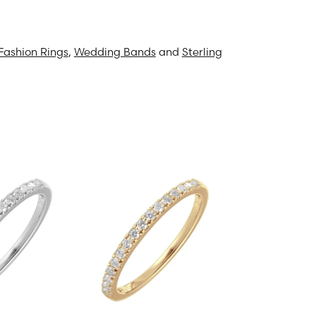
Fashion Rings
,
Wedding Bands
and
Sterling