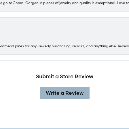
e go to Jones. Gorgeous pieces of jewelry and quality is exceptional. Love to 
ommend jones for any Jewerly purchasing, repairs, and anything else Jewerl
Submit a Store Review
Write a Review