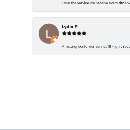
Love the service we receive every time w
Lydia P
Amazing customer service !!! Highly rec