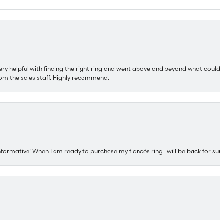
ery helpful with finding the right ring and went above and beyond what could
om the sales staff. Highly recommend.
nformative! When I am ready to purchase my fiancés ring I will be back for su