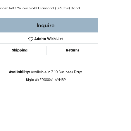
Facet 14Kt Yellow Gold Diamond (1/3Ctw) Band
Inquire
Add to Wish List
Shipping
Returns
Available in 7-10 Business Days
Availability:
FR00041-4YH89
Style #:
Click to zoom