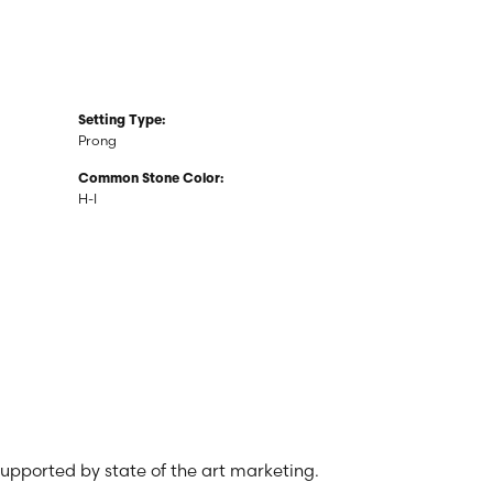
Setting Type:
Prong
Common Stone Color:
H-I
 supported by state of the art marketing.