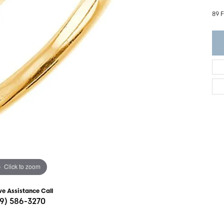
ght Setting
r Fashion Jewelry
89 
t Guide
hes
Watches
's Watches
Click to zoom
ve Assistance Call
19) 586-3270