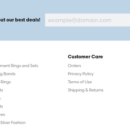
ut our best deals!
Customer Care
ent Rings and Sets
Orders
g Bands
Privacy Policy
 Rings
Terms of Use
ts
Shipping & Returns
s
ts
ces
 Silver Fashion