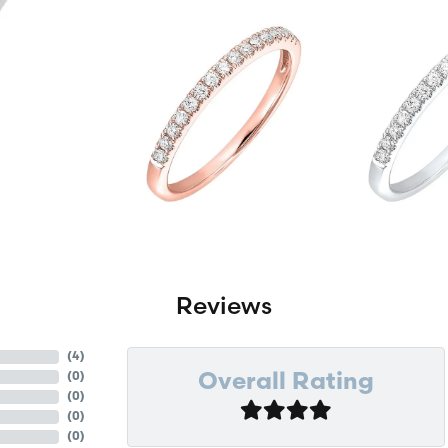
Reviews
(
4
)
(
0
)
Overall Rating
(
0
)
(
0
)
(
0
)