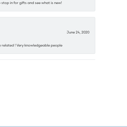
stop in for gifts and see what is new!
June 24, 2020
y related ! Very knowledgeable people