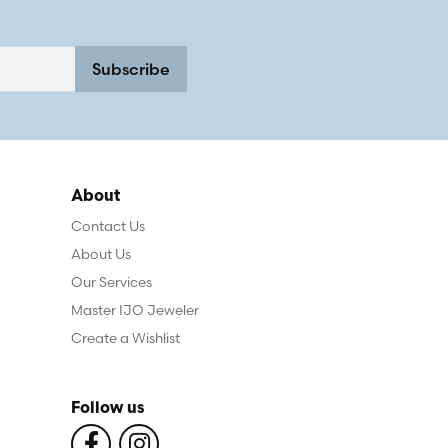
Subscribe
About
Contact Us
About Us
Our Services
Master IJO Jeweler
Create a Wishlist
Follow us