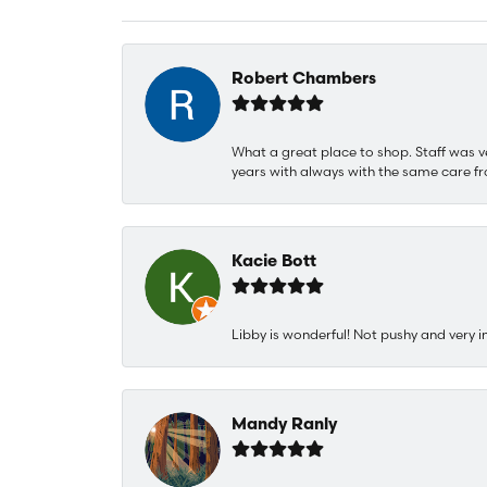
Robert Chambers
What a great place to shop. Staff was v
years with always with the same care fr
Kacie Bott
Libby is wonderful! Not pushy and very i
Mandy Ranly