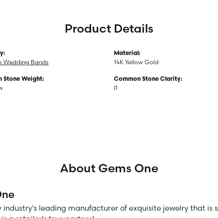
Product Details
y:
Material:
 Wedding Bands
14K Yellow Gold
Stone Weight:
Common Stone Clarity:
tw
I1
About Gems One
One
 industry's leading manufacturer of exquisite jewelry that is