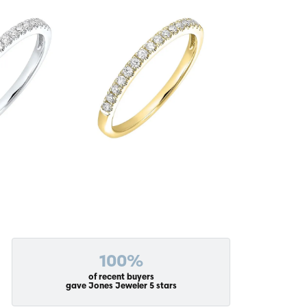
100%
of recent buyers
gave Jones Jeweler 5 stars