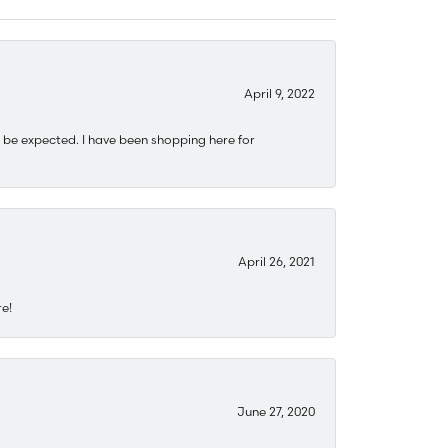
April 9, 2022
 be expected. I have been shopping here for
April 26, 2021
re!
June 27, 2020