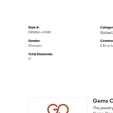
Style #:
Categor
FR00041-4YH89
Women's
Gender:
Common 
Women's
0.34 ct 
Total Diamonds:
17
Gems 
The jewelry