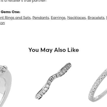
 a retailer's true partner!
 Gems One:
t Rings and Sets
,
Pendants
,
Earrings
,
Necklaces
,
Bracelets
,
ion
You May Also Like