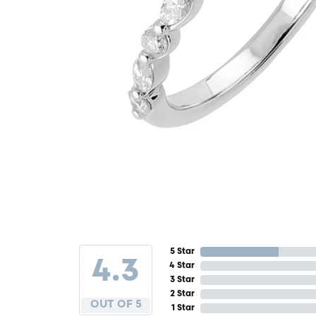
5 Star
4.3
4 Star
3 Star
2 Star
OUT OF 5
1 Star