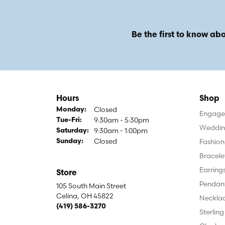
Be the first to know abo
Hours
Shop
Closed
Monday:
Engagem
9:30am - 5:30pm
Tuesday - Friday:
Tue-Fri:
Weddin
9:30am - 1:00pm
Saturday:
Closed
Fashion
Sunday:
Bracele
Earring
Store
Pendan
105 South Main Street
Celina, OH 45822
Neckla
(419) 586-3270
Sterling