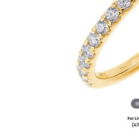
Rings
Choosing the Ri
Silve
Earrings
Anniversary Gif
Watc
Necklaces
Pendants
Men's 
Bracelets
Women
Sterling Silver Jewelry
For Li
(4