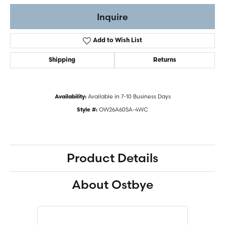
Inquire
Add to Wish List
Shipping
Returns
Available in 7-10 Business Days
Availability:
OW26A60SA-4WC
Style #:
Product Details
About Ostbye