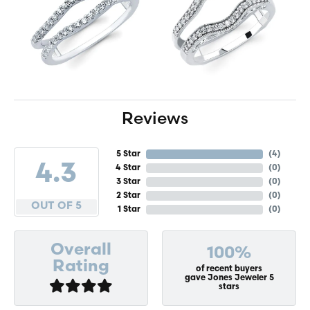
Reviews
5 Star
(
4
)
4.3
4 Star
(
0
)
3 Star
(
0
)
2 Star
(
0
)
OUT OF 5
1 Star
(
0
)
Overall
100%
Rating
of recent buyers
gave Jones Jeweler 5
stars