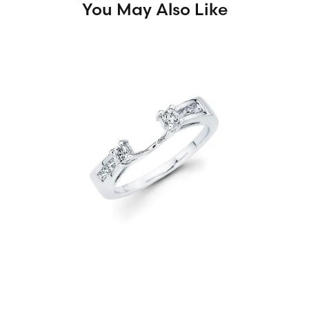
You May Also Like