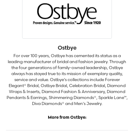
Ostbye
For over 100 years, Ostbye has cemented its status as a
leading manufacturer of bridal and fashion jewelry. Through
the four generations of family-owned leadership, Ostbye
always has stayed true to its mission of exemplary quality,
service and value. Ostbye's collections include Forever
Elegant® Bridal, Ostbye Bridal, Celebration Bridal, Diamond
Wraps & Inserts, Diamond Fashion & Anniversary, Diamond
Pendants & Earrings, Shimmering Diamonds®, Sparkle Lane™,
Diva Diamonds® and Men's Jewelry.
More from Ostbye: