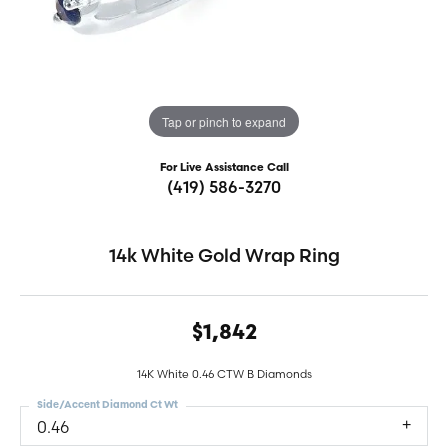
Tap or pinch to expand
For Live Assistance Call
(419) 586-3270
14k White Gold Wrap Ring
$1,842
14K White 0.46 CTW B Diamonds
Side/Accent Diamond Ct Wt
0.46