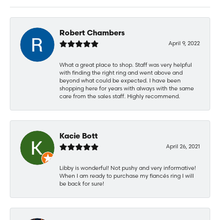
Robert Chambers
April 9, 2022
What a great place to shop. Staff was very helpful
with finding the right ring and went above and
beyond what could be expected. I have been
shopping here for years with always with the same
care from the sales staff. Highly recommend.
Kacie Bott
April 26, 2021
Libby is wonderful! Not pushy and very informative!
When I am ready to purchase my fiancés ring I will
be back for sure!