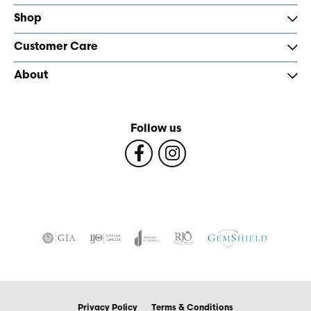
Shop
Customer Care
About
Follow us
Privacy Policy
Terms & Conditions