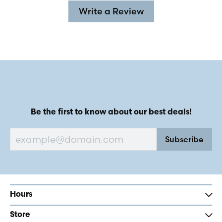
Write a Review
Be the first to know about our best deals!
Subscribe
Hours
Store