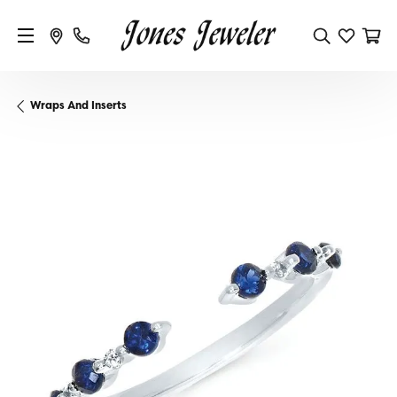
Wraps And Inserts