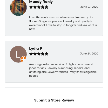
Mandy Ranly
June 27, 2020
Love the service we receive every time we go to
Jones. Gorgeous pieces of jewelry and quality is
exceptional. Love to stop in for gifts and see what is
new!
Lydia P
June 24, 2020
Amazing customer service !!! Highly recommend
jones for any Jewerly purchasing, repairs, and
anything else Jewerly related ! Very knowledgeable
people
Submit a Store Review