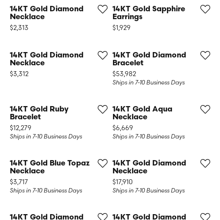
14KT Gold Diamond
14KT Gold Sapphire
Necklace
Earrings
Price:
Price:
$2,313
$1,929
14KT Gold Diamond
14KT Gold Diamond
Necklace
Bracelet
Price:
Price:
$3,312
$53,982
Ships in 7-10 Business Days
14KT Gold Ruby
14KT Gold Aqua
Bracelet
Necklace
Price:
Price:
$12,279
$6,669
Ships in 7-10 Business Days
Ships in 7-10 Business Days
14KT Gold Blue Topaz
14KT Gold Diamond
Necklace
Necklace
Price:
Price:
$3,717
$17,910
Ships in 7-10 Business Days
Ships in 7-10 Business Days
14KT Gold Diamond
14KT Gold Diamond