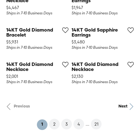
Necklace
Earrings
Price:
Price:
$4,467
$1,947
Ships in 7-10 Business Days
Ships in 7-10 Business Days
14KT Gold Diamond
14KT Gold Sapphire
Bracelet
Earrings
Price:
Price:
$5,931
$3,480
Ships in 7-10 Business Days
Ships in 7-10 Business Days
14KT Gold Diamond
14KT Gold Diamond
Necklace
Necklace
Price:
Price:
$2,001
$2,130
Ships in 7-10 Business Days
Ships in 7-10 Business Days
Previous
Next
...
2
3
4
21
(current)
1