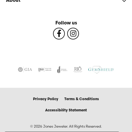
About
Follow us
Privacy Policy
Terms & Conditions
Accessibility Statement
© 2026 Jones Jeweler. All Rights Reserved.