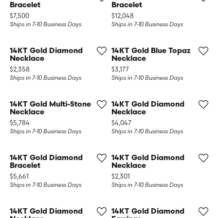
Bracelet
Bracelet
Price:
Price:
$7,500
$12,048
Ships in 7-10 Business Days
Ships in 7-10 Business Days
14KT Gold Diamond
14KT Gold Blue Topaz
Necklace
Necklace
Price:
Price:
$2,358
$3,177
Ships in 7-10 Business Days
Ships in 7-10 Business Days
14KT Gold Multi-Stone
14KT Gold Diamond
Necklace
Necklace
Price:
Price:
$5,784
$4,047
Ships in 7-10 Business Days
Ships in 7-10 Business Days
14KT Gold Diamond
14KT Gold Diamond
Bracelet
Necklace
Price:
Price:
$5,661
$2,301
Ships in 7-10 Business Days
Ships in 7-10 Business Days
14KT Gold Diamond
14KT Gold Diamond