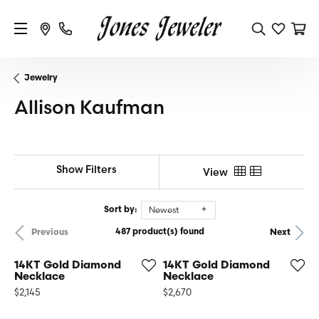
Jewelry
Allison Kaufman
Show Filters
View
Newest
Sort by:
487 product(s) found
Previous
Next
14KT Gold Diamond
14KT Gold Diamond
Necklace
Necklace
Price:
Price:
$2,145
$2,670