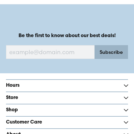
Be the first to know about our best deals!
Subscribe
Hours
Store
Shop
Customer Care